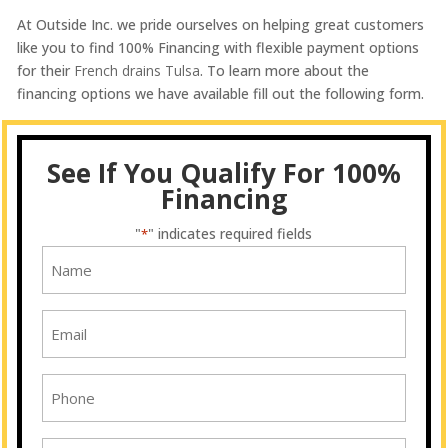
At Outside Inc. we pride ourselves on helping great customers
like you to find 100% Financing with flexible payment options
for their
French drains Tulsa
. To learn more about the
financing options we have available fill out the following form.
See If You Qualify For 100%
Financing
"
" indicates required fields
*
Name
*
Email
*
Phone
*
Address