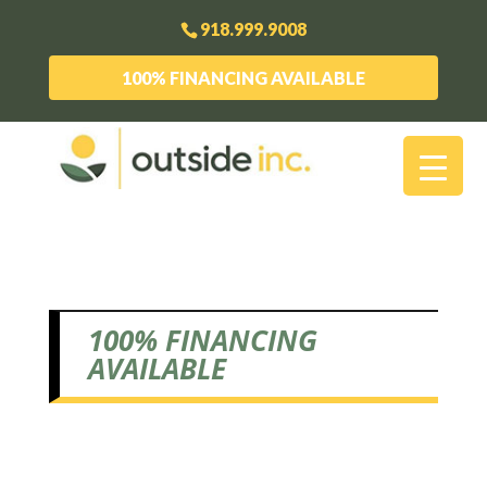
918.999.9008
100% FINANCING AVAILABLE
100% FINANCING
AVAILABLE