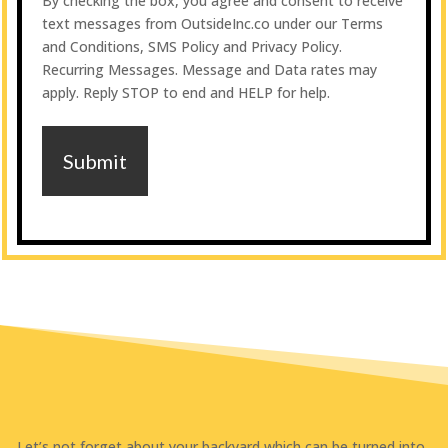
By checking the box, you agree and consent to receive
to
text messages from OutsideInc.co under our Terms
receive
and Conditions, SMS Policy and Privacy Policy.
monthly
Recurring Messages. Message and Data rates may
updates
apply. Reply STOP to end and HELP for help.
Let’s not forget about your backyard which can be turned into