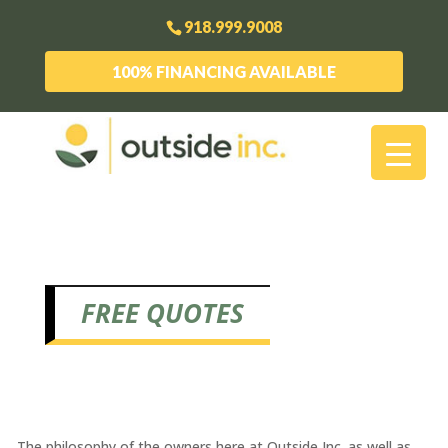
918.999.9008
100% FINANCING AVAILABLE
FREE QUOTES
The philosophy of the owners here at Outside Inc. as well as