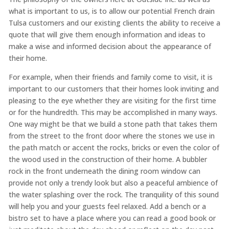
what is important to us, is to allow our potential French drain
Tulsa customers and our existing clients the ability to receive a
quote that will give them enough information and ideas to
make a wise and informed decision about the appearance of
their home.
For example, when their friends and family come to visit, it is
important to our customers that their homes look inviting and
pleasing to the eye whether they are visiting for the first time
or for the hundredth. This may be accomplished in many ways.
One way might be that we build a stone path that takes them
from the street to the front door where the stones we use in
the path match or accent the rocks, bricks or even the color of
the wood used in the construction of their home. A bubbler
rock in the front underneath the dining room window can
provide not only a trendy look but also a peaceful ambience of
the water splashing over the rock. The tranquility of this sound
will help you and your guests feel relaxed. Add a bench or a
bistro set to have a place where you can read a good book or