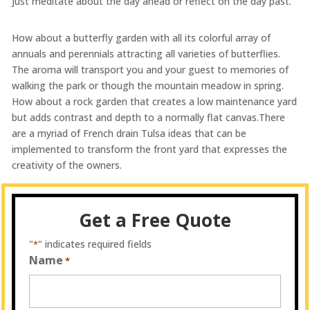
just meditate about the day ahead or reflect on the day past.
How about a butterfly garden with all its colorful array of
annuals and perennials attracting all varieties of butterflies.
The aroma will transport you and your guest to memories of
walking the park or though the mountain meadow in spring.
How about a rock garden that creates a low maintenance yard
but adds contrast and depth to a normally flat canvas.There
are a myriad of French drain Tulsa ideas that can be
implemented to transform the front yard that expresses the
creativity of the owners.
Get a Free Quote
"
" indicates required fields
*
Name
*