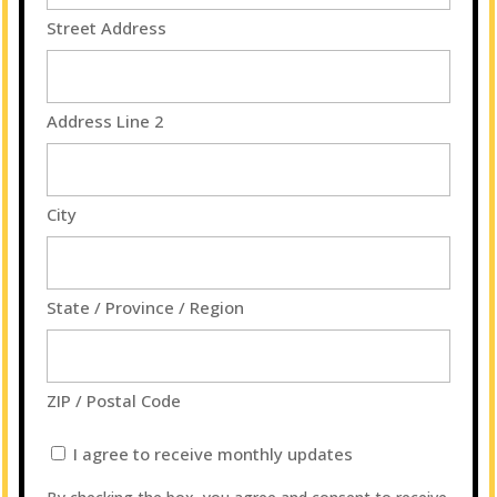
Street Address
Address Line 2
City
State / Province / Region
ZIP / Postal Code
I
I agree to receive monthly updates
agree