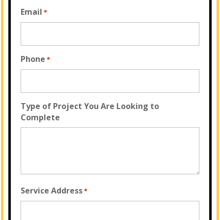
Email
*
Phone
*
Type of Project You Are Looking to
Complete
Service Address
*