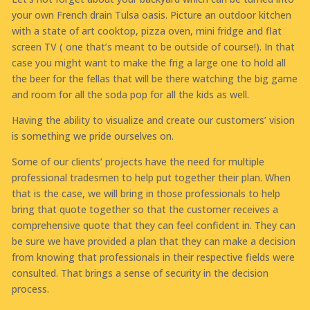
your own French drain Tulsa oasis. Picture an outdoor kitchen
with a state of art cooktop, pizza oven, mini fridge and flat
screen TV ( one that’s meant to be outside of course!). In that
case you might want to make the frig a large one to hold all
the beer for the fellas that will be there watching the big game
and room for all the soda pop for all the kids as well.
Having the ability to visualize and create our customers’ vision
is something we pride ourselves on.
Some of our clients’ projects have the need for multiple
professional tradesmen to help put together their plan. When
that is the case, we will bring in those professionals to help
bring that quote together so that the customer receives a
comprehensive quote that they can feel confident in. They can
be sure we have provided a plan that they can make a decision
from knowing that professionals in their respective fields were
consulted. That brings a sense of security in the decision
process.