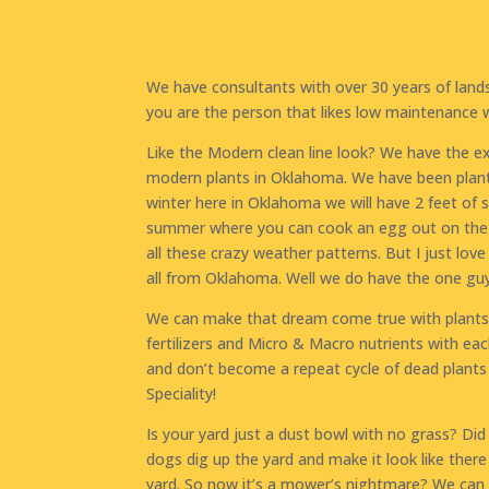
We have consultants with over 30 years of lan
you are the person that likes low maintenance 
Like the Modern clean line look? We have the e
modern plants in Oklahoma. We have been plant
winter here in Oklahoma we will have 2 feet of
summer where you can cook an egg out on the d
all these crazy weather patterns. But I just lo
all from Oklahoma. Well we do have the one guy t
We can make that dream come true with plants t
fertilizers and Micro & Macro nutrients with eac
and don’t become a repeat cycle of dead plants 
Speciality!
Is your yard just a dust bowl with no grass? Di
dogs dig up the yard and make it look like ther
yard. So now it’s a mower’s nightmare? We can