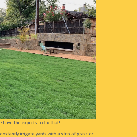
e have the experts to fix that!
nstantly irrigate yards with a strip of grass or