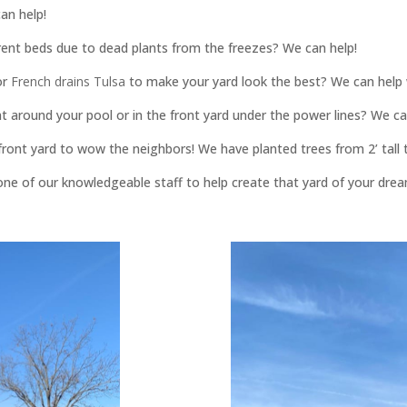
an help!
rent beds due to dead plants from the freezes? We can help!
or
French drains Tulsa
to make your yard look the best? We can help 
t around your pool or in the front yard under the power lines? We ca
ont yard to wow the neighbors! We have planted trees from 2’ tall to
one of our knowledgeable staff to help create that yard of your dre