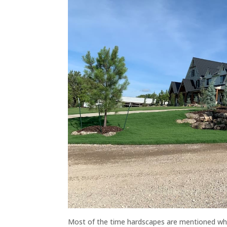
Most of the time hardscapes are mentioned whe