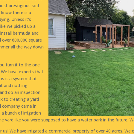
most prestigious sod
 know there is a
dying. Unless it’s
like we picked up a
e install bermuda and
ed over 600,000 square
ummer all the way down
u turn it to the one
d? We have experts that
is it a system that
it and nothing
and do an inspection
ck to creating a yard
ol company came in
 a bunch of irrigation
he yard like you were supposed to have a water park in the future. W
or us! We have irrigated a commercial property of over 40 acres. We co