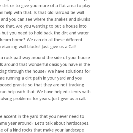
 dirt or to give you more of a flat area to play
 help with that. Is that old railroad tie wall
ou and you can see where the snakes and skunks
ace that. Are you wanting to put a house into
 but you need to hold back the dirt and water
 dream home? We can do all these different
retaining wall blocks! Just give us a Call!
l a rock pathway around the side of your house
lk around that wonderful oasis you have in the
king through the house? We have solutions for
re running a dirt path in your yard and you
osed granite so that they are not tracking
an help with that. We have helped clients with
solving problems for years. Just give us a call.
e accent in the yard that you never need to
ame year around? Let’s talk about hardscapes.
e of a kind rocks that make your landscape