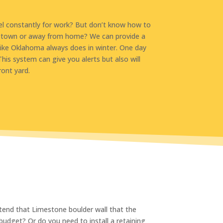
el constantly for work? But don’t know how to
 of town or away from home? We can provide a
like Oklahoma always does in winter. One day
his system can give you alerts but also will
ront yard.
xtend that Limestone boulder wall that the
budget? Or do you need to install a retaining