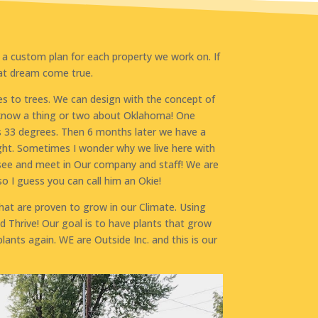
 a custom plan for each property we work on. If
hat dream come true.
s to trees. We can design with the concept of
 know a thing or two about Oklahoma! One
s 33 degrees. Then 6 months later we have a
ht. Sometimes I wonder why we live here with
u see and meet in Our company and staff! We are
o I guess you can call him an Okie!
hat are proven to grow in our Climate. Using
nd Thrive! Our goal is to have plants that grow
ants again. WE are Outside Inc. and this is our