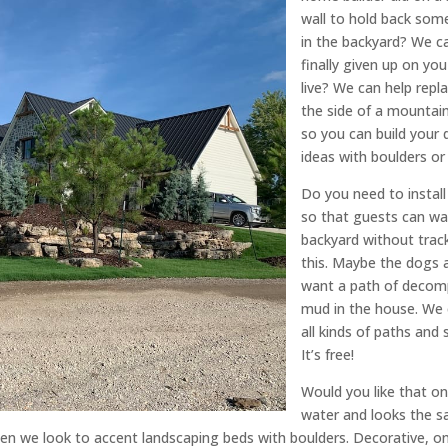
wall to hold back some
in the backyard? We can
finally given up on y
live? We can help repl
the side of a mountain
so you can build your
ideas with boulders or 
Do you need to instal
so that guests can wa
backyard without trac
this. Maybe the dogs a
want a path of decomp
mud in the house. We c
all kinds of paths and 
It’s free!
Would you like that on
water and looks the s
n we look to accent landscaping beds with boulders. Decorative, on