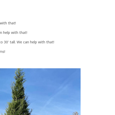
with that!
n help with that!
 30’ tall. We can help with that!
ams!