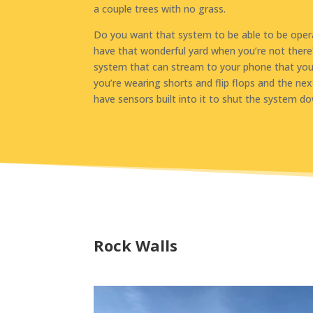
a couple trees with no grass.
Do you want that system to be able to be opera
have that wonderful yard when you’re not there
system that can stream to your phone that you 
you’re wearing shorts and flip flops and the nex
have sensors built into it to shut the system do
Rock Walls