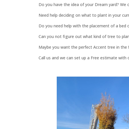
Do you have the idea of your Dream yard? We c
Need help deciding on what to plant in your cur
Do you need help with the placement of a bed 
Can you not figure out what kind of tree to plan
Maybe you want the perfect Accent tree in the fr
Call us and we can set up a Free estimate with 