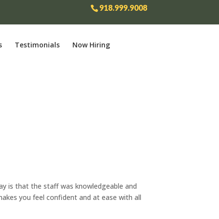
918.999.9008
s
Testimonials
Now Hiring
say is that the staff was knowledgeable and
makes you feel confident and at ease with all