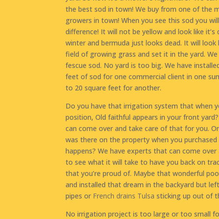
the best sod in town! We buy from one of the 
growers in town! When you see this sod you will
difference! It will not be yellow and look like it’s 
winter and bermuda just looks dead. It will look 
field of growing grass and set it in the yard. W
fescue sod. No yard is too big. We have install
feet of sod for one commercial client in one s
to 20 square feet for another.
Do you have that irrigation system that when yo
position, Old faithful appears in your front yar
can come over and take care of that for you. Or 
was there on the property when you purchased 
happens? We have experts that can come over 
to see what it will take to have you back on tra
that you’re proud of. Maybe that wonderful po
and installed that dream in the backyard but left
pipes or
French drains Tulsa
sticking up out of t
No irrigation project is too large or too small f