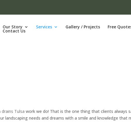
Our Story
Services
Gallery / Projects
Free Quote
Contact Us
 drains Tulsa
work we do! That is the one thing that clients always 
l your landscaping needs and dreams with a smile and knowledge that 