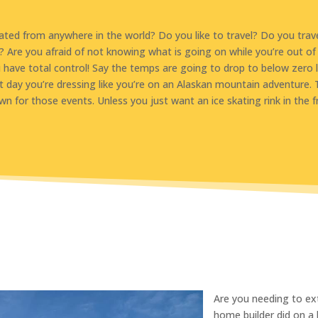
ted from anywhere in the world? Do you like to travel? Do you trav
? Are you afraid of not knowing what is going on while you’re out
have total control! Say the temps are going to drop to below zero 
t day you’re dressing like you’re on an Alaskan mountain adventure. T
wn for those events. Unless you just want an ice skating rink in the f
​Are you needing to e
home builder did on a 