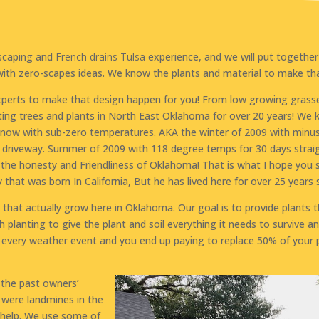
dscaping and
French drains Tulsa
experience, and we will put together
with zero-scapes ideas. We know the plants and material to make t
xperts to make that design happen for you! From low growing grasse
ing trees and plants in North East Oklahoma for over 20 years! We
 snow with sub-zero temperatures. AKA the winter of 2009 with minu
riveway. Summer of 2009 with 118 degree temps for 30 days straig
ve the honesty and Friendliness of Oklahoma! That is what I hope yo
hat was born In California, But he has lived here for over 25 years s
hat actually grow here in Oklahoma. Our goal is to provide plants t
h planting to give the plant and soil everything it needs to survive a
every weather event and you end up paying to replace 50% of your pl
d the past owners’
e were landmines in the
 help. We use some of