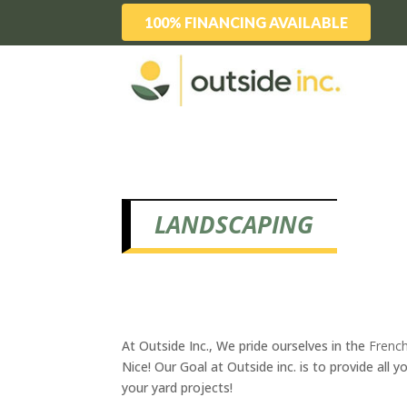
100% FINANCING AVAILABLE
LANDSCAPING
At Outside Inc., We pride ourselves in the
French
Nice! Our Goal at Outside inc. is to provide al
your yard projects!