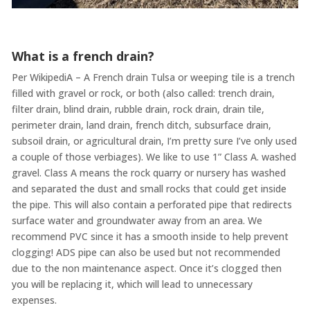
What is a french drain?
Per WikipediA – A French drain Tulsa or weeping tile is a trench
filled with gravel or rock, or both (also called: trench drain,
filter drain, blind drain, rubble drain, rock drain, drain tile,
perimeter drain, land drain, french ditch, subsurface drain,
subsoil drain, or agricultural drain, I’m pretty sure I’ve only used
a couple of those verbiages). We like to use 1” Class A. washed
gravel. Class A means the rock quarry or nursery has washed
and separated the dust and small rocks that could get inside
the pipe. This will also contain a perforated pipe that redirects
surface water and groundwater away from an area. We
recommend PVC since it has a smooth inside to help prevent
clogging! ADS pipe can also be used but not recommended
due to the non maintenance aspect. Once it’s clogged then
you will be replacing it, which will lead to unnecessary
expenses.