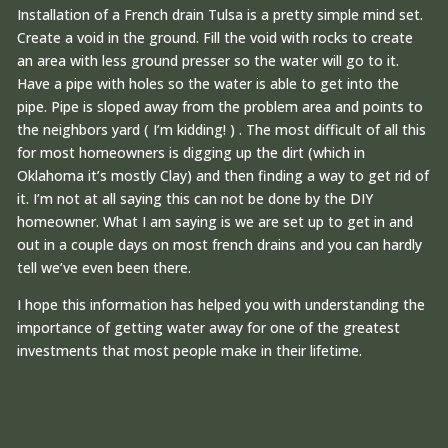
Installation of a French drain Tulsa is a pretty simple mind set.
Create a void in the ground. Fill the void with rocks to create
an area with less ground presser so the water will go to it.
Have a pipe with holes so the water is able to get into the
pipe. Pipe is sloped away from the problem area and points to
the neighbors yard ( I’m kidding! ) . The most difficult of all this
for most homeowners is digging up the dirt (which in
Oklahoma it’s mostly Clay) and then finding a way to get rid of
it. I’m not at all saying this can not be done by the DIY
homeowner. What I am saying is we are set up to get in and
out in a couple days on most french drains and you can hardly
tell we’ve even been there.
I hope this information has helped you with understanding the
importance of getting water away for one of the greatest
investments that most people make in their lifetime.