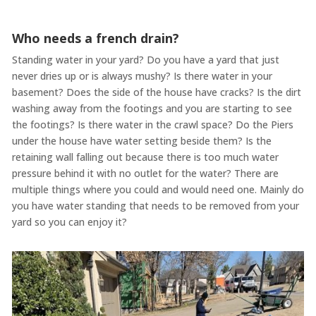
Who needs a french drain?
Standing water in your yard? Do you have a yard that just
never dries up or is always mushy? Is there water in your
basement? Does the side of the house have cracks? Is the dirt
washing away from the footings and you are starting to see
the footings? Is there water in the crawl space? Do the Piers
under the house have water setting beside them? Is the
retaining wall falling out because there is too much water
pressure behind it with no outlet for the water? There are
multiple things where you could and would need one. Mainly do
you have water standing that needs to be removed from your
yard so you can enjoy it?