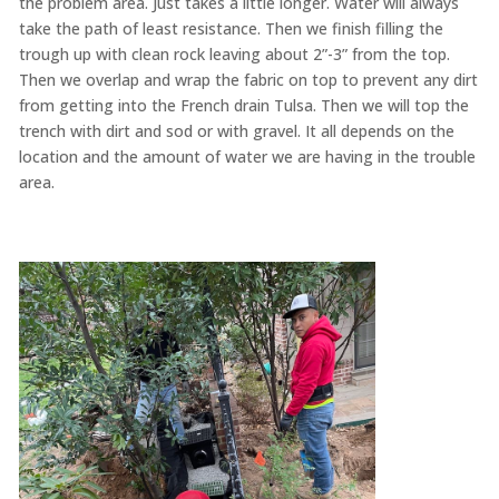
the problem area. Just takes a little longer. Water will always
take the path of least resistance. Then we finish filling the
trough up with clean rock leaving about 2”-3” from the top.
Then we overlap and wrap the fabric on top to prevent any dirt
from getting into the French drain Tulsa. Then we will top the
trench with dirt and sod or with gravel. It all depends on the
location and the amount of water we are having in the trouble
area.