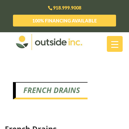
918.999.9008
100% FINANCING AVAILABLE
FRENCH DRAINS
French Drains,