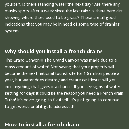
yourself, Is there standing water the next day? Are there any
mushy spots after a week since the last rain? Is there bare dirt
showing where there used to be grass? These are all good
indications that you may be in need of some type of draining
system.
Why should you install a french drain?
The Grand Canyon!!!! The Grand Canyon was made due to a
mass amount of water! Not saying that your property will
become the next national tourist site for 1.6 million people a
year, but water does destroy and create cavities! It will get
into anything that gives it a chance. If you see signs of water
setting for days it could be the reason you need a French drain
Tulsa! It’s never going to fix itself. It’s just going to continue
to get worse until it gets addressed!
How to install a french drain.