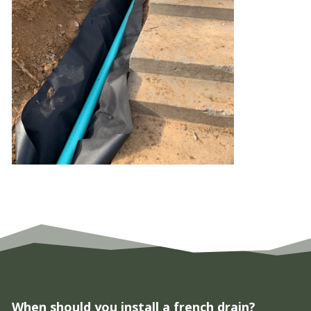
When should you install a french drain?