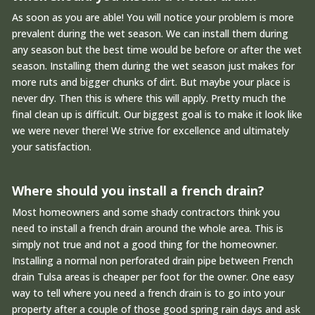
As soon as you are able! You will notice your problem is more
prevalent during the wet season. We can install them during
any season but the best time would be before or after the wet
season. Installing them during the wet season just makes for
more ruts and bigger chunks of dirt. But maybe your place is
never dry. Then this is where this will apply. Pretty much the
final clean up is difficult. Our biggest goal is to make it look like
we were never there! We strive for excellence and ultimately
your satisfaction.
Where should you install a french drain?
Most homeowners and some shady contractors think you
need to install a french drain around the whole area. This is
simply not true and not a good thing for the homeowner.
Installing a normal non perforated drain pipe between French
drain Tulsa areas is cheaper per foot for the owner. One easy
way to tell where you need a french drain is to go into your
property after a couple of those good spring rain days and ask