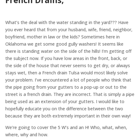
What’s the deal with the water standing in the yard??? Have
you ever heard that from your husband, wife, friend, neighbor,
boyfriend, mother in law or the kids? Sometimes here in
Oklahoma we get some good gully washers! It seems like
there is standing water on the side of the hills! I’m getting off
the subject now. If you have low areas in the front, back, or
the side of the house that never seems to get dry, or always
stays wet, then a French drain Tulsa would most likely solve
your problem. I’ve encountered a lot of people who think that
the pipe going from your gutters to a pop-up or out to the
street is a french drain. They are incorrect. That is simply a pipe
being used as an extension of your gutters. I would like to
hopefully educate you on the difference between the two
because they are both extremely important in their own way!
We’re going to cover the 5 W’s and an H! Who, what, when,
where, why and how.