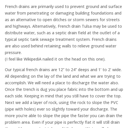
French drains are primarily used to prevent ground and surface
water from penetrating or damaging building foundations and
as an alternative to open ditches or storm sewers for streets
and highways. Alternatively, French drain Tulsa may be used to
distribute water, such as a septic drain field at the outlet of a
typical septic tank sewage treatment system. French drains
are also used behind retaining walls to relieve ground water
pressure.
(I feel like WikipediA nailed it on the head on this one).
Our typical french drains are 12” to 24” deeps and 1’ to 2’ wide.
All depending on the lay of the land and what we are trying to
accomplish. We will need a place to discharge the water also.
Once the trench is dug you place fabric into the bottom and up
each side. Keeping in mind that you still have to cover the top.
Next we add a layer of rock, using the rock to slope the PVC
(pipe with holes) ever so slightly toward your discharge. The
more you’re able to slope the pipe the faster you can drain the
problem area. Even if your pipe is perfectly flat it will still drain