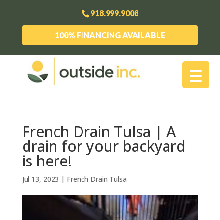
918.999.9008
100% FINANCING AVAILABLE
French Drain Tulsa | A
drain for your backyard
is here!
Jul 13, 2023
|
French Drain Tulsa