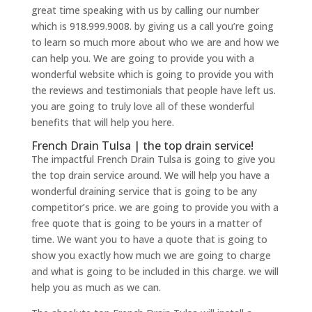
great time speaking with us by calling our number
which is 918.999.9008. by giving us a call you’re going
to learn so much more about who we are and how we
can help you. We are going to provide you with a
wonderful website which is going to provide you with
the reviews and testimonials that people have left us.
you are going to truly love all of these wonderful
benefits that will help you here.
French Drain Tulsa | the top drain service!
The impactful French Drain Tulsa is going to give you
the top drain service around. We will help you have a
wonderful draining service that is going to be any
competitor’s price. we are going to provide you with a
free quote that is going to be yours in a matter of
time. We want you to have a quote that is going to
show you exactly how much we are going to charge
and what is going to be included in this charge. we will
help you as much as we can.