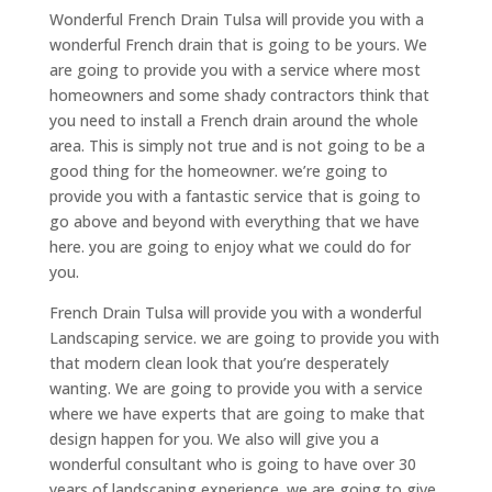
Wonderful French Drain Tulsa will provide you with a
wonderful French drain that is going to be yours. We
are going to provide you with a service where most
homeowners and some shady contractors think that
you need to install a French drain around the whole
area. This is simply not true and is not going to be a
good thing for the homeowner. we’re going to
provide you with a fantastic service that is going to
go above and beyond with everything that we have
here. you are going to enjoy what we could do for
you.
French Drain Tulsa will provide you with a wonderful
Landscaping service. we are going to provide you with
that modern clean look that you’re desperately
wanting. We are going to provide you with a service
where we have experts that are going to make that
design happen for you. We also will give you a
wonderful consultant who is going to have over 30
years of landscaping experience. we are going to give