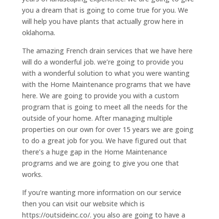
you a dream that is going to come true for you. We
will help you have plants that actually grow here in
oklahoma.
The amazing French drain services that we have here
will do a wonderful job. we’re going to provide you
with a wonderful solution to what you were wanting
with the Home Maintenance programs that we have
here. We are going to provide you with a custom
program that is going to meet all the needs for the
outside of your home. After managing multiple
properties on our own for over 15 years we are going
to do a great job for you. We have figured out that
there’s a huge gap in the Home Maintenance
programs and we are going to give you one that
works.
If you’re wanting more information on our service
then you can visit our website which is
https://outsideinc.co/. you also are going to have a