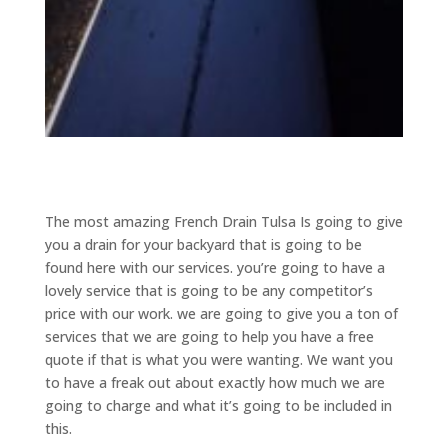
The most amazing French Drain Tulsa Is going to give
you a drain for your backyard that is going to be
found here with our services. you’re going to have a
lovely service that is going to be any competitor’s
price with our work. we are going to give you a ton of
services that we are going to help you have a free
quote if that is what you were wanting. We want you
to have a freak out about exactly how much we are
going to charge and what it’s going to be included in
this.