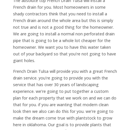
The absolute top French Drain Tulsa will install a
French drain for you. Most homeowners in some
shady contractors think that you need to install a
French drain around the whole area but this is simply
not true and is not a good thing for the homeowner.
We are going to install a normal non perforated drain
pipe that is going to be a whole lot cheaper for the
homeowner. We want you to have this water taken
out of your backyard so that you’re not going to have
giant holes.
French Drain Tulsa will provide you with a great French
drain service. you’re going to provide you with the
service that has over 30 years of landscaping
experience. we’re going to put together a custom
plan for each property that we work on and we can do
that for you. if you are wanting that modern clean
look then we also can do this for you. we’re going to
make the dream come true with plantstock to grow
here in oklahoma. Our goal is to provide plants that