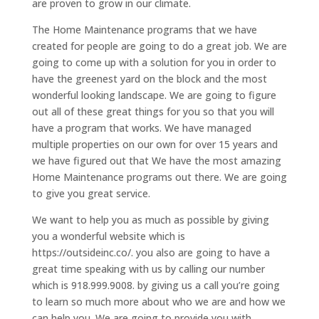
are proven to grow in our climate.
The Home Maintenance programs that we have
created for people are going to do a great job. We are
going to come up with a solution for you in order to
have the greenest yard on the block and the most
wonderful looking landscape. We are going to figure
out all of these great things for you so that you will
have a program that works. We have managed
multiple properties on our own for over 15 years and
we have figured out that We have the most amazing
Home Maintenance programs out there. We are going
to give you great service.
We want to help you as much as possible by giving
you a wonderful website which is
https://outsideinc.co/. you also are going to have a
great time speaking with us by calling our number
which is 918.999.9008. by giving us a call you’re going
to learn so much more about who we are and how we
can help you. We are going to provide you with