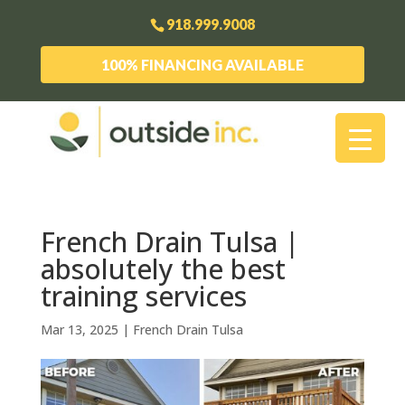
918.999.9008
100% FINANCING AVAILABLE
French Drain Tulsa |
absolutely the best
training services
Mar 13, 2025
|
French Drain Tulsa