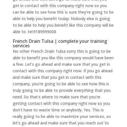
get in contact with this company right now so you
can be able to see how this is sure they’re going to be
able to help you benefit today. Nobody else is going
to be able to help you benefit like this company will be
able to. tel:9189999008
French Drain Tulsa | complete your training
services
No other French Drain Tulsa sorry this is going to be
able to benefit you like this company would have been
a few. Let’s go ahead and make sure that you get in
contact with this company right now. If you go ahead
and make sure that you get in contact with this
company, you’re going to be able to see how this is
truly going to be able to provide everything that you
need. So that’s where to make sure that you’re
getting contact with this company right now so you
don’t have to waste time or anybody. Yes. This is
really going to be able to maximize your services, so
let’s go ahead and make sure that you reach out to