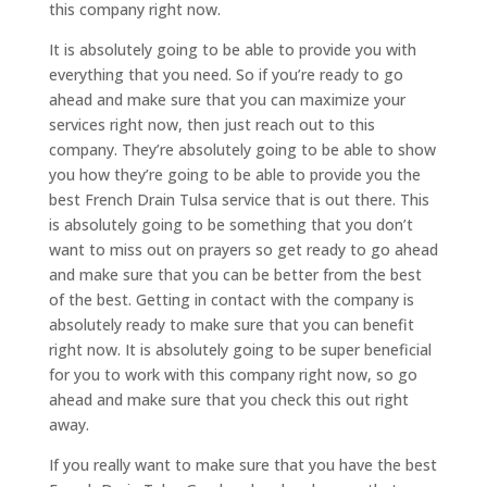
this company right now.
It is absolutely going to be able to provide you with
everything that you need. So if you’re ready to go
ahead and make sure that you can maximize your
services right now, then just reach out to this
company. They’re absolutely going to be able to show
you how they’re going to be able to provide you the
best French Drain Tulsa service that is out there. This
is absolutely going to be something that you don’t
want to miss out on prayers so get ready to go ahead
and make sure that you can be better from the best
of the best. Getting in contact with the company is
absolutely ready to make sure that you can benefit
right now. It is absolutely going to be super beneficial
for you to work with this company right now, so go
ahead and make sure that you check this out right
away.
If you really want to make sure that you have the best