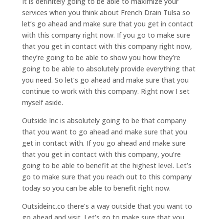
It is definitely going to be able to maximize your
services when you think about French Drain Tulsa so
let’s go ahead and make sure that you get in contact
with this company right now. If you go to make sure
that you get in contact with this company right now,
they’re going to be able to show you how they’re
going to be able to absolutely provide everything that
you need. So let’s go ahead and make sure that you
continue to work with this company. Right now I set
myself aside.
Outside Inc is absolutely going to be that company
that you want to go ahead and make sure that you
get in contact with. If you go ahead and make sure
that you get in contact with this company, you’re
going to be able to benefit at the highest level. Let’s
go to make sure that you reach out to this company
today so you can be able to benefit right now.
Outsideinc.co there’s a way outside that you want to
go ahead and visit. Let’s go to make sure that you