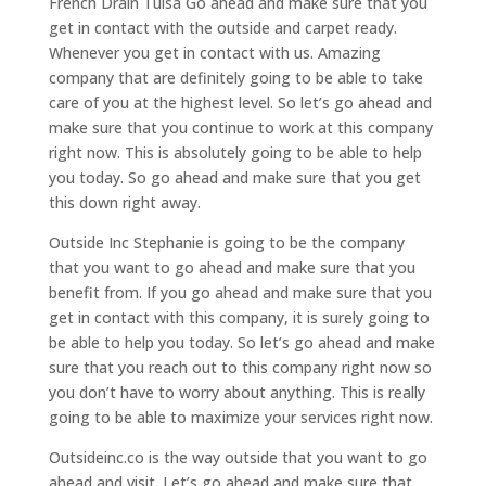
French Drain Tulsa Go ahead and make sure that you
get in contact with the outside and carpet ready.
Whenever you get in contact with us. Amazing
company that are definitely going to be able to take
care of you at the highest level. So let’s go ahead and
make sure that you continue to work at this company
right now. This is absolutely going to be able to help
you today. So go ahead and make sure that you get
this down right away.
Outside Inc Stephanie is going to be the company
that you want to go ahead and make sure that you
benefit from. If you go ahead and make sure that you
get in contact with this company, it is surely going to
be able to help you today. So let’s go ahead and make
sure that you reach out to this company right now so
you don’t have to worry about anything. This is really
going to be able to maximize your services right now.
Outsideinc.co is the way outside that you want to go
ahead and visit. Let’s go ahead and make sure that