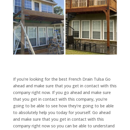
If you’re looking for the best French Drain Tulsa Go
ahead and make sure that you get in contact with this
company right now. If you go ahead and make sure
that you get in contact with this company, you’re
going to be able to see how they’re going to be able
to absolutely help you today for yourself. Go ahead
and make sure that you get in contact with this
company right now so you can be able to understand