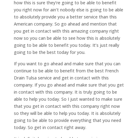
how this is sure they’re going to be able to benefit
you right now for ain’t nobody else is going to be able
to absolutely provide you a better service than this
American company. So go ahead and mention that
you get in contact with this amazing company right
now so you can be able to see how this is absolutely
going to be able to benefit you today. It’s just really
going to be the best today for you.
If you want to go ahead and make sure that you can
continue to be able to benefit from the best French
Drain Tulsa service and get in contact with this
company. If you go ahead and make sure that you get
in contact with this company. It is truly going to be
able to help you today. So I just wanted to make sure
that you get in contact with this company right now
so they will be able to help you today. It is absolutely
going to be able to provide everything that you need
today. So get in contact right away.