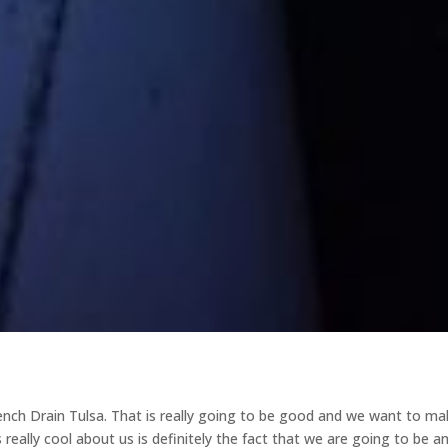
ench Drain Tulsa. That is really going to be good and we want to ma
 really cool about us is definitely the fact that we are going to be a