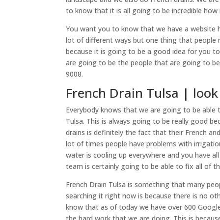
to know that it is all going to be incredible ho
You want you to know that we have a website here 
lot of different ways but one thing that people r
because it is going to be a good idea for you t
are going to be the people that are going to be
9008.
French Drain Tulsa | look
Everybody knows that we are going to be able t
Tulsa. This is always going to be really good be
drains is definitely the fact that their French a
lot of times people have problems with irrigation
water is cooling up everywhere and you have al
team is certainly going to be able to fix all of th
French Drain Tulsa is something that many peo
searching it right now is because there is no o
know that as of today we have over 600 Google 
the hard work that we are doing. This is becaus