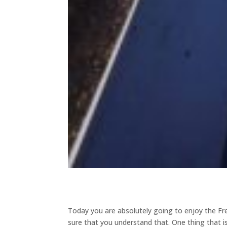
Today you are absolutely going to enjoy the Fr
sure that you understand that. One thing that is