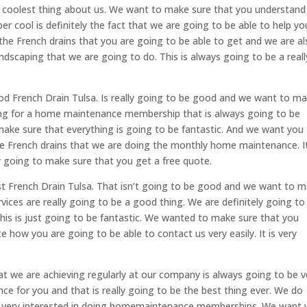
he coolest thing about us. We want to make sure that you understand
per cool is definitely the fact that we are going to be able to help yo
the French drains that you are going to be able to get and we are a
ndscaping that we are going to do. This is always going to be a reall
od French Drain Tulsa. Is really going to be good and we want to m
king for a home maintenance membership that is always going to be
 make sure that everything is going to be fantastic. And we want you
e French drains that we are doing the monthly home maintenance. It
ely going to make sure that you get a free quote.
st French Drain Tulsa. That isn’t going to be good and we want to 
vices are really going to be a good thing. We are definitely going to
his is just going to be fantastic. We wanted to make sure that you
 how you are going to be able to contact us very easily. It is very
t we are achieving regularly at our company is always going to be v
ce for you and that is really going to be the best thing ever. We do
re very interested in doing homemaintenance memberships. We want 