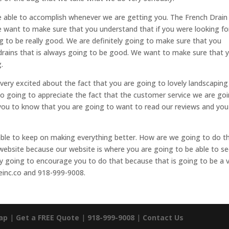
e able to accomplish whenever we are getting you. The French Drain
We want to make sure that you understand that if you were looking fo
to be really good. We are definitely going to make sure that you
 drains that is always going to be good. We want to make sure that 
.
 very excited about the fact that you are going to lovely landscaping
so going to appreciate the fact that the customer service we are go
 you to know that you are going to want to read our reviews and you
able to keep on making everything better. How are we going to do t
ebsite because our website is where you are going to be able to s
ly going to encourage you to do that because that is going to be a 
einc.co and 918-999-9008.
ap
|
Get a FREE Quote
|
918-999-9008
|
Contact Us