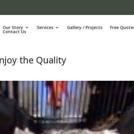
Our Story
Services
Gallery / Projects
Free Quote
Contact Us
njoy the Quality