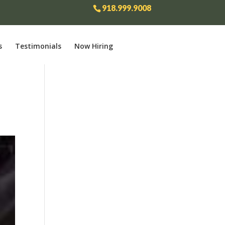
918.999.9008
s
Testimonials
Now Hiring