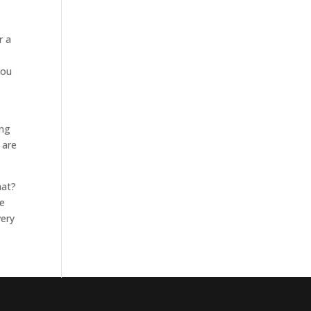
r a
you
ing
 are
hat?
ee
very