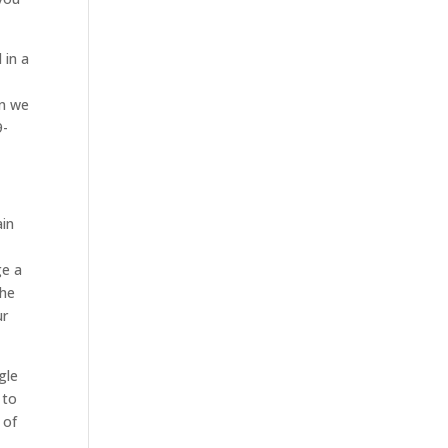
 in a
en we
9-
ain
ge a
the
ur
gle
 to
 of