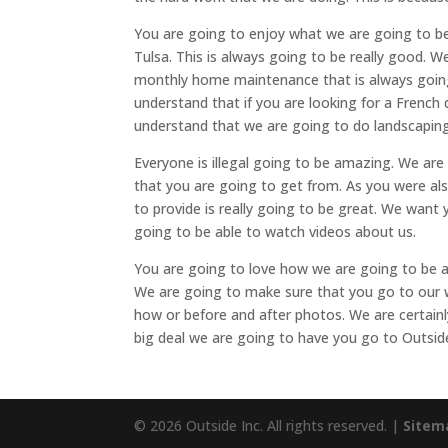
You are going to enjoy what we are going to b
Tulsa. This is always going to be really good. 
monthly home maintenance that is always going 
understand that if you are looking for a French
understand that we are going to do landscaping
Everyone is illegal going to be amazing. We are
that you are going to get from. As you were al
to provide is really going to be great. We want
going to be able to watch videos about us.
You are going to love how we are going to be 
We are going to make sure that you go to our w
how or before and after photos. We are certain
big deal we are going to have you go to Outsid
© 2026 Outside Inc. All rights reserved. |
Sitem