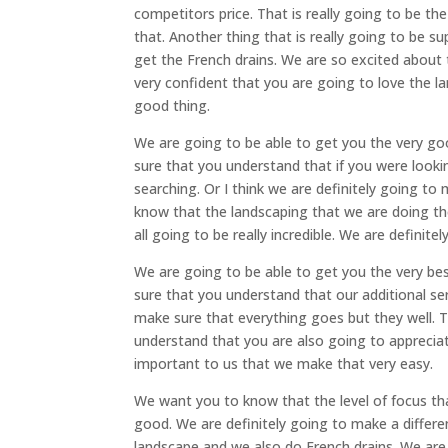
competitors price. That is really going to be t
that. Another thing that is really going to be su
get the French drains. We are so excited about 
very confident that you are going to love the la
good thing.
We are going to be able to get you the very go
sure that you understand that if you were loo
searching. Or I think we are definitely going to
know that the landscaping that we are doing th
all going to be really incredible. We are definit
We are going to be able to get you the very be
sure that you understand that our additional ser
make sure that everything goes but they well. T
understand that you are also going to appreciate
important to us that we make that very easy.
We want you to know that the level of focus tha
good. We are definitely going to make a differen
landscape and we also do French drains. We a