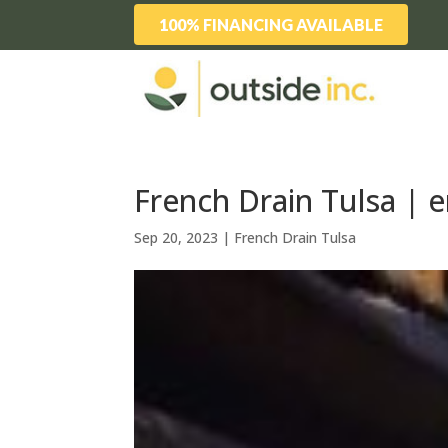
100% FINANCING AVAILABLE
French Drain Tulsa | e
Sep 20, 2023
|
French Drain Tulsa