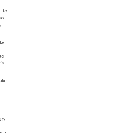
u to
lso
y
ake
 to
’s
make
ery
you