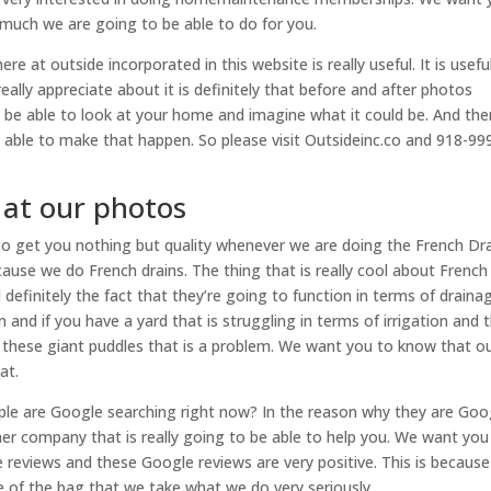
w much we are going to be able to do for you.
at outside incorporated in this website is really useful. It is useful
eally appreciate about it is definitely that before and after photos
o be able to look at your home and imagine what it could be. And th
 able to make that happen. So please visit Outsideinc.co and 918-99
 at our photos
o get you nothing but quality whenever we are doing the French Dr
cause we do French drains. The thing that is really cool about French
nd definitely the fact that they’re going to function in terms of draina
 and if you have a yard that is struggling in terms of irrigation and 
l these giant puddles that is a problem. We want you to know that o
at.
ple are Google searching right now? In the reason why they are Goo
ther company that is really going to be able to help you. We want you
reviews and these Google reviews are very positive. This is because
e of the bag that we take what we do very seriously.