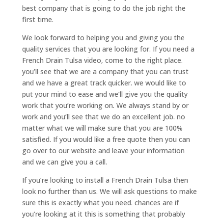
best company that is going to do the job right the
first time.
We look forward to helping you and giving you the
quality services that you are looking for. If you need a
French Drain Tulsa video, come to the right place.
you’ll see that we are a company that you can trust
and we have a great track quicker. we would like to
put your mind to ease and we’ll give you the quality
work that you’re working on. We always stand by or
work and you’ll see that we do an excellent job. no
matter what we will make sure that you are 100%
satisfied. If you would like a free quote then you can
go over to our website and leave your information
and we can give you a call.
If you’re looking to install a French Drain Tulsa then
look no further than us. We will ask questions to make
sure this is exactly what you need. chances are if
you’re looking at it this is something that probably