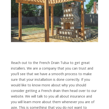
Reach out to the French Drain Tulsa to get great
installers. We are a company that you can trust and
you’ll see that we have a smooth process to make
sure that your installation is done correctly. If you
would like to know more about why you should
consider getting a French drain then head over to our
website. We will talk to you all about insurance and
you will learn more about them whenever you are of
age. This is something that you do not want to