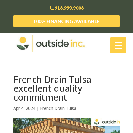
918.999.9008
100% FINANCING AVAILABLE
French Drain Tulsa |
excellent quality
commitment
Apr 4, 2024
|
French Drain Tulsa