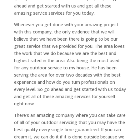
ahead and get started with us and get all these
amazing service services for you today.
Whenever you get done with your amazing project
with this company, the only evidence that we will
believe that we have been there is going to be our
great service that we provided for you. The area loves
the work that we do because we are the best and
highest rated in the area. Also being the most used
for any outdoor service to my house. He has been
serving the area for over two decades with the best
experience and how do you turn professionals on
every level. So go ahead and get started with us today
and get all of these amazing services for yourself
right now.
There’s an amazing company where you can take care
of all of your outdoor servicing that you may have the
best quality every single time guaranteed. If you can
dream it, we can do it if it is done outside because we