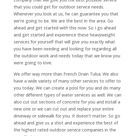
that you could get for outdoor service needs.
Whenever you look at us, he can guarantee you that
we’re going to be. We are the best in the area. Go
ahead and get started with this now. So I go ahead
and get started and experience these heavyweight
services for yourself that will give you exactly what
you have been needing and looking for regarding all
the outdoor work and needs today that we know you
were going to love.
We offer way more than French Drain Tulsa. We also
have a wide variety of many other services to offer to
you today. We can create a pool for you and do many
other different types of water services as well. We can
also cut out sections of concrete for you and install a
new one or we can cut out and replace your entire
driveway or sidewalk for you. It doesn’t matter. So go
ahead and give us a shot and experience the best of
the highest rated outdoor service companies in the