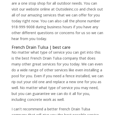
are a one stop shop for all outdoor needs. You can
visit our website online at Outsideinc.co and check out
all of our amazing services that we can offer for you
today right now. You can also call the phone number
918-999-9008 during business hours if you have any
other different questions or concerns for us so we can
hear from you today.
French Drain Tulsa | best care
No matter what type of service you can get into this
is the best French Drain Tulsa company that does
many other great services for you today. We can even
do a wide range of other services like even installing a
pool for you. Even if you need a fence installed, we can
rip out your old one and replace a new one for you as
well. No matter what type of service you may need,
but you can guarantee we can do it all for you,
including concrete work as well.
I can’t recommend a better French Drain Tulsa
company that will give you the best possible service