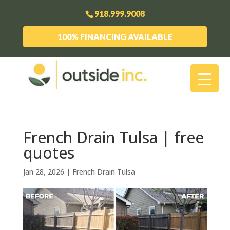
918.999.9008
100% FINANCING AVAILABLE
French Drain Tulsa | free
quotes
Jan 28, 2026
|
French Drain Tulsa