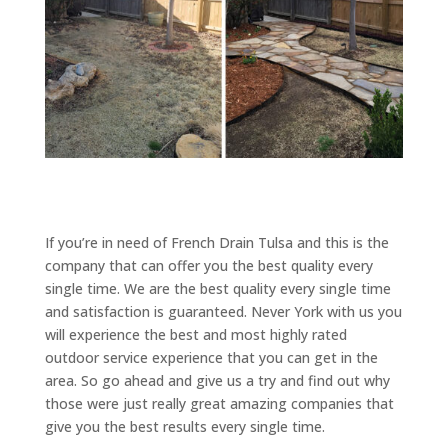
If you’re in need of French Drain Tulsa and this is the
company that can offer you the best quality every
single time. We are the best quality every single time
and satisfaction is guaranteed. Never York with us you
will experience the best and most highly rated
outdoor service experience that you can get in the
area. So go ahead and give us a try and find out why
those were just really great amazing companies that
give you the best results every single time.