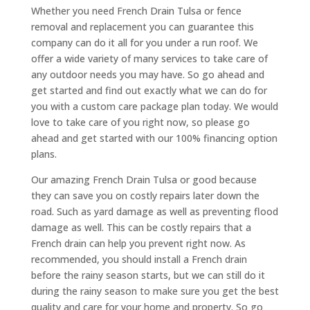
Whether you need French Drain Tulsa or fence
removal and replacement you can guarantee this
company can do it all for you under a run roof. We
offer a wide variety of many services to take care of
any outdoor needs you may have. So go ahead and
get started and find out exactly what we can do for
you with a custom care package plan today. We would
love to take care of you right now, so please go
ahead and get started with our 100% financing option
plans.
Our amazing French Drain Tulsa or good because
they can save you on costly repairs later down the
road. Such as yard damage as well as preventing flood
damage as well. This can be costly repairs that a
French drain can help you prevent right now. As
recommended, you should install a French drain
before the rainy season starts, but we can still do it
during the rainy season to make sure you get the best
quality and care for your home and property. So go