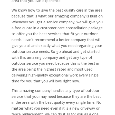
area that you can experience.
We know how to give the best quality care in the area
because that is what our amazing company is built on.
Whenever you get a service company, we will give you
a free quote in a customer care constellation package
to offer you the best services that fit your outdoor
needs. I can’t recommend a better company that will
give you all and exactly what you need regarding your
outdoor service needs. So go ahead and get started
with this amazing company and get any type of
outdoor service you need because this is the best in
the area being the highest rated and most used
delivering high-quality exceptional work every single
time for you that you will love right now.
This amazing company handles any type of outdoor
service that you may need because they are the best
in the area with the best quality every single time. No
matter what you need even if it is a new driveway or
fence replacement, we can do it all for you as a one