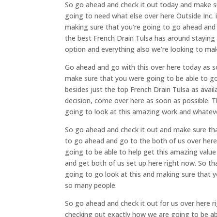
So go ahead and check it out today and make su
going to need what else over here Outside Inc. 
making sure that you’re going to go ahead and 
the best French Drain Tulsa has around staying 
option and everything also we’re looking to ma
Go ahead and go with this over here today as s
make sure that you were going to be able to 
besides just the top French Drain Tulsa as ava
decision, come over here as soon as possible. 
going to look at this amazing work and whateve
So go ahead and check it out and make sure tha
to go ahead and go to the both of us over here
going to be able to help get this amazing value
and get both of us set up here right now. So t
going to go look at this and making sure that y
so many people.
So go ahead and check it out for us over here 
checking out exactly how we are going to be ab