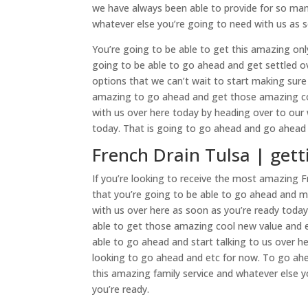
we have always been able to provide for so man
whatever else you’re going to need with us as s
You’re going to be able to get this amazing onl
going to be able to go ahead and get settled o
options that we can’t wait to start making sure
amazing to go ahead and get those amazing col
with us over here today by heading over to our
today. That is going to go ahead and go ahead a
French Drain Tulsa | gett
If you’re looking to receive the most amazing Fr
that you’re going to be able to go ahead and m
with us over here as soon as you’re ready toda
able to get those amazing cool new value and e
able to go ahead and start talking to us over 
looking to go ahead and etc for now. To go ahe
this amazing family service and whatever else 
you’re ready.