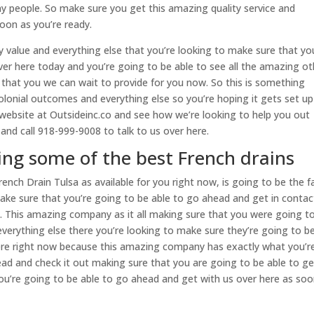
y people. So make sure you get this amazing quality service and
oon as you’re ready.
y value and everything else that you’re looking to make sure that yo
ver here today and you’re going to be able to see all the amazing ot
 that you we can wait to provide for you now. So this is something
onial outcomes and everything else so you’re hoping it gets set up
 website at Outsideinc.co and see how we’re looking to help you out
nd call 918-999-9008 to talk to us over here.
ing some of the best French drains
ench Drain Tulsa as available for you right now, is going to be the f
ake sure that you’re going to be able to go ahead and get in contac
y. This amazing company as it all making sure that you were going t
verything else there you’re looking to make sure they’re going to b
here right now because this amazing company has exactly what you’r
ad and check it out making sure that you are going to be able to ge
you’re going to be able to go ahead and get with us over here as soo