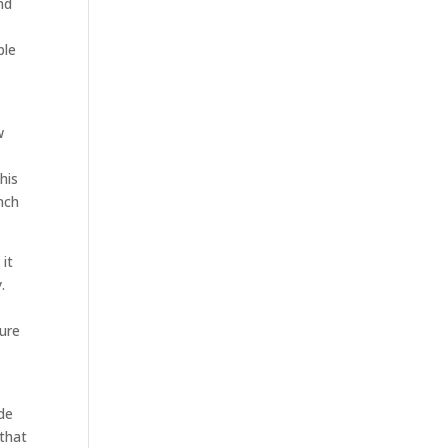
nd
ble
w
his
nch
it
.
o
sure
de
 that