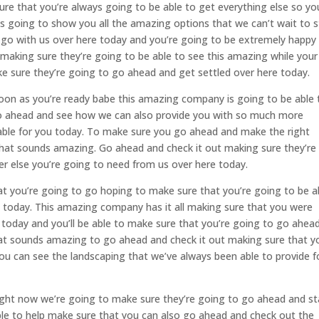
re that you’re always going to be able to get everything else so yo
is going to show you all the amazing options that we can’t wait to s
go with us over here today and you’re going to be extremely happy
making sure they’re going to be able to see this amazing while your
ke sure they’re going to go ahead and get settled over here today.
oon as you’re ready babe this amazing company is going to be able 
go ahead and see how we can also provide you with so much more
ilable for you today. To make sure you go ahead and make the right
That sounds amazing. Go ahead and check it out making sure they’re
r else you’re going to need from us over here today.
t you’re going to go hoping to make sure that you’re going to be a
 today. This amazing company has it all making sure that you were
 today and you’ll be able to make sure that you’re going to go ahea
hat sounds amazing to go ahead and check it out making sure that y
ou can see the landscaping that we’ve always been able to provide f
right now we’re going to make sure they’re going to go ahead and st
le to help make sure that you can also go ahead and check out the