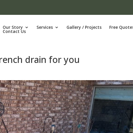
Our Story
Services
Gallery / Projects
Free Quote
Contact Us
rench drain for you