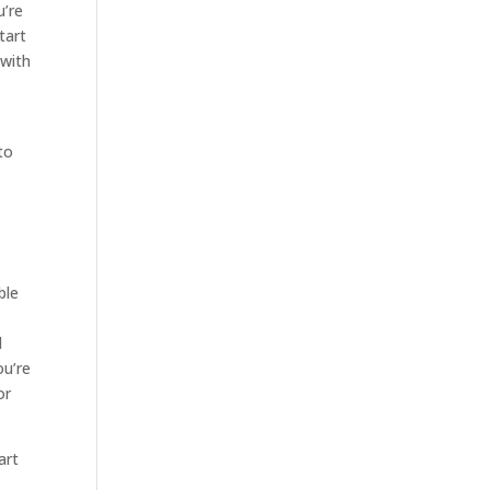
u’re
tart
 with
to
ble
d
ou’re
or
art