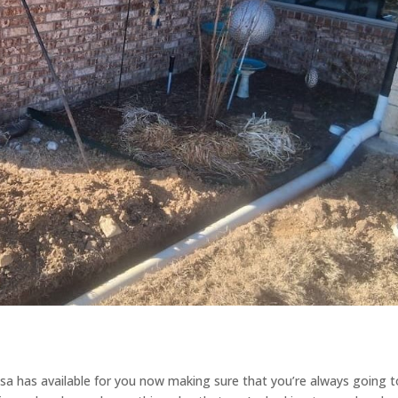
a has available for you now making sure that you’re always going t