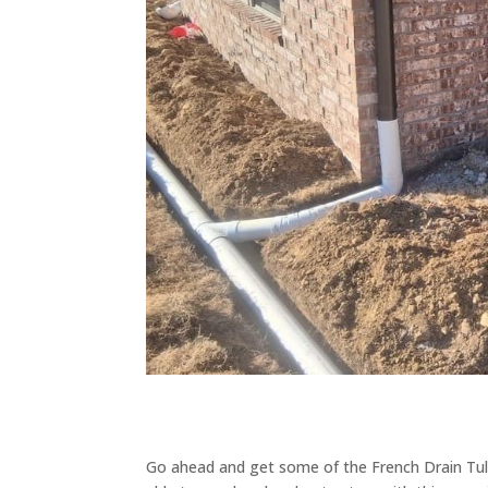
Go ahead and get some of the French Drain Tuls