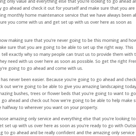
ing only value and everything else that you’re looking to go ahead a
ly go ahead and check it out for yourself and make sure that you are
zing monthly home maintenance service that we have always been a
ure you come with us and get set up with us over here as soon as
t now making sure that you’re never going to be this morning and ho
ke sure that you are going to be able to set up the right way. This
tell exactly why so many people can trust us to provide them with t
hey need with us over here as soon as possible. So get the right Fre
ey’re going to go ahead and come with us.
 has never been easier. Because you’re going to go ahead and check 
heck out we’re going to be able to give you amazing landscaping today
azing bushes, trees or flower beds that you’re going to want to g
o go ahead and check out how we’re going to be able to help make 
ne halfway to wherever you want on your property.
ose amazing only service and everything else that you’re looking to
t set up with us over here as soon as you’re ready to go with Outsi
ing to go ahead and be really confident and the amazing only service