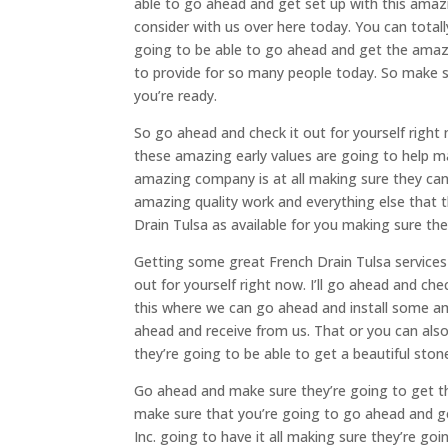
able to go ahead and get set up with this amaz
consider with us over here today. You can total
going to be able to go ahead and get the ama
to provide for so many people today. So make s
you’re ready.
So go ahead and check it out for yourself righ
these amazing early values are going to help ma
amazing company is at all making sure they can 
amazing quality work and everything else that t
Drain Tulsa as available for you making sure th
Getting some great French Drain Tulsa services
out for yourself right now. I’ll go ahead and c
this where we can go ahead and install some am
ahead and receive from us. That or you can als
they’re going to be able to get a beautiful sto
Go ahead and make sure they’re going to get th
make sure that you’re going to go ahead and ge
Inc. going to have it all making sure they’re go