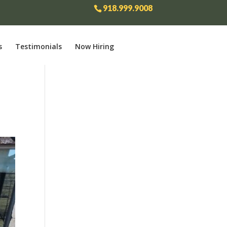
918.999.9008
s
Testimonials
Now Hiring