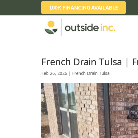
100% FINANCING AVAILABLE
French Drain Tulsa | F
Feb 26, 2026
|
French Drain Tulsa