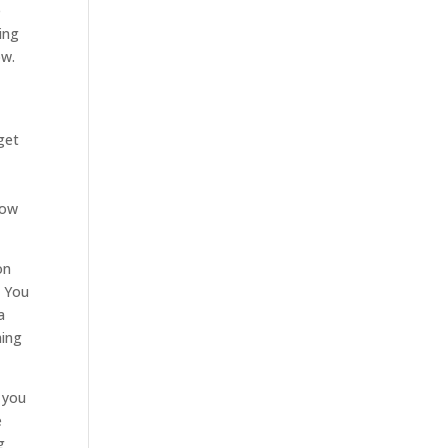
e
ing
ow.
get
now
on
. You
a
hing
 you
e
g