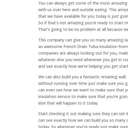
You can always get some of the most amazing F
with us over here and outside eating. This ama
that we have available for you today is just goi
So if that’s not amazing you’re ready to start m
That’s going to be no problem at all because we
This company can give you so many amazing land
an awesome French Drain Tulsa insulation from 
companies are always looking out for you, maki
whatever else you need whenever you get in con
and see exactly how we’re helping you get star
We can also build you a fantastic retaining wall.
without running over time just make sure you ge
can even see how we want to make sure that yo
insulation service to make sure that you’re go
else that will happen to it today.
Start checking it out making sure they can set
can see exactly how we can build you so many 
today. So whenever you’re ready just make sur