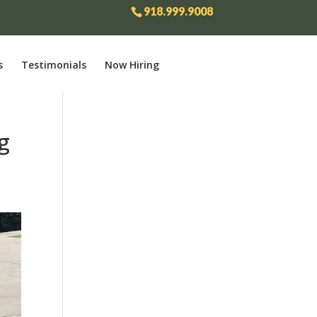
918.999.9008
s
Testimonials
Now Hiring
g