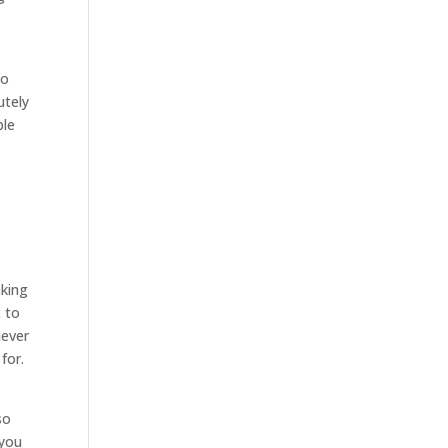
go
utely
ple
nking
 to
never
for.
so
 you