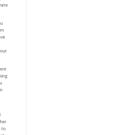
here
ou
I’m
ove
your
here
king
ou
in
d
 her
 to