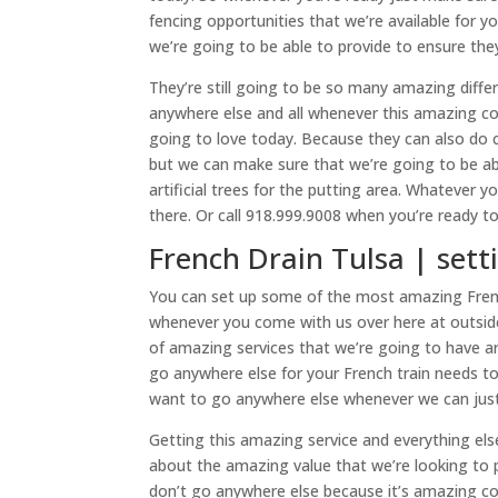
fencing opportunities that we’re available for 
we’re going to be able to provide to ensure they
They’re still going to be so many amazing diffe
anywhere else and all whenever this amazing co
going to love today. Because they can also do co
but we can make sure that we’re going to be a
artificial trees for the putting area. Whatever 
there. Or call 918.999.9008 when you’re ready to
French Drain Tulsa | set
You can set up some of the most amazing French
whenever you come with us over here at outside
of amazing services that we’re going to have 
go anywhere else for your French train needs to
want to go anywhere else whenever we can just 
Getting this amazing service and everything els
about the amazing value that we’re looking to 
don’t go anywhere else because it’s amazing c