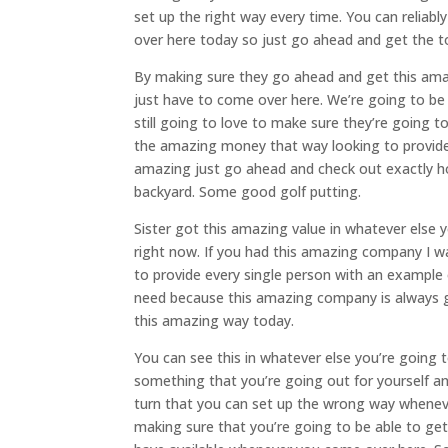
set up the right way every time. You can reliab
over here today so just go ahead and get the t
By making sure they go ahead and get this ama
just have to come over here. We’re going to be t
still going to love to make sure they’re going t
the amazing money that way looking to provide
amazing just go ahead and check out exactly ho
backyard. Some good golf putting.
Sister got this amazing value in whatever else 
right now. If you had this amazing company I wan
to provide every single person with an example 
need because this amazing company is always g
this amazing way today.
You can see this in whatever else you’re going 
something that you’re going out for yourself an
turn that you can set up the wrong way whene
making sure that you’re going to be able to ge