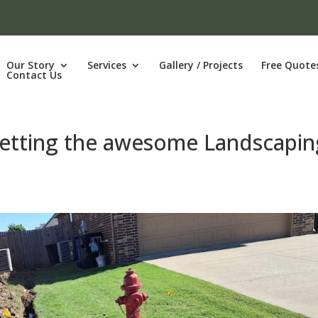
Our Story
Services
Gallery / Projects
Free Quote
Contact Us
getting the awesome Landscapin