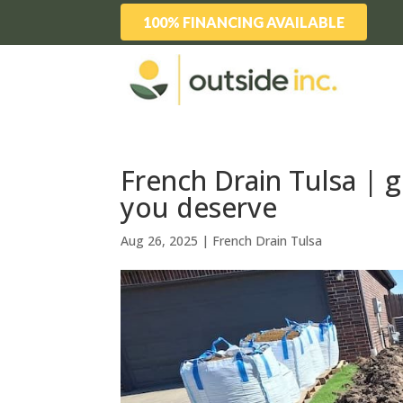
100% FINANCING AVAILABLE
French Drain Tulsa | 
you deserve
Aug 26, 2025
|
French Drain Tulsa