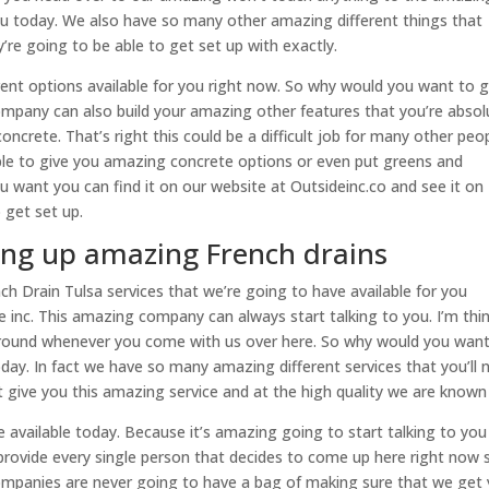
you today. We also have so many other amazing different things that
’re going to be able to get set up with exactly.
rent options available for you right now. So why would you want to 
mpany can also build your amazing other features that you’re absol
ncrete. That’s right this could be a difficult job for many other peo
ble to give you amazing concrete options or even put greens and
you want you can find it on our website at Outsideinc.co and see it on
 get set up.
ting up amazing French drains
 Drain Tulsa services that we’re going to have available for you
 inc. This amazing company can always start talking to you. I’m thi
around whenever you come with us over here. So why would you want
day. In fact we have so many amazing different services that you’ll 
give you this amazing service and at the high quality we are known 
e available today. Because it’s amazing going to start talking to you
provide every single person that decides to come up here right now 
ompanies are never going to have a bag of making sure that we get