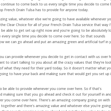
ly continue to come back to us every single time you decide to come 
op French Drain Tulsa has to provide for anyone today.
zing value, whatever else we’re going to have available whenever y
he Clear Choice for all of your French Drain Tulsa service that way 
o be able to get set up right now and you’re going to be absolutely l
 every single time you decide to come over here. So that sounds
w we can go ahead and put an amazing green and artificial turf in 
you can provide whenever you decide to get in contact with us over 
t to start talking to you about all the crazy values that they’re loo
of what they need for their yard today. So it doesn’t matter what y
oing to have your back and making sure that would get you set up 
to be able to provide whenever you come over here. So if that’s
d making sure that you go ahead and check it out for yourself in an
ver you come over here. There’s an amazing company going on with
t together and there’s amazing value and whatever else you’re going