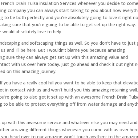
rench Drain Tulsa insulation Services whenever you decide to com
zing company you can always start talking to you about how everyth
ng to be both perfectly and you’re absolutely going to love it right n
aking sure that you’re going to be able to get set up the right way.
 would absolutely love to help.
scaping and softscaping things as well. So you don’t have to just 
us and I’ll be here. But I wouldn’t blame you because amazing
ng sure they can always get set up with this amazing value and
tact with us over here today. Just go ahead and check it out right 
ted on this amazing journey.
 If you have a really cool hill you want to be able to keep that elevati
t in contact with us and won’t build you this amazing retaining wall
u’re going to also get it set up with an awesome French Drain Tuls
ing to be able to protect everything off from water damage and anyt
 it up with this awesome service and whatever else you may need and
other amazing different things whenever you come with us over her
e you head over to our amazing won’t touch anything to the amazin