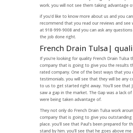
work. you will not see them taking advantage of 
if you’d like to know more about us and you ca
recommend that you read our reviews and see wh
at 918-999-9008 and you can ask any questions t
the job done right.
French Drain Tulsa| quali
If you’re looking for quality French Drain Tulsa
company that is going to give you the results tha
rated company. One of the best ways that you 
testimonials. you will see that they will be any
to us to get started right away. You’ll see that
saw a gap in the market. The Gap was a lack of
were being taken advantage of.
They not only do French Drain Tulsa work around 
company that is going to give you outstanding 
place. you’ll see that Paul’s been prepared for t
stand by him. you’ll see that he goes above me