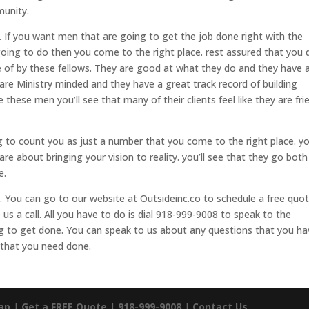
munity.
 If you want men that are going to get the job done right with the
going to do then you come to the right place. rest assured that you 
 of by these fellows. They are good at what they do and they have 
are Ministry minded and they have a great track record of building
 these men you’ll see that many of their clients feel like they are fri
ng to count you as just a number that you come to the right place. y
care about bringing your vision to reality. you’ll see that they go bot
e.
. You can go to our website at Outsideinc.co to schedule a free quot
 us a call. All you have to do is dial 918-999-9008 to speak to the
ng to get done. You can speak to us about any questions that you ha
 that you need done.
ap
|
Get a FREE Quote
|
918-999-9008
|
Contact Us