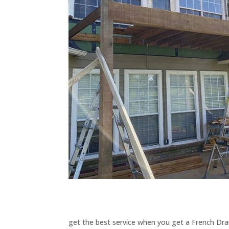
get the best service when you get a French Drai