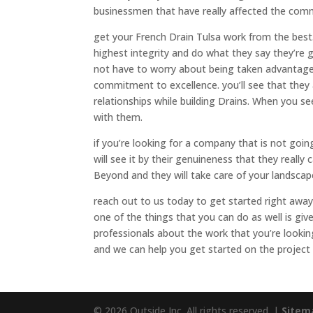
businessmen that have really affected the com
get your French Drain Tulsa work from the best.
highest integrity and do what they say they’re 
not have to worry about being taken advantage
commitment to excellence. you’ll see that they 
relationships while building Drains. When you see
with them.
if you’re looking for a company that is not goi
will see it by their genuineness that they really 
Beyond and they will take care of your landscap
reach out to us today to get started right away
one of the things that you can do as well is give
professionals about the work that you’re looki
and we can help you get started on the project
© 2026 Outside Inc. All rights reserved. |
Sitem