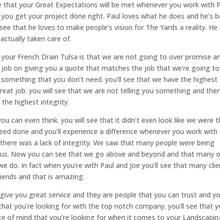
see that your Great Expectations will be met whenever you work with 
 you get your project done right. Paul loves what he does and he’s 
 see that he loves to make people’s vision for The Yards a reality. He 
e actually taken care of.
 your French Drain Tulsa is that we are not going to over promise a
at job on giving you a quote that matches the job that we’re going to
something that you don’t need. you’ll see that we have the highest
eat job. you will see that we are not telling you something and the
 the highest integrity.
u can even think. you will see that it didn’t even look like we were t
 need done and you’ll experience a difference whenever you work with 
there was a lack of integrity. We saw that many people were being
th us. Now you can see that we go above and beyond and that many 
e do. In fact when you’re with Paul and Joe you’ll see that many clie
iends and that is amazing.
o give you great service and they are people that you can trust and y
that you’re looking for with the top notch company. you’ll see that 
ace of mind that you’re looking for when it comes to your Landscapin