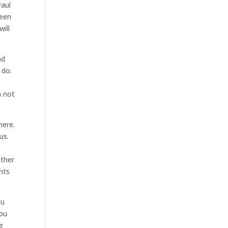
Paul
been
will
nd
 do.
n not
here.
us.
other
nts
ou
you
g