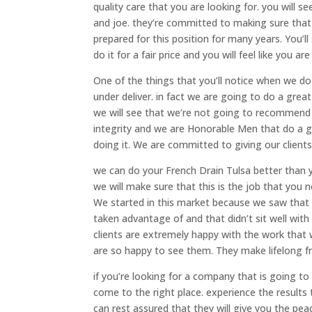
quality care that you are looking for. you will 
and joe. they’re committed to making sure that
prepared for this position for many years. You’ll
do it for a fair price and you will feel like you ar
One of the things that you’ll notice when we do
under deliver. in fact we are going to do a gre
we will see that we’re not going to recommend 
integrity and we are Honorable Men that do a gr
doing it. We are committed to giving our clients
we can do your French Drain Tulsa better than yo
we will make sure that this is the job that you
We started in this market because we saw that 
taken advantage of and that didn’t sit well wi
clients are extremely happy with the work that w
are so happy to see them. They make lifelong fr
if you’re looking for a company that is going t
come to the right place. experience the results 
can rest assured that they will give you the pe