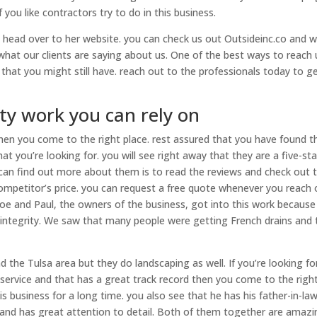
you like contractors try to do in this business.
n head over to her website. you can check us out Outsideinc.co and 
at our clients are saying about us. One of the best ways to reach u
hat you might still have. reach out to the professionals today to g
ty work you can rely on
 then you come to the right place. rest assured that you have found t
t you’re looking for. you will see right away that they are a five-sta
can find out more about them is to read the reviews and check out 
 competitor’s price. you can request a free quote whenever you reach 
 Joe and Paul, the owners of the business, got into this work because 
 integrity. We saw that many people were getting French drains and 
the Tulsa area but they do landscaping as well. If you’re looking fo
service and that has a great track record then you come to the righ
his business for a long time. you also see that he has his father-in-la
 and has great attention to detail. Both of them together are amazi