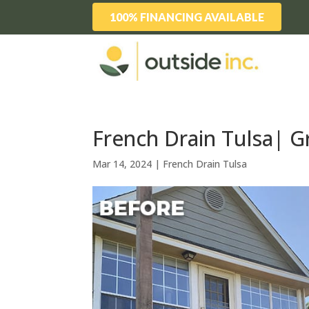
100% FINANCING AVAILABLE
French Drain Tulsa| G
Mar 14, 2024
|
French Drain Tulsa