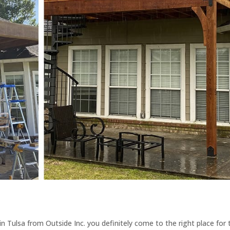
n Tulsa from Outside Inc. you definitely come to the right place for 