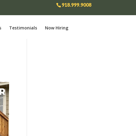
918.999.9008
s
Testimonials
Now Hiring