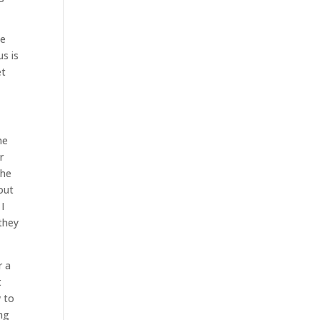
we
s is
et
he
r
the
out
I
they
r a
t
w to
ng