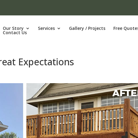
Our Story
Services
Gallery / Projects
Free Quote
Contact Us
reat Expectations