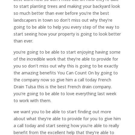
to start planting trees and making your backyard look
so much better than ever before you’re the best
landscapers in town so don’t miss out why they’re
going to be able to help you every step of the way to
start seeing how your property is going to look better
than ever.
you’re going to be able to start enjoying having some
of the incredible work that they’re able to provide for
you so don’t miss out why this is going to be exactly
the amazing benefits You Can Count On by going to
the company now so give him a call today French
Drain Tulsa this is the best French drain company.
you’re going to be able to love everything last week
to work with them.
we want you to be able to start finding out more
about what they’re able to provide for you to give him
a call today and start seeing how you’re able to really
benefit from the excellent help that they’re able to