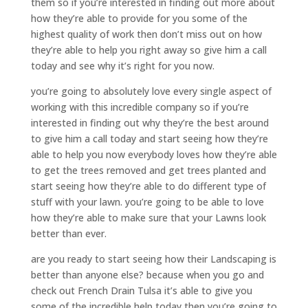
them so if you’re interested in finding out more about
how they’re able to provide for you some of the
highest quality of work then don’t miss out on how
they’re able to help you right away so give him a call
today and see why it’s right for you now.
you’re going to absolutely love every single aspect of
working with this incredible company so if you’re
interested in finding out why they’re the best around
to give him a call today and start seeing how they’re
able to help you now everybody loves how they’re able
to get the trees removed and get trees planted and
start seeing how they’re able to do different type of
stuff with your lawn. you’re going to be able to love
how they’re able to make sure that your Lawns look
better than ever.
are you ready to start seeing how their Landscaping is
better than anyone else? because when you go and
check out French Drain Tulsa it’s able to give you
some of the incredible help today then you’re going to