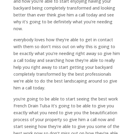
and how you’re able to start enjoying having your
backyard being completely transformed and looking
better than ever think give him a call today and see
why it’s going to be definitely what you’re needing
now.
everybody loves how they’re able to get in contact
with them so don’t miss out on why this is going to
be exactly what you’re needing right away so give him
a call today and searching how they’re able to really
help you right away to start getting your backyard
completely transformed by the best professionals
we’re able to do the best landscaping around so give
him a call today.
you’re going to be able to start seeing the best work
French Drain Tulsa It’s going to be able to give you
exactly what you need to give you the beautification
process of your property so give him a call now and
start seeing how they’re able to give you some of the
best work now so don’t miss out on how they’re able