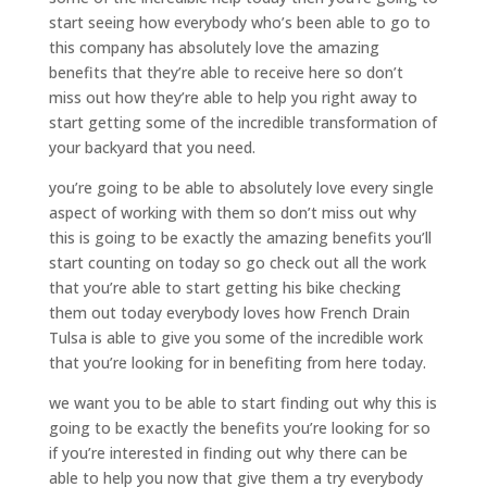
start seeing how everybody who’s been able to go to
this company has absolutely love the amazing
benefits that they’re able to receive here so don’t
miss out how they’re able to help you right away to
start getting some of the incredible transformation of
your backyard that you need.
you’re going to be able to absolutely love every single
aspect of working with them so don’t miss out why
this is going to be exactly the amazing benefits you’ll
start counting on today so go check out all the work
that you’re able to start getting his bike checking
them out today everybody loves how French Drain
Tulsa is able to give you some of the incredible work
that you’re looking for in benefiting from here today.
we want you to be able to start finding out why this is
going to be exactly the benefits you’re looking for so
if you’re interested in finding out why there can be
able to help you now that give them a try everybody