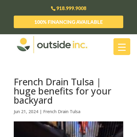
918.999.9008
100% FINANCING AVAILABLE
French Drain Tulsa |
huge benefits for your
backyard
Jun 21, 2024
|
French Drain Tulsa