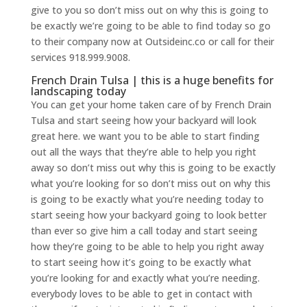
give to you so don’t miss out on why this is going to
be exactly we’re going to be able to find today so go
to their company now at Outsideinc.co or call for their
services 918.999.9008.
French Drain Tulsa | this is a huge benefits for
landscaping today
You can get your home taken care of by French Drain
Tulsa and start seeing how your backyard will look
great here. we want you to be able to start finding
out all the ways that they’re able to help you right
away so don’t miss out why this is going to be exactly
what you’re looking for so don’t miss out on why this
is going to be exactly what you’re needing today to
start seeing how your backyard going to look better
than ever so give him a call today and start seeing
how they’re going to be able to help you right away
to start seeing how it’s going to be exactly what
you’re looking for and exactly what you’re needing.
everybody loves to be able to get in contact with