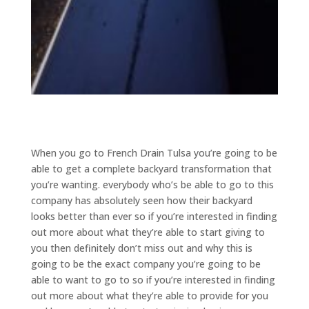
When you go to French Drain Tulsa you’re going to be
able to get a complete backyard transformation that
you’re wanting. everybody who’s be able to go to this
company has absolutely seen how their backyard
looks better than ever so if you’re interested in finding
out more about what they’re able to start giving to
you then definitely don’t miss out and why this is
going to be the exact company you’re going to be
able to want to go to so if you’re interested in finding
out more about what they’re able to provide for you