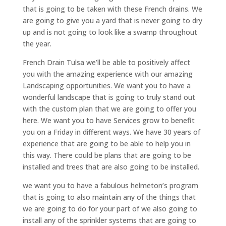
that is going to be taken with these French drains. We
are going to give you a yard that is never going to dry
up and is not going to look like a swamp throughout
the year.
French Drain Tulsa we’ll be able to positively affect
you with the amazing experience with our amazing
Landscaping opportunities. We want you to have a
wonderful landscape that is going to truly stand out
with the custom plan that we are going to offer you
here. We want you to have Services grow to benefit
you on a Friday in different ways. We have 30 years of
experience that are going to be able to help you in
this way. There could be plans that are going to be
installed and trees that are also going to be installed.
we want you to have a fabulous helmeton’s program
that is going to also maintain any of the things that
we are going to do for your part of we also going to
install any of the sprinkler systems that are going to