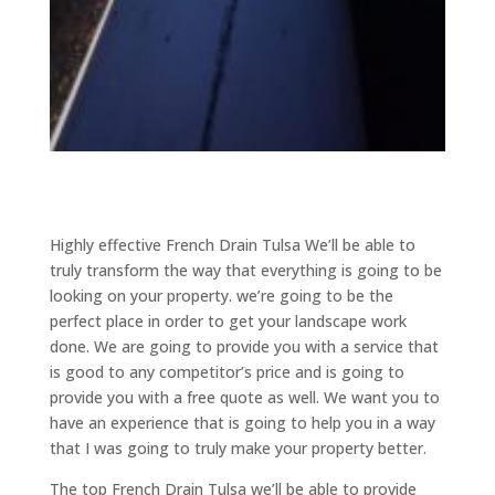
Highly effective French Drain Tulsa We’ll be able to
truly transform the way that everything is going to be
looking on your property. we’re going to be the
perfect place in order to get your landscape work
done. We are going to provide you with a service that
is good to any competitor’s price and is going to
provide you with a free quote as well. We want you to
have an experience that is going to help you in a way
that I was going to truly make your property better.
The top French Drain Tulsa we’ll be able to provide