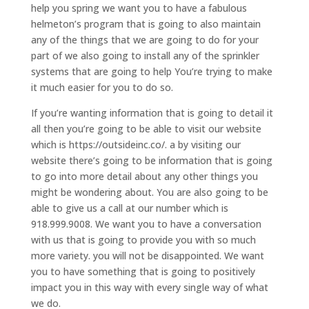
help you spring we want you to have a fabulous
helmeton’s program that is going to also maintain
any of the things that we are going to do for your
part of we also going to install any of the sprinkler
systems that are going to help You’re trying to make
it much easier for you to do so.
If you’re wanting information that is going to detail it
all then you’re going to be able to visit our website
which is https://outsideinc.co/. a by visiting our
website there’s going to be information that is going
to go into more detail about any other things you
might be wondering about. You are also going to be
able to give us a call at our number which is
918.999.9008. We want you to have a conversation
with us that is going to provide you with so much
more variety. you will not be disappointed. We want
you to have something that is going to positively
impact you in this way with every single way of what
we do.