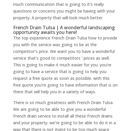
much communication that is going to it’s really
questions or concerns you might be having with your
property. A property that will look much better.
French Drain Tulsa | A wonderful landscaping
opportunity awaits you here!
The top experience French Drain Tulsa how to provide
you with the service was going to be at the
competitor’s price. We want you to have a wonderful
service that’s good to competitors ‘ prices as well.
This is going to make it much easier for you. you’re
going to have a service that is going to help you
request a free quote as soon as possible. with this
free quote you’re going to have information that is on
there that will help you in a variety of ways.
There is so much greatness with French Drain Tulsa.
We are going to be able to give you a wonderful
French drain service to install all these French drains
and your property. we’re going to be able to do it in a
way that there is not going to be too much space