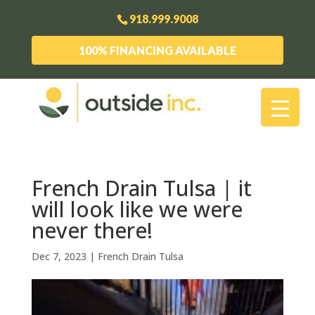
918.999.9008
100% FINANCING AVAILABLE
French Drain Tulsa | it
will look like we were
never there!
Dec 7, 2023
|
French Drain Tulsa