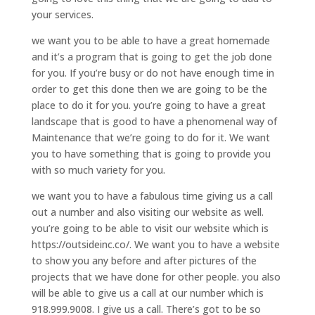
your services.
we want you to be able to have a great homemade
and it’s a program that is going to get the job done
for you. If you’re busy or do not have enough time in
order to get this done then we are going to be the
place to do it for you. you’re going to have a great
landscape that is good to have a phenomenal way of
Maintenance that we’re going to do for it. We want
you to have something that is going to provide you
with so much variety for you.
we want you to have a fabulous time giving us a call
out a number and also visiting our website as well.
you’re going to be able to visit our website which is
https://outsideinc.co/. We want you to have a website
to show you any before and after pictures of the
projects that we have done for other people. you also
will be able to give us a call at our number which is
918.999.9008. I give us a call. There’s got to be so