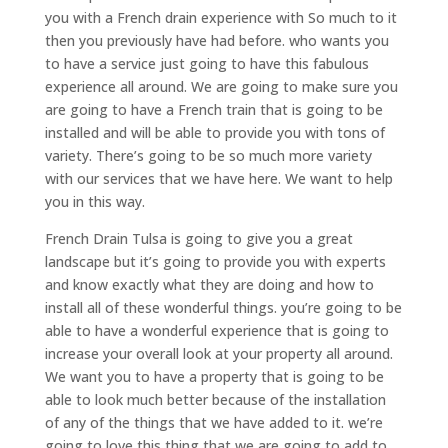
you with a French drain experience with So much to it
then you previously have had before. who wants you
to have a service just going to have this fabulous
experience all around. We are going to make sure you
are going to have a French train that is going to be
installed and will be able to provide you with tons of
variety. There’s going to be so much more variety
with our services that we have here. We want to help
you in this way.
French Drain Tulsa is going to give you a great
landscape but it’s going to provide you with experts
and know exactly what they are doing and how to
install all of these wonderful things. you’re going to be
able to have a wonderful experience that is going to
increase your overall look at your property all around.
We want you to have a property that is going to be
able to look much better because of the installation
of any of the things that we have added to it. we’re
going to love this thing that we are going to add to