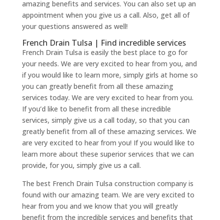
amazing benefits and services. You can also set up an
appointment when you give us a call. Also, get all of
your questions answered as well!
French Drain Tulsa | Find incredible services
French Drain Tulsa is easily the best place to go for
your needs. We are very excited to hear from you, and
if you would like to learn more, simply girls at home so
you can greatly benefit from all these amazing
services today. We are very excited to hear from you.
If you’d like to benefit from all these incredible
services, simply give us a call today, so that you can
greatly benefit from all of these amazing services. We
are very excited to hear from you! If you would like to
learn more about these superior services that we can
provide, for you, simply give us a call.
The best French Drain Tulsa construction company is
found with our amazing team. We are very excited to
hear from you and we know that you will greatly
benefit from the incredible services and benefits that