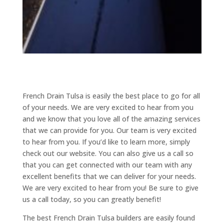
French Drain Tulsa is easily the best place to go for all
of your needs. We are very excited to hear from you
and we know that you love all of the amazing services
that we can provide for you. Our team is very excited
to hear from you. If you’d like to learn more, simply
check out our website. You can also give us a call so
that you can get connected with our team with any
excellent benefits that we can deliver for your needs.
We are very excited to hear from you! Be sure to give
us a call today, so you can greatly benefit!
The best French Drain Tulsa builders are easily found