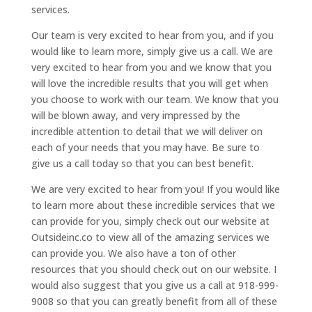
services.
Our team is very excited to hear from you, and if you
would like to learn more, simply give us a call. We are
very excited to hear from you and we know that you
will love the incredible results that you will get when
you choose to work with our team. We know that you
will be blown away, and very impressed by the
incredible attention to detail that we will deliver on
each of your needs that you may have. Be sure to
give us a call today so that you can best benefit.
We are very excited to hear from you! If you would like
to learn more about these incredible services that we
can provide for you, simply check out our website at
Outsideinc.co to view all of the amazing services we
can provide you. We also have a ton of other
resources that you should check out on our website. I
would also suggest that you give us a call at 918-999-
9008 so that you can greatly benefit from all of these