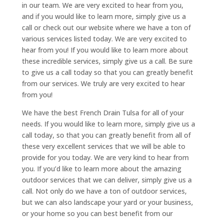
in our team. We are very excited to hear from you,
and if you would like to learn more, simply give us a
call or check out our website where we have a ton of
various services listed today. We are very excited to
hear from you! If you would like to learn more about
these incredible services, simply give us a call. Be sure
to give us a call today so that you can greatly benefit
from our services. We truly are very excited to hear
from you!
We have the best French Drain Tulsa for all of your
needs. If you would like to learn more, simply give us a
call today, so that you can greatly benefit from all of
these very excellent services that we will be able to
provide for you today. We are very kind to hear from
you. If you’d like to learn more about the amazing
outdoor services that we can deliver, simply give us a
call. Not only do we have a ton of outdoor services,
but we can also landscape your yard or your business,
or your home so you can best benefit from our