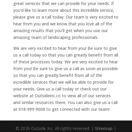
great services that we can provide for your needs. If
you’d like to learn more about this incredible service,
please give us a call today. Our team is very excited to
hear from you and we know that you love all of the
amazing results that you’ll get when you use our
amazing team of landscaping professionals.
We are very excited to hear from you! Be sure to give
us a call today so that you can greatly benefit from all
of these processes today. We are very excited to hear
from you! Be sure to give us a call as soon as possible
so that you can greatly benefit from all of the
incredible services that we will be able to provide for
your needs. Give us a call today or check out our
website at Outsideinc.co to view all of our services
and similar resources there. You can also give us a call
at 918-999-9008 to get connected with our team!
© 2026 Outside Inc. All rights reserved. |
Sitemap
|