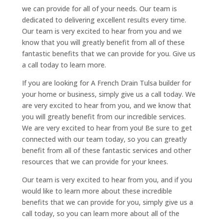
we can provide for all of your needs. Our team is
dedicated to delivering excellent results every time.
Our team is very excited to hear from you and we
know that you will greatly benefit from all of these
fantastic benefits that we can provide for you. Give us
a call today to learn more.
If you are looking for A French Drain Tulsa builder for
your home or business, simply give us a call today. We
are very excited to hear from you, and we know that
you will greatly benefit from our incredible services.
We are very excited to hear from you! Be sure to get
connected with our team today, so you can greatly
benefit from all of these fantastic services and other
resources that we can provide for your knees.
Our team is very excited to hear from you, and if you
would like to learn more about these incredible
benefits that we can provide for you, simply give us a
call today, so you can learn more about all of the