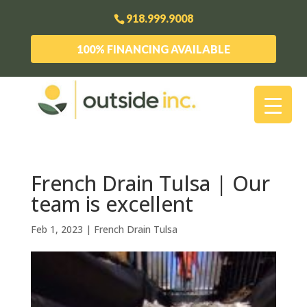
918.999.9008
100% FINANCING AVAILABLE
French Drain Tulsa | Our
team is excellent
Feb 1, 2023
|
French Drain Tulsa