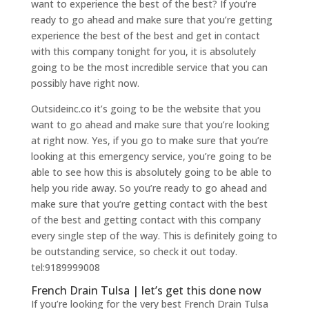
want to experience the best of the best? If you’re
ready to go ahead and make sure that you’re getting
experience the best of the best and get in contact
with this company tonight for you, it is absolutely
going to be the most incredible service that you can
possibly have right now.
Outsideinc.co it’s going to be the website that you
want to go ahead and make sure that you’re looking
at right now. Yes, if you go to make sure that you’re
looking at this emergency service, you’re going to be
able to see how this is absolutely going to be able to
help you ride away. So you’re ready to go ahead and
make sure that you’re getting contact with the best
of the best and getting contact with this company
every single step of the way. This is definitely going to
be outstanding service, so check it out today.
tel:9189999008
French Drain Tulsa | let’s get this done now
If you’re looking for the very best French Drain Tulsa