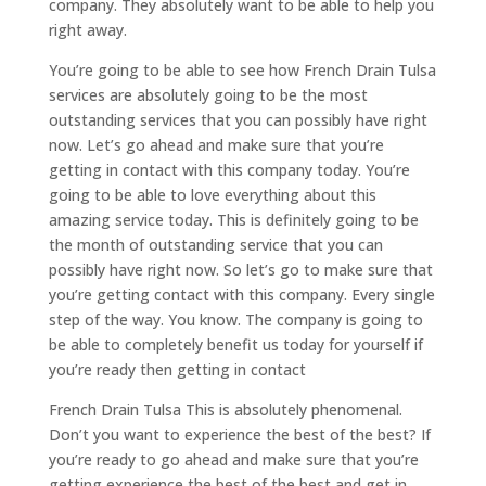
company. They absolutely want to be able to help you
right away.
You’re going to be able to see how French Drain Tulsa
services are absolutely going to be the most
outstanding services that you can possibly have right
now. Let’s go ahead and make sure that you’re
getting in contact with this company today. You’re
going to be able to love everything about this
amazing service today. This is definitely going to be
the month of outstanding service that you can
possibly have right now. So let’s go to make sure that
you’re getting contact with this company. Every single
step of the way. You know. The company is going to
be able to completely benefit us today for yourself if
you’re ready then getting in contact
French Drain Tulsa This is absolutely phenomenal.
Don’t you want to experience the best of the best? If
you’re ready to go ahead and make sure that you’re
getting experience the best of the best and get in