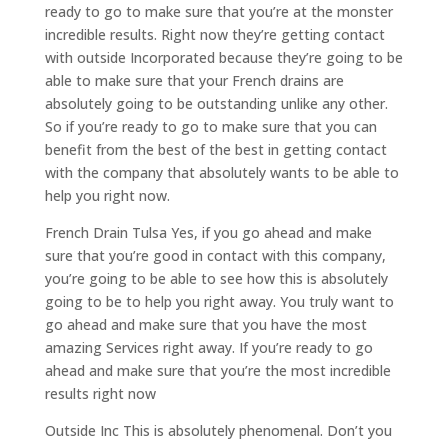
ready to go to make sure that you’re at the monster
incredible results. Right now they’re getting contact
with outside Incorporated because they’re going to be
able to make sure that your French drains are
absolutely going to be outstanding unlike any other.
So if you’re ready to go to make sure that you can
benefit from the best of the best in getting contact
with the company that absolutely wants to be able to
help you right now.
French Drain Tulsa Yes, if you go ahead and make
sure that you’re good in contact with this company,
you’re going to be able to see how this is absolutely
going to be to help you right away. You truly want to
go ahead and make sure that you have the most
amazing Services right away. If you’re ready to go
ahead and make sure that you’re the most incredible
results right now
Outside Inc This is absolutely phenomenal. Don’t you