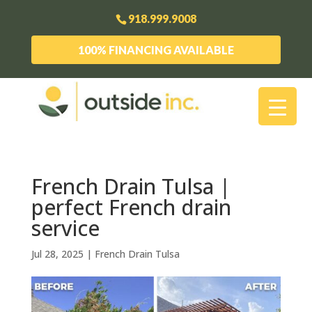
918.999.9008
100% FINANCING AVAILABLE
French Drain Tulsa |
perfect French drain
service
Jul 28, 2025
|
French Drain Tulsa