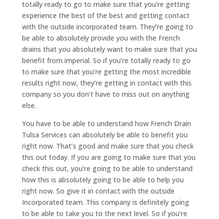
totally ready to go to make sure that you’re getting
experience the best of the best and getting contact
with the outside incorporated team. They’re going to
be able to absolutely provide you with the French
drains that you absolutely want to make sure that you
benefit from imperial. So if you’re totally ready to go
to make sure that you’re getting the most incredible
results right now, they’re getting in contact with this
company so you don’t have to miss out on anything
else.
You have to be able to understand how French Drain
Tulsa Services can absolutely be able to benefit you
right now. That’s good and make sure that you check
this out today. If you are going to make sure that you
check this out, you’re going to be able to understand
how this is absolutely going to be able to help you
right now. So give it in contact with the outside
Incorporated team. This company is definitely going
to be able to take you to the next level. So if you’re