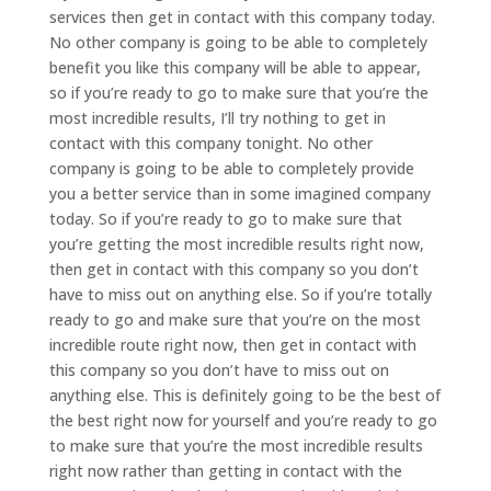
services then get in contact with this company today.
No other company is going to be able to completely
benefit you like this company will be able to appear,
so if you’re ready to go to make sure that you’re the
most incredible results, I’ll try nothing to get in
contact with this company tonight. No other
company is going to be able to completely provide
you a better service than in some imagined company
today. So if you’re ready to go to make sure that
you’re getting the most incredible results right now,
then get in contact with this company so you don’t
have to miss out on anything else. So if you’re totally
ready to go and make sure that you’re on the most
incredible route right now, then get in contact with
this company so you don’t have to miss out on
anything else. This is definitely going to be the best of
the best right now for yourself and you’re ready to go
to make sure that you’re the most incredible results
right now rather than getting in contact with the