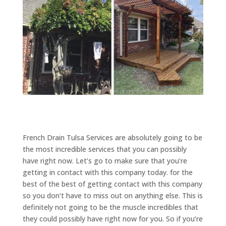
French Drain Tulsa Services are absolutely going to be
the most incredible services that you can possibly
have right now. Let’s go to make sure that you’re
getting in contact with this company today. for the
best of the best of getting contact with this company
so you don’t have to miss out on anything else. This is
definitely not going to be the muscle incredibles that
they could possibly have right now for you. So if you’re