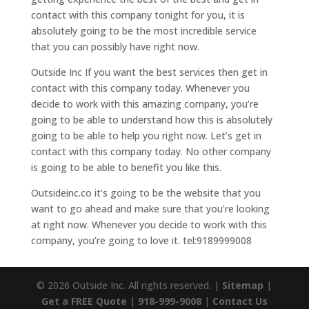
contact with this company tonight for you, it is
absolutely going to be the most incredible service
that you can possibly have right now.
Outside Inc If you want the best services then get in
contact with this company today. Whenever you
decide to work with this amazing company, you’re
going to be able to understand how this is absolutely
going to be able to help you right now. Let’s get in
contact with this company today. No other company
is going to be able to benefit you like this.
Outsideinc.co it’s going to be the website that you
want to go ahead and make sure that you’re looking
at right now. Whenever you decide to work with this
company, you’re going to love it. tel:9189999008
© 2026 Outside Inc. All rights reserved. |
Sitemap
|
Get a FREE Quote
|
918-999-9008
|
Contact Us