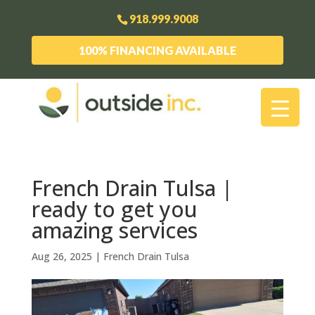
918.999.9008
100% FINANCING AVAILABLE
French Drain Tulsa |
ready to get you
amazing services
Aug 26, 2025
|
French Drain Tulsa