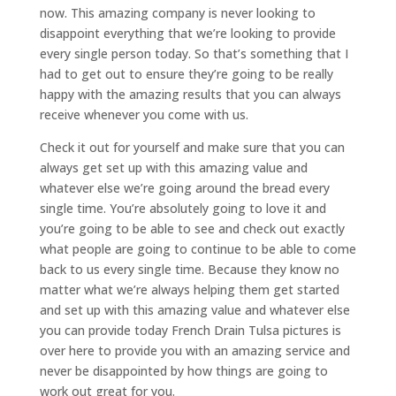
now. This amazing company is never looking to
disappoint everything that we’re looking to provide
every single person today. So that’s something that I
had to get out to ensure they’re going to be really
happy with the amazing results that you can always
receive whenever you come with us.
Check it out for yourself and make sure that you can
always get set up with this amazing value and
whatever else we’re going around the bread every
single time. You’re absolutely going to love it and
you’re going to be able to see and check out exactly
what people are going to continue to be able to come
back to us every single time. Because they know no
matter what we’re always helping them get started
and set up with this amazing value and whatever else
you can provide today French Drain Tulsa pictures is
over here to provide you with an amazing service and
never be disappointed by how things are going to
work out great for you.