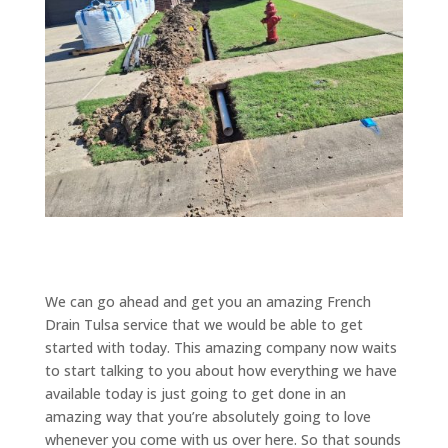
We can go ahead and get you an amazing French
Drain Tulsa service that we would be able to get
started with today. This amazing company now waits
to start talking to you about how everything we have
available today is just going to get done in an
amazing way that you’re absolutely going to love
whenever you come with us over here. So that sounds