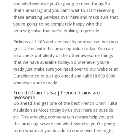
and whatever else you’re going to need today. So
that’s amazing and you can’t wait to start receiving
these amazing Services over here and make sure that
you’re going to be completely happy with the
amazing value that we’re looking to provide.
Pickups at 11:00 and see exactly how we can help you
get started with this amazing value today. You can
also check out plenty of the other awesome things
that we have available today. So whenever you’re
ready just make sure you head over to our website at
Outsideinc.co or just go ahead and call 918.999.9008
whenever you’re ready.
French Drain Tulsa | French drains are
awesome
Go ahead and get one of the best French Drain Tulsa
insulation services today by us over here at outside
inc. This amazing company can always help you get
this amazing service and whatever else you’re going
to do whatever you decide to come over here right