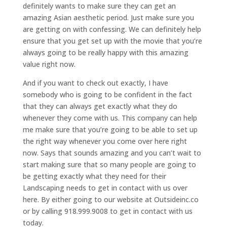
definitely wants to make sure they can get an
amazing Asian aesthetic period. Just make sure you
are getting on with confessing. We can definitely help
ensure that you get set up with the movie that you’re
always going to be really happy with this amazing
value right now.
And if you want to check out exactly, I have
somebody who is going to be confident in the fact
that they can always get exactly what they do
whenever they come with us. This company can help
me make sure that you’re going to be able to set up
the right way whenever you come over here right
now. Says that sounds amazing and you can’t wait to
start making sure that so many people are going to
be getting exactly what they need for their
Landscaping needs to get in contact with us over
here. By either going to our website at Outsideinc.co
or by calling 918.999.9008 to get in contact with us
today.