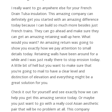
I really want to go anywhere else for your French
Drain Tulsa insulation. This amazing company can
definitely get you started with an amazing difference
today because I can build so much more besides just
French trains. They can go ahead and make sure they
can get an amazing retaining wall up here. What
would you want? An amazing return was going to
show you exactly how we pay attention to small
details today. Retaining walls have been around for a
while and I was just really there to stop erosion today.
A little bit of hell but you want to make sure that
you’re going to mail to have a clear level and
distinction of elevation and everything might be a
great solution for you.
Check it out for yourself and see exactly how we can
help you get this amazing service today. Or maybe
you just want to go with a really cool Asian aesthetic
pair that will be no problem at all. This company