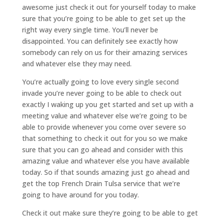
awesome just check it out for yourself today to make
sure that you’re going to be able to get set up the
right way every single time. You’ll never be
disappointed. You can definitely see exactly how
somebody can rely on us for their amazing services
and whatever else they may need.
You’re actually going to love every single second
invade you’re never going to be able to check out
exactly I waking up you get started and set up with a
meeting value and whatever else we’re going to be
able to provide whenever you come over severe so
that something to check it out for you so we make
sure that you can go ahead and consider with this
amazing value and whatever else you have available
today. So if that sounds amazing just go ahead and
get the top French Drain Tulsa service that we’re
going to have around for you today.
Check it out make sure they’re going to be able to get