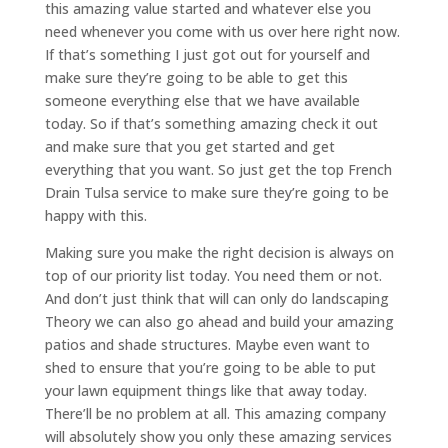
this amazing value started and whatever else you
need whenever you come with us over here right now.
If that’s something I just got out for yourself and
make sure they’re going to be able to get this
someone everything else that we have available
today. So if that’s something amazing check it out
and make sure that you get started and get
everything that you want. So just get the top French
Drain Tulsa service to make sure they’re going to be
happy with this.
Making sure you make the right decision is always on
top of our priority list today. You need them or not.
And don’t just think that will can only do landscaping
Theory we can also go ahead and build your amazing
patios and shade structures. Maybe even want to
shed to ensure that you’re going to be able to put
your lawn equipment things like that away today.
There’ll be no problem at all. This amazing company
will absolutely show you only these amazing services