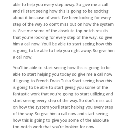
able to help you every step away. So give me a call
and I’ll start seeing how this is going to be exciting
about it because of work. I’ve been looking for every
step of the way so don’t miss out on how the system
is. Give me some of the absolute top-notch results
that you’re looking for every step of the way, so give
him a call now. You’ll be able to start seeing how this
is going to be able to help you right away. So give him
a call now.
You’ll be able to start seeing how this is going to be
able to start helping you today so give me a call now
if I going to French Drain Tulsa Start seeing how this
is going to be able to start giving you some of the
fantastic work that you’re going to start utilizing and
start seeing every step of the way. So don’t miss out
on how the system you’ll start helping you every step
of the way. So give him a call now and start seeing
how this is going to give you some of the absolute
top-notch work that you’re looking for now