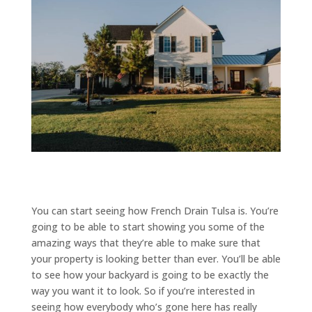
You can start seeing how French Drain Tulsa is. You’re
going to be able to start showing you some of the
amazing ways that they’re able to make sure that
your property is looking better than ever. You’ll be able
to see how your backyard is going to be exactly the
way you want it to look. So if you’re interested in
seeing how everybody who’s gone here has really