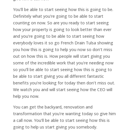
You’ll be able to start seeing how this is going to be.
Definitely what you’re going to be able to start
counting on now. So are you ready to start seeing
how your property is going to look better than ever
and you’re going to be able to start seeing how
everybody loves it so go French Drain Tulsa showing
you how this is going to help you now so don’t miss
out on how this is. How people will start giving you
some of the incredible work that you’re needing now
so you’ll be able to start seeing how this is going to
be able to start giving you all different fantastic
benefits you’re looking for today then don’t miss out.
We watch you and will start seeing how the CEO will
help you now.
You can get the backyard, renovation and
transformation that you’re wanting today so give him
a call now. You’ll be able to start seeing how this is
going to help us start giving you somebody.