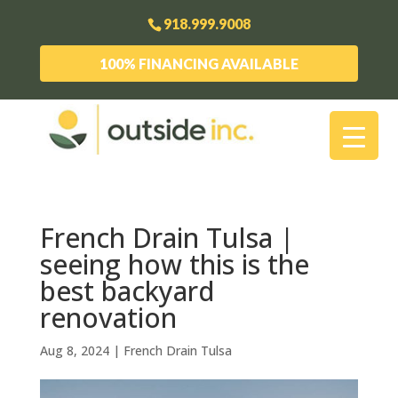
918.999.9008
100% FINANCING AVAILABLE
French Drain Tulsa |
seeing how this is the
best backyard
renovation
Aug 8, 2024
|
French Drain Tulsa