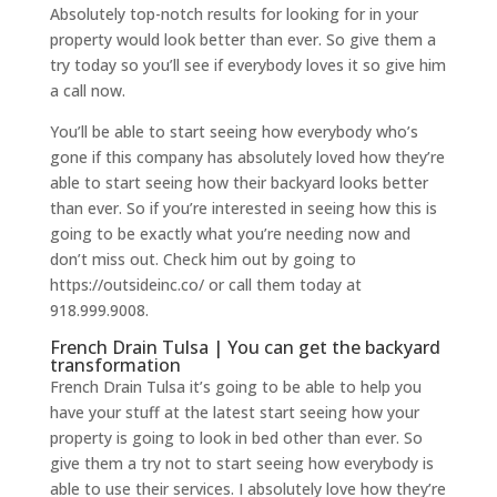
Absolutely top-notch results for looking for in your
property would look better than ever. So give them a
try today so you’ll see if everybody loves it so give him
a call now.
You’ll be able to start seeing how everybody who’s
gone if this company has absolutely loved how they’re
able to start seeing how their backyard looks better
than ever. So if you’re interested in seeing how this is
going to be exactly what you’re needing now and
don’t miss out. Check him out by going to
https://outsideinc.co/ or call them today at
918.999.9008.
French Drain Tulsa | You can get the backyard
transformation
French Drain Tulsa it’s going to be able to help you
have your stuff at the latest start seeing how your
property is going to look in bed other than ever. So
give them a try not to start seeing how everybody is
able to use their services. I absolutely love how they’re