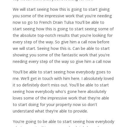
We will start seeing how this is going to start giving
you some of the impressive work that you’re needing
now so go to French Drain Tulsa You’ll be able to
start seeing how this is going to start seeing some of
the absolute top-notch results that you’re looking for
every step of the way. So give him a call now before
we will start. Seeing how this is. Can be able to start
showing you some of the fantastic work that you’re
needing every step of the way so give him a call now
You’ll be able to start seeing how everybody goes to
me. We’ll get in touch with him here. I absolutely loved
it so definitely don’t miss out. You’ll be able to start
seeing how everybody who’s gone here absolutely
loves some of the impressive work that they’re able
to start doing for your property now so don’t
understand what they’re able to provide.
You’re going to be able to start seeing how everybody