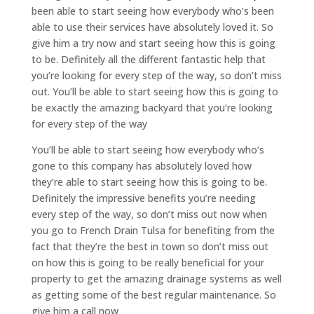
been able to start seeing how everybody who’s been
able to use their services have absolutely loved it. So
give him a try now and start seeing how this is going
to be. Definitely all the different fantastic help that
you’re looking for every step of the way, so don’t miss
out. You’ll be able to start seeing how this is going to
be exactly the amazing backyard that you’re looking
for every step of the way
You’ll be able to start seeing how everybody who’s
gone to this company has absolutely loved how
they’re able to start seeing how this is going to be.
Definitely the impressive benefits you’re needing
every step of the way, so don’t miss out now when
you go to French Drain Tulsa for benefiting from the
fact that they’re the best in town so don’t miss out
on how this is going to be really beneficial for your
property to get the amazing drainage systems as well
as getting some of the best regular maintenance. So
give him a call now