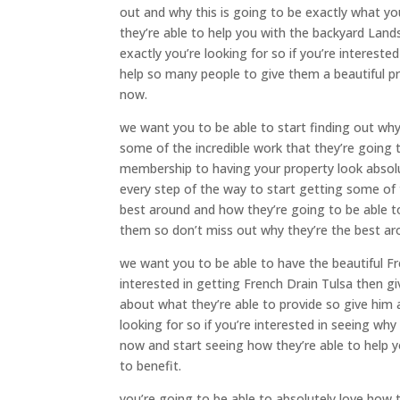
out and why this is going to be exactly what yo
they’re able to help you with the backyard Land
exactly you’re looking for so if you’re interest
help so many people to give them a beautiful pro
now.
we want you to be able to start finding out wh
some of the incredible work that they’re going t
membership to having your property look absolu
every step of the way to start getting some of 
best around and how they’re going to be able t
them so don’t miss out why they’re the best ar
we want you to be able to have the beautiful Fre
interested in getting French Drain Tulsa then g
about what they’re able to provide so give him a
looking for so if you’re interested in seeing why 
now and start seeing how they’re able to help y
to benefit.
you’re going to be able to absolutely love how 