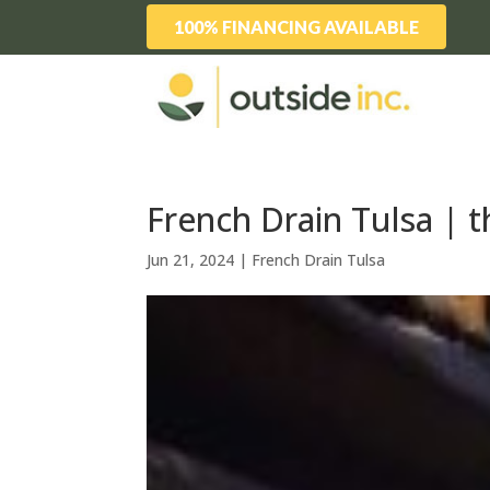
100% FINANCING AVAILABLE
French Drain Tulsa | 
Jun 21, 2024
|
French Drain Tulsa