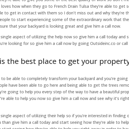
 loves how when they go to French Drain Tulsa they’re able to get
le to get in contact with them so I don’t miss out and why they’re t
eople to start experiencing some of the extraordinary work that the
 sure that your backyard is looking great and give him a call now.
single aspect of utilizing the help now so give him a call today and s
’re looking for so give him a call now by going Outsideinc.co or call
is the best place to get your propert
g to be able to completely transform your backyard and you’re going
ople have been able to go here and being able to get the trees rem
’re going to help you every step of the way to have a beautiful pro
’re able to help you now so give him a call now and see why it’s right
ingle aspect of utilizing their help so if you’re interested in finding 
 than give him a call today and start seeing how they’re able to hel
 start seeing how they’re able to help you right away in order to ha