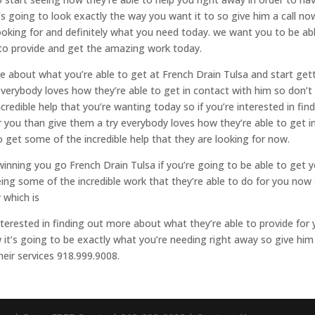
’s going to look exactly the way you want it to so give him a call no
looking for and definitely what you need today. we want you to be ab
 to provide and get the amazing work today.
re about what you’re able to get at French Drain Tulsa and start get
everybody loves how they’re able to get in contact with him so don’t
ncredible help that you’re wanting today so if you’re interested in fin
 you than give them a try everybody loves how they’re able to get i
 get some of the incredible help that they are looking for now.
winning you go French Drain Tulsa if you’re going to be able to get 
ing some of the incredible work that they’re able to do for you now
 which is
 interested in finding out more about what they’re able to provide for
 it’s going to be exactly what you’re needing right away so give him
their services 918.999.9008.