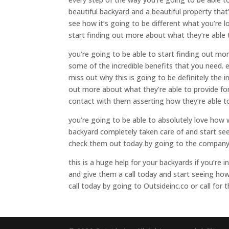
beautiful backyard and a beautiful property that
see how it’s going to be different what you’re 
start finding out more about what they’re able
you’re going to be able to start finding out mo
some of the incredible benefits that you need. 
miss out why this is going to be definitely the i
out more about what they’re able to provide for
contact with them asserting how they’re able to
you’re going to be able to absolutely love how 
backyard completely taken care of and start see
check them out today by going to the company
this is a huge help for your backyards if you’re
and give them a call today and start seeing how
call today by going to Outsideinc.co or call for 