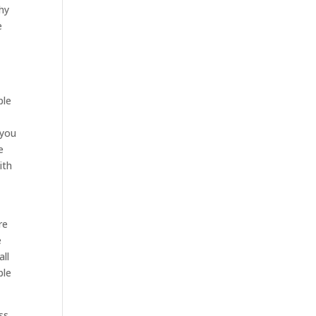
why
e
ple
 you
e
ith
re
e
all
ble
ss