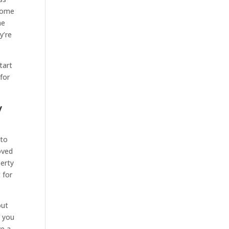
 some
he
y’re
tart
 for
y
 to
oved
perty
 for
out
p you
ve a