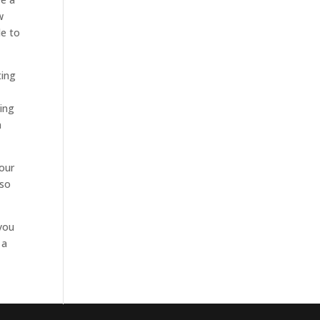
w
le to
ting
ding
n
your
 so
 you
 a