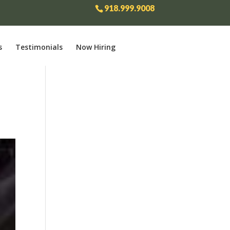
918.999.9008
s
Testimonials
Now Hiring