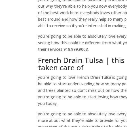
out why they’re able to help you now everybody
of the best work here. everybody loves other ab
best around and how they really help so many p
able to receive so if you’re interested in making
you’re going to be able to absolutely love every 
seeing how this could be different from what you
their services 918.999.9008.
French Drain Tulsa | this 
taken care of
you’re going to love French Drain Tulsa is goin
be able to start understanding how so many pe
and trees planted so don’t miss out on how they
you’re going to be able to start loving how they
you today.
you’re going to be able to absolutely love every s
more about what they’re able to provide for you
every step of the way you’re going to be able to