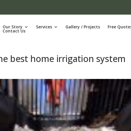
Our Story
Services
Gallery / Projects
Free Quote
Contact Us
the best home irrigation system