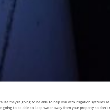
ause they’re going to be able to help you with irrigation systems as
’re going to be able to keep water away from your property so don’t 