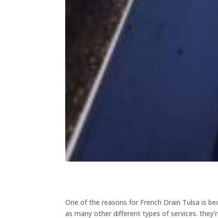
One of the reasons for French Drain Tulsa is bec
as many other different types of services. they