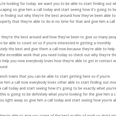
u’re looking for today. we want you to be able to start finding out 
scaping so give him a call today and start seeing how it’s going to b
ed in finding out why they’re the best around how they’ve been able to
perty that they’re able to do in no time for that and give him a call
y they’re the best around and how they’ve been to give so many peo
o be able to count on so if you’re interested in getting a monthly
tely the best and give them a call now because they’re able to help
the incredible work that you need today so check out why they’re th
o help you now everybody loves how they’re able to get in contact w
ound.
nch trains that you can be able to start getting here so if you’re
ive him a call now everybody loves other able to start finding out mo
 call today and start seeing how it’s going to be exactly what you’r
this is going to be definitely what you’re looking for the give him a c
ou right away so give him a call today and start seeing how you’re a
they’re able to give you some of the best quality of work so don’t mi