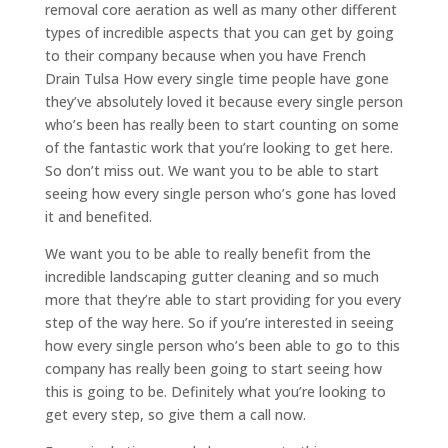
removal core aeration as well as many other different
types of incredible aspects that you can get by going
to their company because when you have French
Drain Tulsa How every single time people have gone
they’ve absolutely loved it because every single person
who’s been has really been to start counting on some
of the fantastic work that you’re looking to get here.
So don’t miss out. We want you to be able to start
seeing how every single person who’s gone has loved
it and benefited.
We want you to be able to really benefit from the
incredible landscaping gutter cleaning and so much
more that they’re able to start providing for you every
step of the way here. So if you’re interested in seeing
how every single person who’s been able to go to this
company has really been going to start seeing how
this is going to be. Definitely what you’re looking to
get every step, so give them a call now.