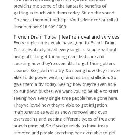
providing me some of the fantastic benefits of
getting in touch with them today. Sit on the sound.
Go check them out at https://outsideinc.co/ or call at
their number 918.999.9008.
French Drain Tulsa | leaf removal and services
Every single time people have gone to French Drain,
Tulsa absolutely loved every single resource without
being able to get for loung care, leaf care and
sourcing how they’re even able to get their gutters
cleaned. So give him a try. So seeing how they’re even
able to do power washing and mulch installation. So
give them a try today. Seeing how they’re even able
to cut down bushes. We want you to be able to start
seeing how every single time people have gone here.
They’ve loved how they’re able to get irrigation
maintenance as well as snow removal and even
overseeding and getting different types of tree and
branch removal. So if you’re ready to have trees
trimmed and people searching hair even able to get