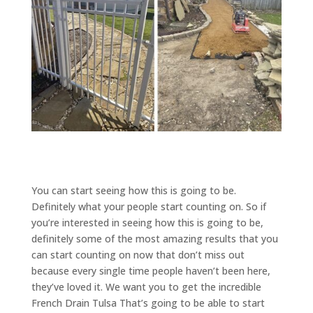
You can start seeing how this is going to be.
Definitely what your people start counting on. So if
you’re interested in seeing how this is going to be,
definitely some of the most amazing results that you
can start counting on now that don’t miss out
because every single time people haven’t been here,
they’ve loved it. We want you to get the incredible
French Drain Tulsa That’s going to be able to start