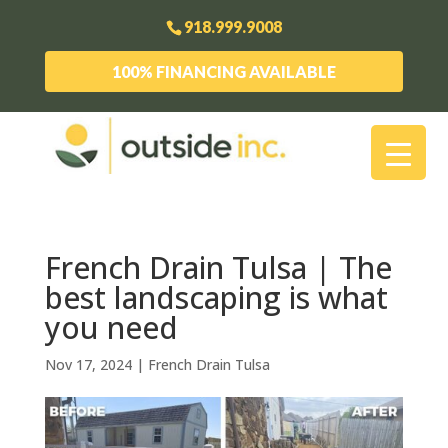
918.999.9008
100% FINANCING AVAILABLE
French Drain Tulsa | The
best landscaping is what
you need
Nov 17, 2024
|
French Drain Tulsa