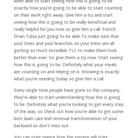
been able to start seeing how this is going to be
exactly how you’re going to be able to start counting
on their work right away. Give him a try and start
seeing how this is going to be really beneficial and
really helpful for you now so give him a call. French
Drain Tulsa just going to be able To make sure that
your trees and your branches on your trees are all
getting so much incredible TLC to make them look
better than ever. So give them a try now. Start seeing
how this is going to be. Definitely what your meals
are counting on and relying on it. Knowing is exactly
what you’re needing today so give him a call.
Every single time people have gone to this company,
they’re able to start understanding how this is going
to be. Definitely what you’re looking to get every step
of the way, so check out how you’re able to get some
best lawn care leaf removal transformation of your
backyard so don’t miss out.
You can start seeing how the system will start