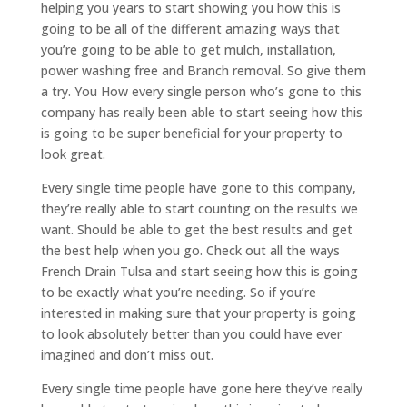
helping you years to start showing you how this is
going to be all of the different amazing ways that
you’re going to be able to get mulch, installation,
power washing free and Branch removal. So give them
a try. You How every single person who’s gone to this
company has really been able to start seeing how this
is going to be super beneficial for your property to
look great.
Every single time people have gone to this company,
they’re really able to start counting on the results we
want. Should be able to get the best results and get
the best help when you go. Check out all the ways
French Drain Tulsa and start seeing how this is going
to be exactly what you’re needing. So if you’re
interested in making sure that your property is going
to look absolutely better than you could have ever
imagined and don’t miss out.
Every single time people have gone here they’ve really