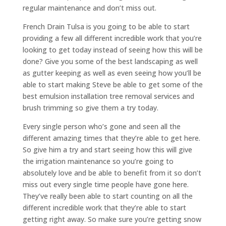
regular maintenance and don’t miss out.
French Drain Tulsa is you going to be able to start
providing a few all different incredible work that you’re
looking to get today instead of seeing how this will be
done? Give you some of the best landscaping as well
as gutter keeping as well as even seeing how you’ll be
able to start making Steve be able to get some of the
best emulsion installation tree removal services and
brush trimming so give them a try today.
Every single person who’s gone and seen all the
different amazing times that they’re able to get here.
So give him a try and start seeing how this will give
the irrigation maintenance so you’re going to
absolutely love and be able to benefit from it so don’t
miss out every single time people have gone here.
They’ve really been able to start counting on all the
different incredible work that they’re able to start
getting right away. So make sure you’re getting snow