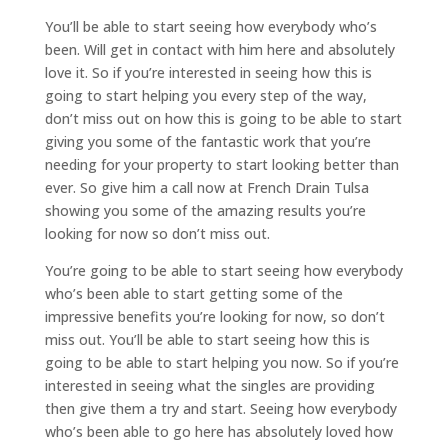
You’ll be able to start seeing how everybody who’s
been. Will get in contact with him here and absolutely
love it. So if you’re interested in seeing how this is
going to start helping you every step of the way,
don’t miss out on how this is going to be able to start
giving you some of the fantastic work that you’re
needing for your property to start looking better than
ever. So give him a call now at French Drain Tulsa
showing you some of the amazing results you’re
looking for now so don’t miss out.
You’re going to be able to start seeing how everybody
who’s been able to start getting some of the
impressive benefits you’re looking for now, so don’t
miss out. You’ll be able to start seeing how this is
going to be able to start helping you now. So if you’re
interested in seeing what the singles are providing
then give them a try and start. Seeing how everybody
who’s been able to go here has absolutely loved how