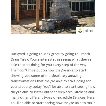
Backyard is going to look great by going to French
Drain Tulsa. You’re interested in seeing what they’re
able to start doing for you every step of the way.
Then don’t miss out on how they’re able to start
showing you some of the absolutely amazing
transformations that they’re able to start doing for
your property today. You’ll be able to start seeing how
they’re able to install outdoor fireplaces, kitchens and
many other different types of incredible Services. Here.
You’ll be able to start seeing how they’re able to make