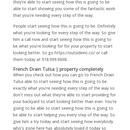
they’re able to start seeing how this is going to be
able to start showing you some of the fantastic work
that you’re needing every step of the way.
People start seeing how this is going to be. Definitely
what you’re looking for every step of the way. So give
him a call now and start seeing how this is going to
be what you’re looking for for your property to start
looking better. So go https://outsideinc.co/ or call
them today at 918.999.9008.
French Drain Tulsa | property completely
When you check out how you can go to French Drain
Tulsa able to start seeing how this is going to be
exactly what you’re needing every step of the way so
don’t miss out what they’re able to start providing for
your backyard to start looking better than ever. You’re
going to be able to start seeing how this is going to
be able to start helping you every step of the way. So
give him a try today and start seeing how everybody
who’s gone here has absolutely loved it today so