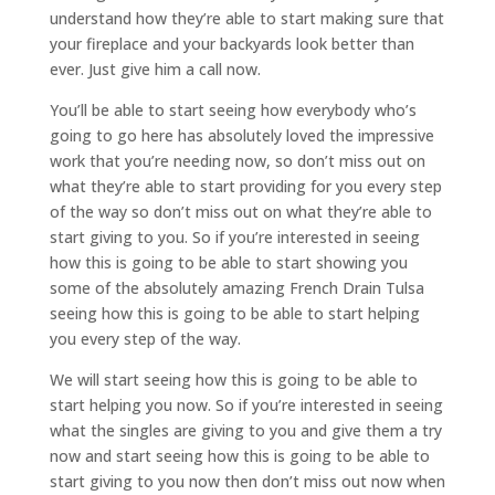
understand how they’re able to start making sure that
your fireplace and your backyards look better than
ever. Just give him a call now.
You’ll be able to start seeing how everybody who’s
going to go here has absolutely loved the impressive
work that you’re needing now, so don’t miss out on
what they’re able to start providing for you every step
of the way so don’t miss out on what they’re able to
start giving to you. So if you’re interested in seeing
how this is going to be able to start showing you
some of the absolutely amazing French Drain Tulsa
seeing how this is going to be able to start helping
you every step of the way.
We will start seeing how this is going to be able to
start helping you now. So if you’re interested in seeing
what the singles are giving to you and give them a try
now and start seeing how this is going to be able to
start giving to you now then don’t miss out now when