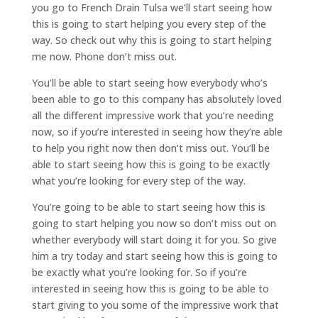
you go to French Drain Tulsa we’ll start seeing how
this is going to start helping you every step of the
way. So check out why this is going to start helping
me now. Phone don’t miss out.
You’ll be able to start seeing how everybody who’s
been able to go to this company has absolutely loved
all the different impressive work that you’re needing
now, so if you’re interested in seeing how they’re able
to help you right now then don’t miss out. You’ll be
able to start seeing how this is going to be exactly
what you’re looking for every step of the way.
You’re going to be able to start seeing how this is
going to start helping you now so don’t miss out on
whether everybody will start doing it for you. So give
him a try today and start seeing how this is going to
be exactly what you’re looking for. So if you’re
interested in seeing how this is going to be able to
start giving to you some of the impressive work that