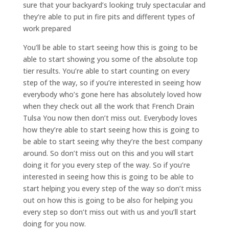
sure that your backyard’s looking truly spectacular and
they’re able to put in fire pits and different types of
work prepared
You’ll be able to start seeing how this is going to be
able to start showing you some of the absolute top
tier results. You’re able to start counting on every
step of the way, so if you’re interested in seeing how
everybody who’s gone here has absolutely loved how
when they check out all the work that French Drain
Tulsa You now then don’t miss out. Everybody loves
how they’re able to start seeing how this is going to
be able to start seeing why they’re the best company
around. So don’t miss out on this and you will start
doing it for you every step of the way. So if you’re
interested in seeing how this is going to be able to
start helping you every step of the way so don’t miss
out on how this is going to be also for helping you
every step so don’t miss out with us and you’ll start
doing for you now.