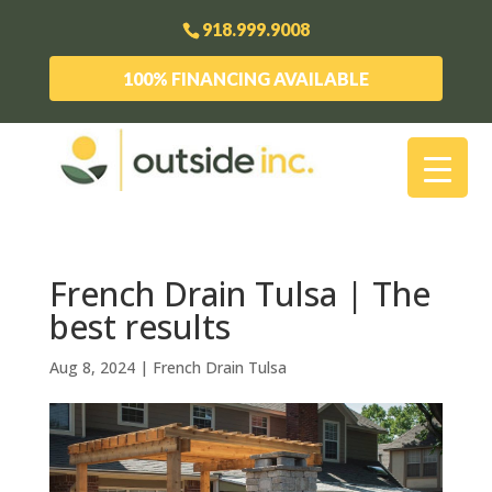
918.999.9008
100% FINANCING AVAILABLE
French Drain Tulsa | The
best results
Aug 8, 2024
|
French Drain Tulsa