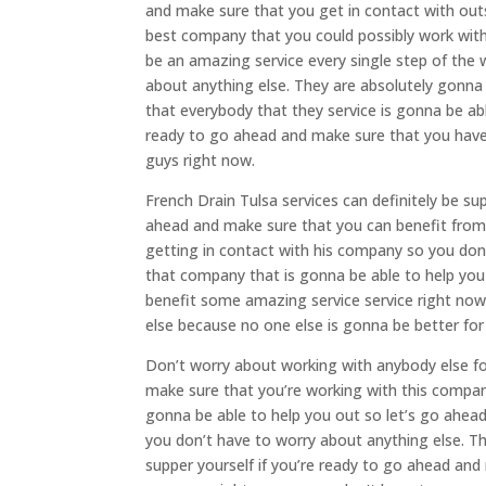
and make sure that you get in contact with outs
best company that you could possibly work with
be an amazing service every single step of the
about anything else. They are absolutely gonna
that everybody that they service is gonna be abl
ready to go ahead and make sure that you have 
guys right now.
French Drain Tulsa services can definitely be s
ahead and make sure that you can benefit from
getting in contact with his company so you don’
that company that is gonna be able to help you 
benefit some amazing service service right now
else because no one else is gonna be better fo
Don’t worry about working with anybody else fo
make sure that you’re working with this company
gonna be able to help you out so let’s go ahea
you don’t have to worry about anything else. Thi
supper yourself if you’re ready to go ahead and