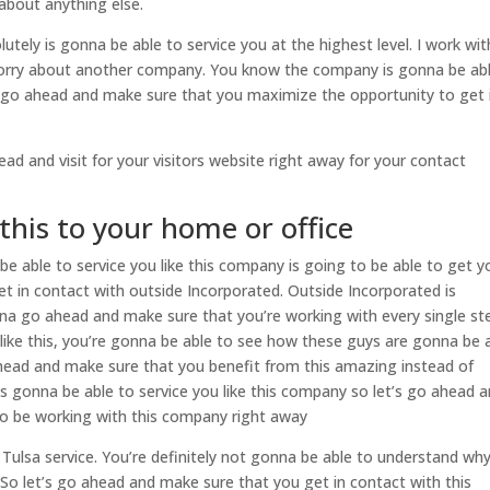
about anything else.
utely is gonna be able to service you at the highest level. I work wit
worry about another company. You know the company is gonna be ab
y to go ahead and make sure that you maximize the opportunity to get 
ad and visit for your visitors website right away for your contact
this to your home or office
be able to service you like this company is going to be able to get y
t in contact with outside Incorporated. Outside Incorporated is
na go ahead and make sure that you’re working with every single st
ike this, you’re gonna be able to see how these guys are gonna be 
 ahead and make sure that you benefit from this amazing instead of
s gonna be able to service you like this company so let’s go ahead 
o be working with this company right away
Tulsa service. You’re definitely not gonna be able to understand wh
So let’s go ahead and make sure that you get in contact with this