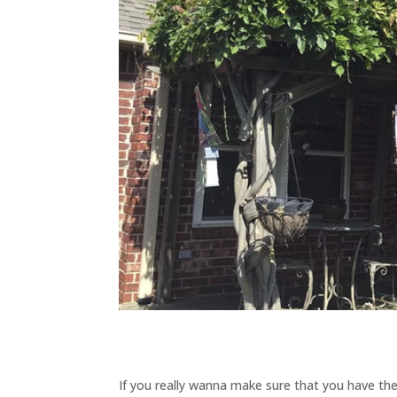
If you really wanna make sure that you have the