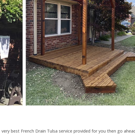
 very best French Drain Tulsa service provided for you then go ahea