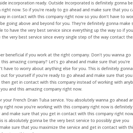
ide incorporation ready. Outside Incorporated is definitely gonna be
 right now. So if you’re ready to go ahead and make sure that you c
 way in contact with this company right now so you don’t have to wo
 be going above and beyond for you. They’re definitely gonna make 
e to have the very best service since everything up the way so if yo
the very best service since every single step of the way contact th
uper beneficial if you work at the right company. Don’t you wanna go
 this amazing company? Let’s go ahead and make sure that you’re
t have to worry about anything else for you. This is definitely gonna
out for yourself if you’re ready to go ahead and make sure that you
 then get in contact with this company instead of working with any
r you and this amazing company right now.
r your French Drain Tulsa service. You absolutely wanna go ahead a
 right now you’re working with this company right now is definitely
d and make sure that you get in contact with this company right no
s is absolutely gonna be the very best service to possibly give you
 make sure that you maximize the service and get in contact with th