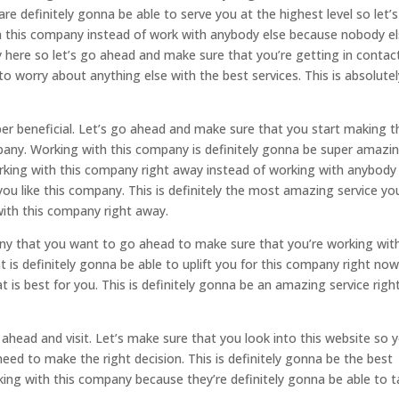
 definitely gonna be able to serve you at the highest level so let’
 this company instead of work with anybody else because nobody el
y here so let’s go ahead and make sure that you’re getting in contac
o worry about anything else with the best services. This is absolutel
uper beneficial. Let’s go ahead and make sure that you start making t
pany. Working with this company is definitely gonna be super amazi
rking with this company right away instead of working with anybody
ou like this company. This is definitely the most amazing service yo
with this company right away.
any that you want to go ahead to make sure that you’re working wit
 is definitely gonna be able to uplift you for this company right no
 is best for you. This is definitely gonna be an amazing service righ
ahead and visit. Let’s make sure that you look into this website so 
need to make the right decision. This is definitely gonna be the best
ng with this company because they’re definitely gonna be able to 