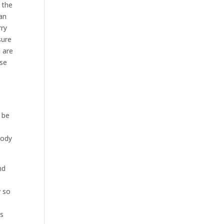
 the
an
rry
sure
u are
ese
 be
body
nd
w so
is