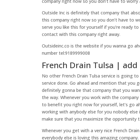
company right now so you don’t have to worry 
Outside Inc is definitely that company that absol
this company right now so you don’t have to 
serve you like this for yourself if you’re read
contact with this company right away.
Outsideinc.co is the website if you wanna go ahe
number tel:9189999008
French Drain Tulsa | add 
No other French Drain Tulsa service is going to 
service done. Go ahead and mention that you ge
definitely gonna be that company that you wan
the way. Whenever you work with the company l
to benefit you right now for yourself, let’s go
working with anybody else for you nobody else i
make sure that you maximize the opportunity t
Whenever you get with a very nice French Drain 
everybody else is loving this amazing company. 