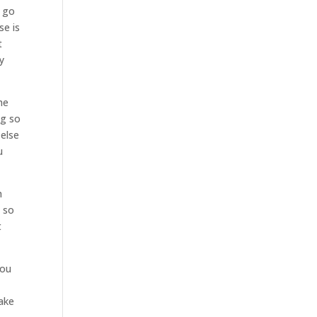
s go
se is
t
y
he
ng so
 else
u
h
w so
t
you
take