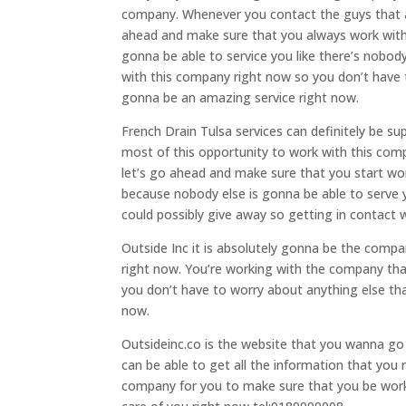
company. Whenever you contact the guys that are
ahead and make sure that you always work with
gonna be able to service you like there’s nobod
with this company right now so you don’t have t
gonna be an amazing service right now.
French Drain Tulsa services can definitely be s
most of this opportunity to work with this com
let’s go ahead and make sure that you start wo
because nobody else is gonna be able to serve y
could possibly give away so getting in contact 
Outside Inc it is absolutely gonna be the comp
right now. You’re working with the company that
you don’t have to worry about anything else that
now.
Outsideinc.co is the website that you wanna go 
can be able to get all the information that you 
company for you to make sure that you be worki