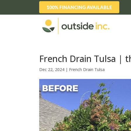
100% FINANCING AVAILABLE
French Drain Tulsa | th
Dec 22, 2024
|
French Drain Tulsa