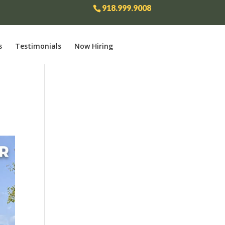
918.999.9008
s
Testimonials
Now Hiring