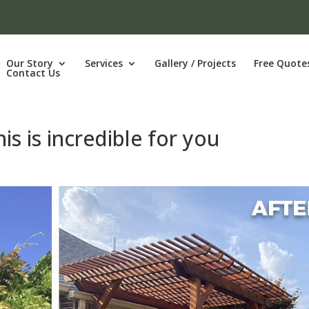
Our Story
Services
Gallery / Projects
Free Quote
Contact Us
is is incredible for you