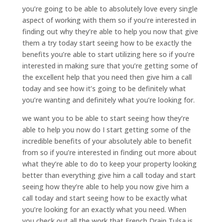
you’re going to be able to absolutely love every single
aspect of working with them so if you’re interested in
finding out why they’re able to help you now that give
them a try today start seeing how to be exactly the
benefits you’re able to start utilizing here so if you’re
interested in making sure that you’re getting some of
the excellent help that you need then give him a call
today and see how it’s going to be definitely what
you’re wanting and definitely what you’re looking for.
we want you to be able to start seeing how they’re
able to help you now do I start getting some of the
incredible benefits of your absolutely able to benefit
from so if you’re interested in finding out more about
what they’re able to do to keep your property looking
better than everything give him a call today and start
seeing how they’re able to help you now give him a
call today and start seeing how to be exactly what
you’re looking for an exactly what you need. When
you check out all the work that French Drain Tulsa is