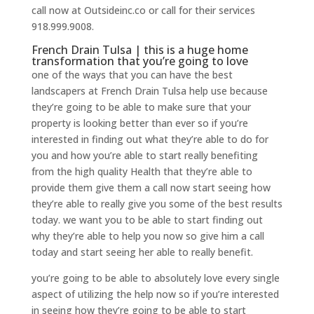
call now at Outsideinc.co or call for their services
918.999.9008.
French Drain Tulsa | this is a huge home
transformation that you’re going to love
one of the ways that you can have the best
landscapers at French Drain Tulsa help use because
they’re going to be able to make sure that your
property is looking better than ever so if you’re
interested in finding out what they’re able to do for
you and how you’re able to start really benefiting
from the high quality Health that they’re able to
provide them give them a call now start seeing how
they’re able to really give you some of the best results
today. we want you to be able to start finding out
why they’re able to help you now so give him a call
today and start seeing her able to really benefit.
you’re going to be able to absolutely love every single
aspect of utilizing the help now so if you’re interested
in seeing how they’re going to be able to start