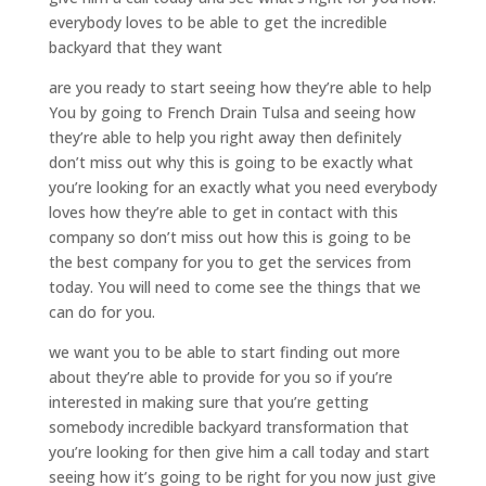
everybody loves to be able to get the incredible
backyard that they want
are you ready to start seeing how they’re able to help
You by going to French Drain Tulsa and seeing how
they’re able to help you right away then definitely
don’t miss out why this is going to be exactly what
you’re looking for an exactly what you need everybody
loves how they’re able to get in contact with this
company so don’t miss out how this is going to be
the best company for you to get the services from
today. You will need to come see the things that we
can do for you.
we want you to be able to start finding out more
about they’re able to provide for you so if you’re
interested in making sure that you’re getting
somebody incredible backyard transformation that
you’re looking for then give him a call today and start
seeing how it’s going to be right for you now just give