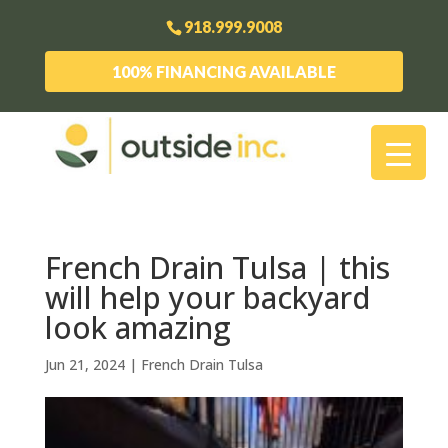
918.999.9008
100% FINANCING AVAILABLE
French Drain Tulsa | this
will help your backyard
look amazing
Jun 21, 2024
|
French Drain Tulsa