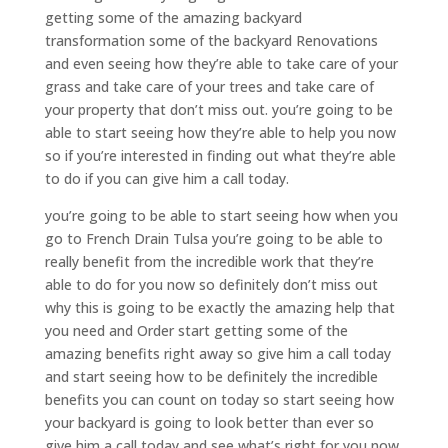
getting some of the amazing backyard
transformation some of the backyard Renovations
and even seeing how they’re able to take care of your
grass and take care of your trees and take care of
your property that don’t miss out. you’re going to be
able to start seeing how they’re able to help you now
so if you’re interested in finding out what they’re able
to do if you can give him a call today.
you’re going to be able to start seeing how when you
go to French Drain Tulsa you’re going to be able to
really benefit from the incredible work that they’re
able to do for you now so definitely don’t miss out
why this is going to be exactly the amazing help that
you need and Order start getting some of the
amazing benefits right away so give him a call today
and start seeing how to be definitely the incredible
benefits you can count on today so start seeing how
your backyard is going to look better than ever so
give him a call today and see what’s right for you now.