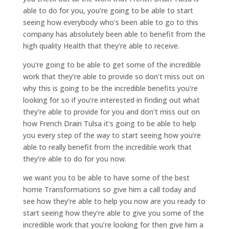
able to do for you, you’re going to be able to start
seeing how everybody who’s been able to go to this
company has absolutely been able to benefit from the
high quality Health that they’re able to receive.
you’re going to be able to get some of the incredible
work that they’re able to provide so don’t miss out on
why this is going to be the incredible benefits you’re
looking for so if you’re interested in finding out what
they’re able to provide for you and don’t miss out on
how French Drain Tulsa it’s going to be able to help
you every step of the way to start seeing how you’re
able to really benefit from the incredible work that
they’re able to do for you now.
we want you to be able to have some of the best
home Transformations so give him a call today and
see how they’re able to help you now are you ready to
start seeing how they’re able to give you some of the
incredible work that you’re looking for then give him a