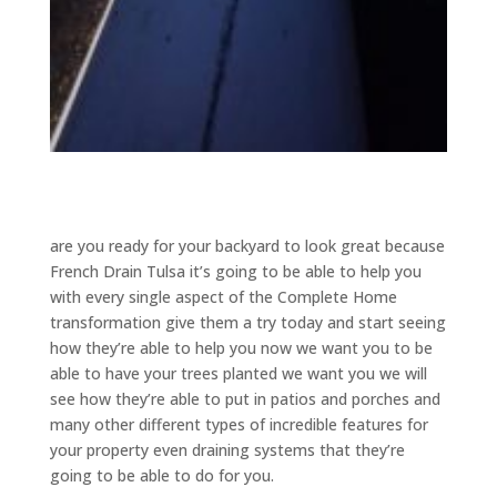
are you ready for your backyard to look great because
French Drain Tulsa it’s going to be able to help you
with every single aspect of the Complete Home
transformation give them a try today and start seeing
how they’re able to help you now we want you to be
able to have your trees planted we want you we will
see how they’re able to put in patios and porches and
many other different types of incredible features for
your property even draining systems that they’re
going to be able to do for you.