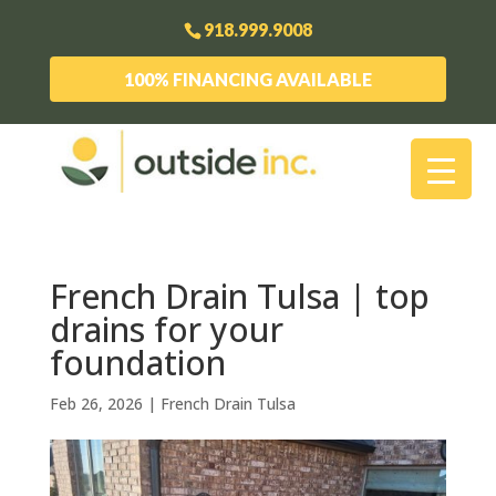
918.999.9008
100% FINANCING AVAILABLE
French Drain Tulsa | top
drains for your
foundation
Feb 26, 2026
|
French Drain Tulsa