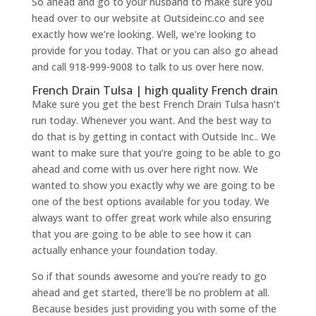
So ahead and go to your husband to make sure you
head over to our website at Outsideinc.co and see
exactly how we’re looking. Well, we’re looking to
provide for you today. That or you can also go ahead
and call 918-999-9008 to talk to us over here now.
French Drain Tulsa | high quality French drain
Make sure you get the best French Drain Tulsa hasn’t
run today. Whenever you want. And the best way to
do that is by getting in contact with Outside Inc.. We
want to make sure that you’re going to be able to go
ahead and come with us over here right now. We
wanted to show you exactly why we are going to be
one of the best options available for you today. We
always want to offer great work while also ensuring
that you are going to be able to see how it can
actually enhance your foundation today.
So if that sounds awesome and you’re ready to go
ahead and get started, there’ll be no problem at all.
Because besides just providing you with some of the