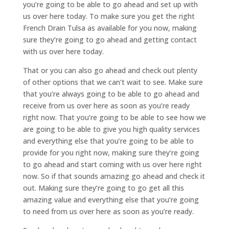
you’re going to be able to go ahead and set up with
us over here today. To make sure you get the right
French Drain Tulsa as available for you now, making
sure they’re going to go ahead and getting contact
with us over here today.
That or you can also go ahead and check out plenty
of other options that we can’t wait to see. Make sure
that you’re always going to be able to go ahead and
receive from us over here as soon as you’re ready
right now. That you’re going to be able to see how we
are going to be able to give you high quality services
and everything else that you’re going to be able to
provide for you right now, making sure they’re going
to go ahead and start coming with us over here right
now. So if that sounds amazing go ahead and check it
out. Making sure they’re going to go get all this
amazing value and everything else that you’re going
to need from us over here as soon as you’re ready.