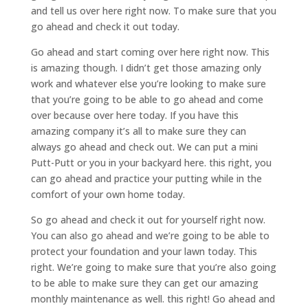
and tell us over here right now. To make sure that you
go ahead and check it out today.
Go ahead and start coming over here right now. This
is amazing though. I didn’t get those amazing only
work and whatever else you’re looking to make sure
that you’re going to be able to go ahead and come
over because over here today. If you have this
amazing company it’s all to make sure they can
always go ahead and check out. We can put a mini
Putt-Putt or you in your backyard here. this right, you
can go ahead and practice your putting while in the
comfort of your own home today.
So go ahead and check it out for yourself right now.
You can also go ahead and we’re going to be able to
protect your foundation and your lawn today. This
right. We’re going to make sure that you’re also going
to be able to make sure they can get our amazing
monthly maintenance as well. this right! Go ahead and