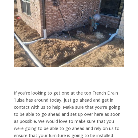
If you’re looking to get one at the top French Drain
Tulsa has around today, just go ahead and get in
contact with us to help. Make sure that you’re going
to be able to go ahead and set up over here as soon
as possible. We would love to make sure that you
were going to be able to go ahead and rely on us to
ensure that your furniture is going to be installed