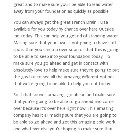
great and to make sure you’ll be able to lead water
away from your foundation as quickly as possible.
You can always get the great French Drain Tulsa
available for you today by chance over here Outside
Inc. today. This can help you get rid of standing water.
Making sure that your lawn is not going to have soft
spots that you can trip over soon or that this is going
to be able to seep into your foundation today. To
make sure you go ahead and get in contact with
absolutely love to help make sure they’re going to put
the guy but to see all the amazing different options
that we’re going to be able to help you out today.
So if that sounds amazing, go ahead and make sure
that you’re going to be able to go ahead and come
over because it’s over here right now. This amazing
company has it all making sure that you are going to
be able to go ahead and get this amazing cold work
and whatever else you’re hoping to make sure that