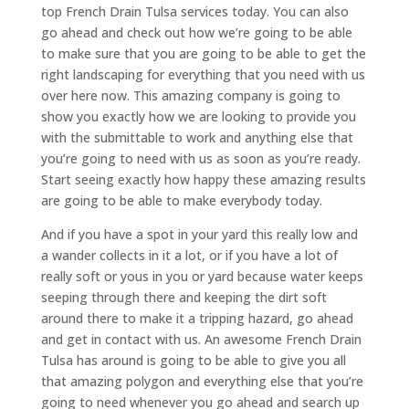
top French Drain Tulsa services today. You can also
go ahead and check out how we’re going to be able
to make sure that you are going to be able to get the
right landscaping for everything that you need with us
over here now. This amazing company is going to
show you exactly how we are looking to provide you
with the submittable to work and anything else that
you’re going to need with us as soon as you’re ready.
Start seeing exactly how happy these amazing results
are going to be able to make everybody today.
And if you have a spot in your yard this really low and
a wander collects in it a lot, or if you have a lot of
really soft or yous in you or yard because water keeps
seeping through there and keeping the dirt soft
around there to make it a tripping hazard, go ahead
and get in contact with us. An awesome French Drain
Tulsa has around is going to be able to give you all
that amazing polygon and everything else that you’re
going to need whenever you go ahead and search up