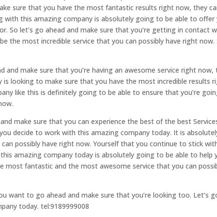
ake sure that you have the most fantastic results right now, they c
g with this amazing company is absolutely going to be able to offer
or. So let’s go ahead and make sure that you’re getting in contact w
 be the most incredible service that you can possibly have right now.
ead and make sure that you’re having an awesome service right now,
 is looking to make sure that you have the most incredible results r
 like this is definitely going to be able to ensure that you’re goin
 now.
d and make sure that you can experience the best of the best Service
ou decide to work with this amazing company today. It is absolutel
 can possibly have right now. Yourself that you continue to stick wit
 this amazing company today is absolutely going to be able to help 
he most fantastic and the most awesome service that you can possi
you want to go ahead and make sure that you’re looking too. Let’s g
ompany today. tel:9189999008