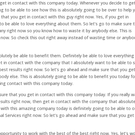
get in contact with this company today. Whenever you decide to get
 to be able to see how this is absolutely going to be over to help 
that you get in contact with this guy right now. Yes, if you get in
o be able to love everything about them. So let’s go to make sure 
ny right now so you know how to waste it by anybody else. This is
ht now. So check this out right away instead of wasting time or anybo
lutely be able to benefit them. Definitely be able to love everything
et in contact with the company that I absolutely want to be able to
 best results right now. So let’s go ahead and make sure that you get
ody else. This is absolutely going to be able to benefit you today fo
ting contact with this company today.
ure that you get in contact with this company today. If you really 
esults right now, then get in contact with the company that absolute
 with this amazing company today is definitely going to be able to o
al Services right now. So let’s go ahead and make sure that you get 
pportunity to work with the best of the best right now. Yes, let’s w