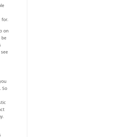
ble
e
 for.
go on
o be
s
 see
 you
. So
tic
act
y.
s