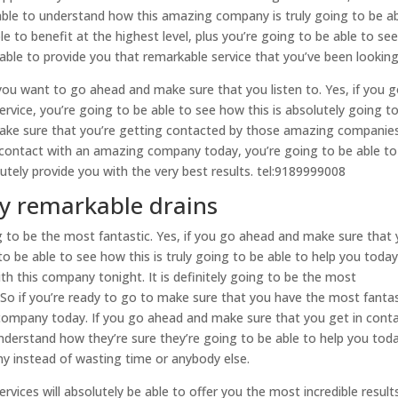
able to understand how this amazing company is truly going to be a
le to benefit at the highest level, plus you’re going to be able to se
ble to provide you that remarkable service that you’ve been looking
 you want to go ahead and make sure that you listen to. Yes, if you 
ervice, you’re going to be able to see how this is absolutely going t
 make sure that you’re getting contacted by those amazing companie
n contact with an amazing company today, you’re going to be able to
tely provide you with the very best results. tel:9189999008
ly remarkable drains
g to be the most fantastic. Yes, if you go ahead and make sure that
o be able to see how this is truly going to be able to help you today
th this company tonight. It is definitely going to be the most
 So if you’re ready to go to make sure that you have the most fantas
 company today. If you go ahead and make sure that you get in cont
nderstand how they’re sure they’re going to be able to help you toda
y instead of wasting time or anybody else.
rvices will absolutely be able to offer you the most incredible result