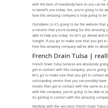
with the best of everybody here so you can be 
to benefit you today. Yes, you’re going to be ab
how this amazing company is truly going to be a
Outsideinc.co it’s going to be the website that
a mission that you’re looking for this amazing s
able to help you today. So let’s go ahead and
tonight. If you go to make sure that you get i
how this amazing company will be able to absolu
French Drain Tulsa | real
French Drain Tulsa Services are absolutely goin
get in contact with this company, you’re going t
let’s go to make sure that you get in contact wi
outstanding service that you can possibly have.
results then get in contact with the same as a
with this company, you’re going to be able to u
So getting in contact with this amazing compan
Working with the very best French Drain Tulsa se