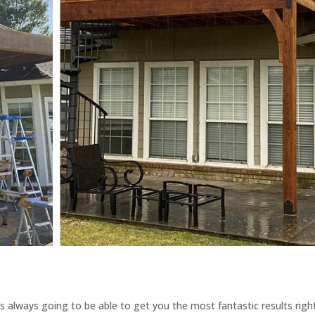
’s always going to be able to get you the most fantastic results righ