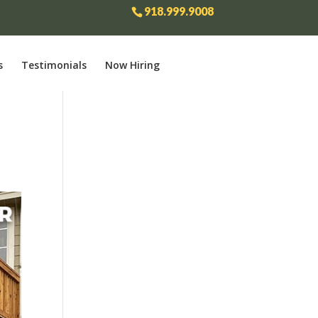
918.999.9008
s
Testimonials
Now Hiring