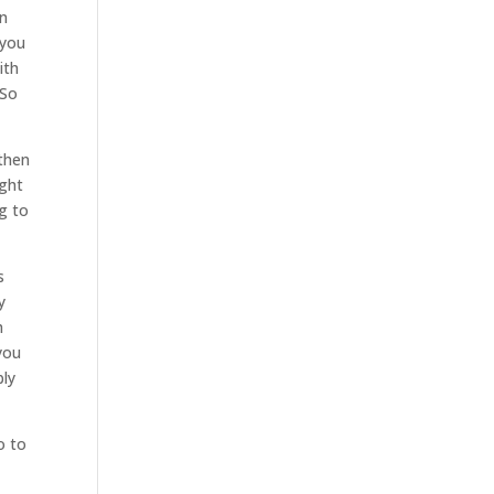
an
 you
ith
 So
 then
ight
g to
s
y
h
you
bly
o to