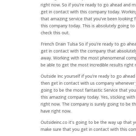
right now. So if you’re ready to go ahead and m
get in contact with this company today. Workin
that amazing service that you’ve been looking f
this company today. This is absolutely going to
check this out.
French Drain Tulsa So if you’re ready to go ah
get in contact with the company that absolutely
away. Working with the most phenomenal company
be able to get the most incredible results right
Outside Inc yourself if you’re ready to go ahea
then get in contact with us company whenever y
going to be the most fantastic Service that you
this amazing company today. Yes, sticking with
right now. The company is surely going to be t
have right now.
Outsideinc.co it’s going to be the way up that 
make sure that you get in contact with this c