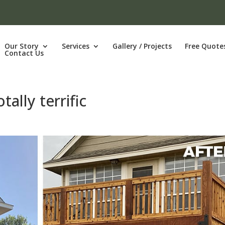
Our Story
Services
Gallery / Projects
Free Quote
Contact Us
tally terrific