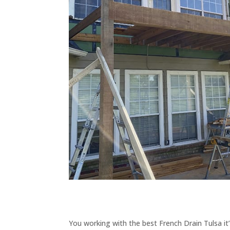
You working with the best French Drain Tulsa it