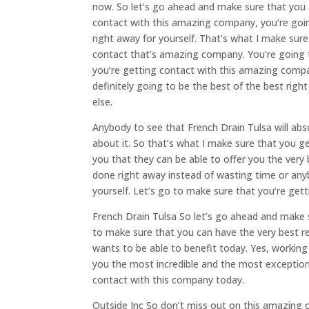
now. So let’s go ahead and make sure that you 
contact with this amazing company, you’re going
right away for yourself. That’s what I make sure 
contact that’s amazing company. You’re going t
you’re getting contact with this amazing compa
definitely going to be the best of the best rig
else.
Anybody to see that French Drain Tulsa will abso
about it. So that’s what I make sure that you g
you that they can be able to offer you the very
done right away instead of wasting time or anyb
yourself. Let’s go to make sure that you’re get
French Drain Tulsa So let’s go ahead and make s
to make sure that you can have the very best r
wants to be able to benefit today. Yes, working
you the most incredible and the most exception
contact with this company today.
Outside Inc So don’t miss out on this amazing o