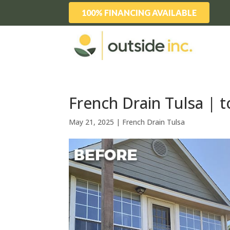
100% FINANCING AVAILABLE
French Drain Tulsa | to
May 21, 2025
|
French Drain Tulsa