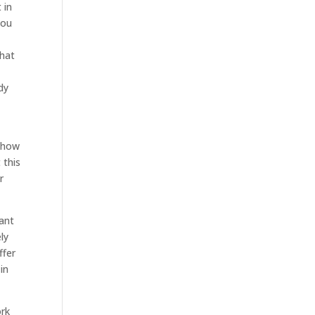
 in
you
that
dy
 show
 this
r
want
ly
ffer
in
ork