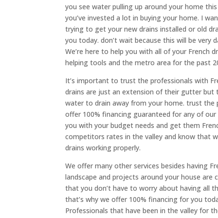
you see water pulling up around your home this
you’ve invested a lot in buying your home. I wan
trying to get your new drains installed or old dr
you today. don’t wait because this will be ver
We’re here to help you with all of your French
helping tools and the metro area for the past 
It’s important to trust the professionals with Fr
drains are just an extension of their gutter but
water to drain away from your home. trust the 
offer 100% financing guaranteed for any of our 
you with your budget needs and get them French
competitors rates in the valley and know that 
drains working properly.
We offer many other services besides having Fren
landscape and projects around your house are c
that you don’t have to worry about having all t
that’s why we offer 100% financing for you today
Professionals that have been in the valley for