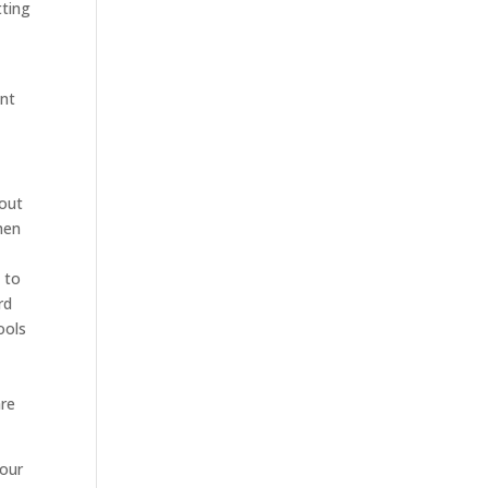
tting
ant
 out
hen
 to
rd
ools
are
 our