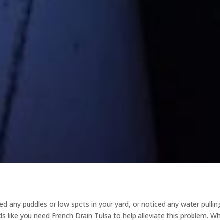
 any puddles or low spots in your yard, or noticed any water pullin
s like you need French Drain Tulsa to help alleviate this problem. W