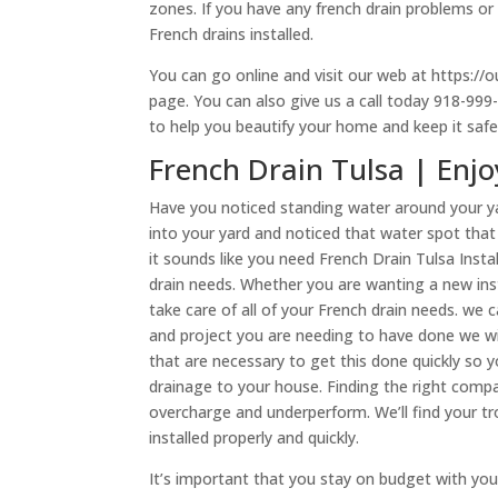
zones. If you have any french drain problems or 
French drains installed.
You can go online and visit our web at https://o
page. You can also give us a call today 918-99
to help you beautify your home and keep it sa
French Drain Tulsa | Enj
Have you noticed standing water around your y
into your yard and noticed that water spot tha
it sounds like you need French Drain Tulsa Instal
drain needs. Whether you are wanting a new insta
take care of all of your French drain needs. we 
and project you are needing to have done we wil
that are necessary to get this done quickly so 
drainage to your house. Finding the right compa
overcharge and underperform. We’ll find your t
installed properly and quickly.
It’s important that you stay on budget with you