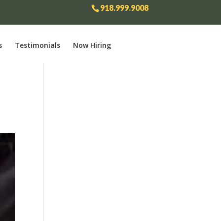
918.999.9008
s
Testimonials
Now Hiring