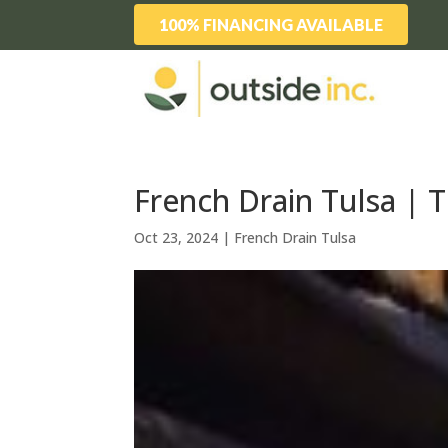
100% FINANCING AVAILABLE
French Drain Tulsa | 
Oct 23, 2024
|
French Drain Tulsa