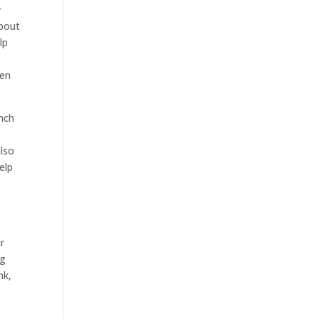
w
about
lp
een
ench
also
elp
r
ng
nk,
.