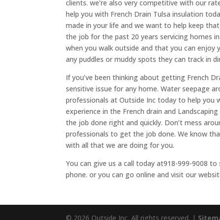
clients. we’re also very competitive with our r
help you with French Drain Tulsa insulation to
made in your life and we want to help keep that
the job for the past 20 years servicing homes i
when you walk outside and that you can enjoy y
any puddles or muddy spots they can track in di
If you’ve been thinking about getting French Drai
sensitive issue for any home. Water seepage ar
professionals at Outside Inc today to help you w
experience in the French drain and Landscaping 
the job done right and quickly. Don’t mess arou
professionals to get the job done. We know that
with all that we are doing for you.
You can give us a call today at918-999-9008 to 
phone. or you can go online and visit our websit
© 2026 Outside Inc. All rights reserved. |
Sitem