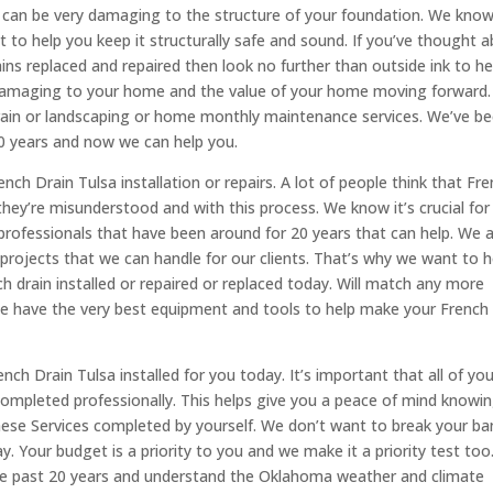
 can be very damaging to the structure of your foundation. We kno
t to help you keep it structurally safe and sound. If you’ve thought 
ains replaced and repaired then look no further than outside ink to he
y damaging to your home and the value of your home moving forward.
 drain or landscaping or home monthly maintenance services. We’ve b
20 years and now we can help you.
ench Drain Tulsa installation or repairs. A lot of people think that Fr
 they’re misunderstood and with this process. We know it’s crucial for
professionals that have been around for 20 years that can help. We 
projects that we can handle for our clients. That’s why we want to h
 drain installed or repaired or replaced today. Will match any more
we have the very best equipment and tools to help make your French
ch Drain Tulsa installed for you today. It’s important that all of you
ompleted professionally. This helps give you a peace of mind knowi
hese Services completed by yourself. We don’t want to break your ba
. Your budget is a priority to you and we make it a priority test too
 the past 20 years and understand the Oklahoma weather and climate