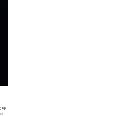
g up
hen