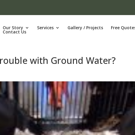
Our Story
Services
Gallery / Projects
Free Quote
Contact Us
Trouble with Ground Water?