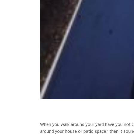
When you walk around your yard have you noticed
around your house or patio space? then it sound