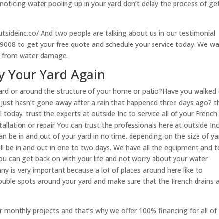
noticing water pooling up in your yard don’t delay the process of ge
utsideinc.co/ And two people are talking about us in our testimonial
9-9008 to get your free quote and schedule your service today. We w
fe from water damage.
oy Your Yard Again
ard or around the structure of your home or patio?Have you walked
t just hasn’t gone away after a rain that happened three days ago? t
l today. trust the experts at outside Inc to service all of your French
llation or repair You can trust the professionals here at outside Inc
can be in and out of your yard in no time. depending on the size of ya
l be in and out in one to two days. We have all the equipment and t
you can get back on with your life and not worry about your water
ny is very important because a lot of places around here like to
rouble spots around your yard and make sure that the French drains 
r monthly projects and that’s why we offer 100% financing for all of