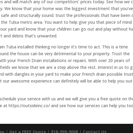
ates and will match any of our competitors’ prices today. See how we 
day. We know that your home was the biggest investment that you’v
 safe and structurally sound. trust the professionals that have been 
n the Tulsa metro area. You want to help give you that piece of mind
our yard and know that your children can go out and play without h
rt and debris that’s unwanted.
n Tulsa installed thinking no longer it’s time to act. This is a time
ound the house can be very detrimental to your property. Trust the
ith your French Drain installations or repairs. With over 20 years of
fields we know that we are a step above the rest. Interest in us to 
nd with dangles in your yard to make your French drain possible trus
 our awesome experience can definitely will be able to help you out
schedule your service with us and we will give you a free quote on th
e at https://outsideinc.co/ and see how our services can help you to
ap
|
Get a FREE Quote
|
918-999-9008
|
Contact Us