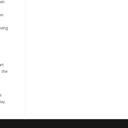
can
e
on
aving
get
t the
e
day.