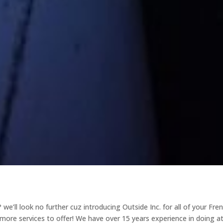
we’ll look no further cuz introducing Outside Inc. for all of your Fre
 more services to offer! We have over 15 years experience in doing a