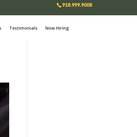
918.999.9008
s
Testimonials
Now Hiring