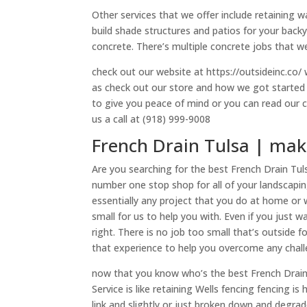
Other services that we offer include retaining w
build shade structures and patios for your backya
concrete. There’s multiple concrete jobs that we
check out our website at https://outsideinc.co/ w
as check out our store and how we got started i
to give you peace of mind or you can read our 
us a call at (918) 999-9008
French Drain Tulsa | make
Are you searching for the best French Drain Tul
number one stop shop for all of your landscapi
essentially any project that you do at home or
small for us to help you with. Even if you just 
right. There is no job too small that’s outside 
that experience to help you overcome any chall
now that you know who’s the best French Drain T
Service is like retaining Wells fencing fencing 
link and slightly or just broken down and degrad