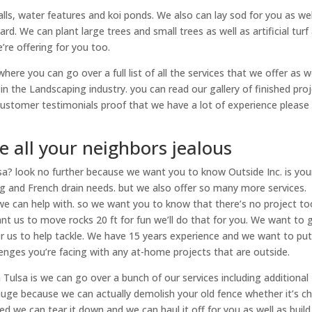
alls, water features and koi ponds. We also can lay sod for you as wel
rd. We can plant large trees and small trees as well as artificial turf
’re offering for you too.
here you can go over a full list of all the services that we offer as w
n the Landscaping industry. you can read our gallery of finished pro
customer testimonials proof that we have a lot of experience please
 all your neighbors jealous
sa? look no further because we want you to know Outside Inc. is you
ng and French drain needs. but we also offer so many more services.
 we can help with. so we want you to know that there’s no project to
want us to move rocks 20 ft for fun we’ll do that for you. We want to 
for us to help tackle. We have 15 years experience and we want to pu
enges you’re facing with any at-home projects that are outside.
ulsa is we can go over a bunch of our services including additional
is huge because we can actually demolish your old fence whether it’s c
ed we can tear it down and we can haul it off for you as well as build