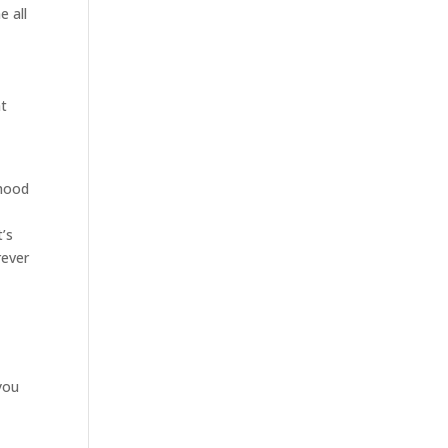
e all
at
rhood
’s
rever
 you