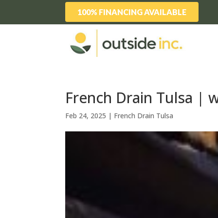
100% FINANCING AVAILABLE
French Drain Tulsa | 
Feb 24, 2025
|
French Drain Tulsa