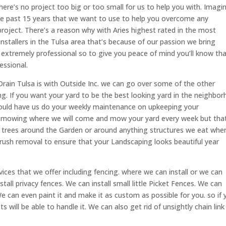
e’s no project too big or too small for us to help you with. Imagin
se past 15 years that we want to use to help you overcome any
project. There’s a reason why with Aries highest rated in the most
nstallers in the Tulsa area that’s because of our passion we bring
 extremely professional so to give you peace of mind you’ll know th
essional.
ain Tulsa is with Outside Inc. we can go over some of the other
ing. If you want your yard to be the best looking yard in the neighbo
hould have us do your weekly maintenance on upkeeping your
e mowing where we will come and mow your yard every week but that
of trees around the Garden or around anything structures we eat whe
s brush removal to ensure that your Landscaping looks beautiful year
vices that we offer including fencing. where we can install or we can
all privacy fences. We can install small little Picket Fences. We can
 We can even paint it and make it as custom as possible for you. so if
s will be able to handle it. We can also get rid of unsightly chain link