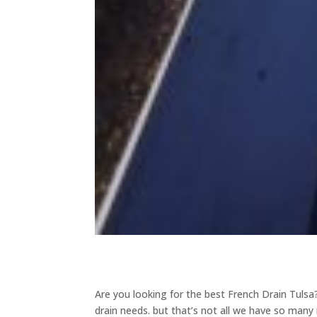
Are you looking for the best French Drain Tulsa? 
drain needs. but that’s not all we have so many