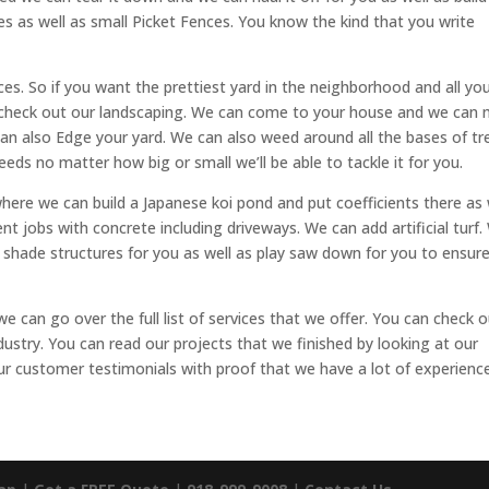
es as well as small Picket Fences. You know the kind that you write
es. So if you want the prettiest yard in the neighborhood and all yo
 check out our landscaping. We can come to your house and we can
can also Edge your yard. We can also weed around all the bases of tr
eeds no matter how big or small we’ll be able to tackle it for you.
where we can build a Japanese koi pond and put coefficients there as 
nt jobs with concrete including driveways. We can add artificial turf
ld shade structures for you as well as play saw down for you to ensur
we can go over the full list of services that we offer. You can check 
dustry. You can read our projects that we finished by looking at our
our customer testimonials with proof that we have a lot of experience