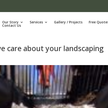
Our Story
Services
Gallery / Projects
Free Quote
Contact Us
we care about your landscaping