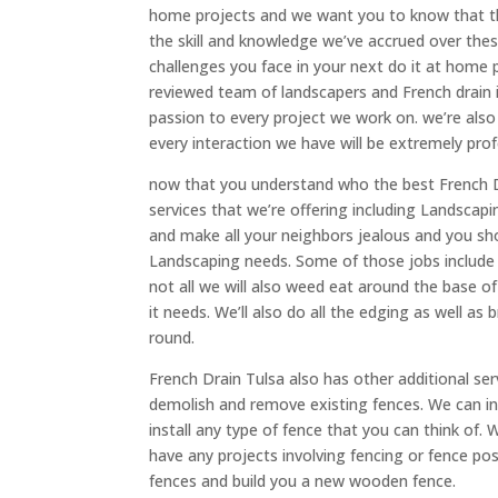
home projects and we want you to know that ther
the skill and knowledge we’ve accrued over the
challenges you face in your next do it at home 
reviewed team of landscapers and French drain i
passion to every project we work on. we’re also
every interaction we have will be extremely prof
now that you understand who the best French Dr
services that we’re offering including Landscap
and make all your neighbors jealous and you s
Landscaping needs. Some of those jobs includ
not all we will also weed eat around the base 
it needs. We’ll also do all the edging as well a
round.
French Drain Tulsa also has other additional ser
demolish and remove existing fences. We can inst
install any type of fence that you can think of.
have any projects involving fencing or fence post
fences and build you a new wooden fence.