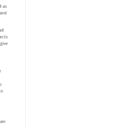
l as
 and
ell
jects
 give
r
o
go
t
hain