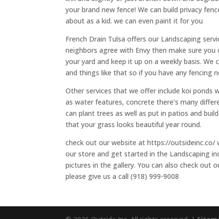
your brand new fence! We can build privacy fenc
about as a kid. we can even paint it for you
French Drain Tulsa offers our Landscaping servic
neighbors agree with Envy then make sure you
your yard and keep it up on a weekly basis. We 
and things like that so if you have any fencing n
Other services that we offer include koi ponds 
as water features, concrete there’s many differe
can plant trees as well as put in patios and bui
that your grass looks beautiful year round.
check out our website at https://outsideinc.co/ 
our store and get started in the Landscaping in
pictures in the gallery. You can also check out 
please give us a call (918) 999-9008