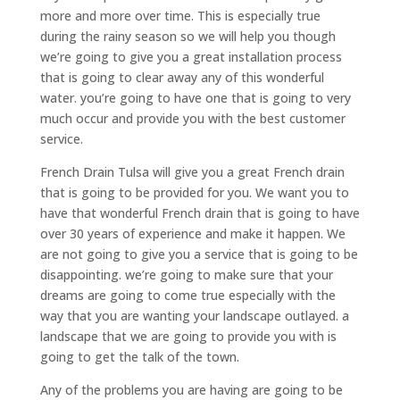
more and more over time. This is especially true
during the rainy season so we will help you though
we’re going to give you a great installation process
that is going to clear away any of this wonderful
water. you’re going to have one that is going to very
much occur and provide you with the best customer
service.
French Drain Tulsa will give you a great French drain
that is going to be provided for you. We want you to
have that wonderful French drain that is going to have
over 30 years of experience and make it happen. We
are not going to give you a service that is going to be
disappointing. we’re going to make sure that your
dreams are going to come true especially with the
way that you are wanting your landscape outlayed. a
landscape that we are going to provide you with is
going to get the talk of the town.
Any of the problems you are having are going to be