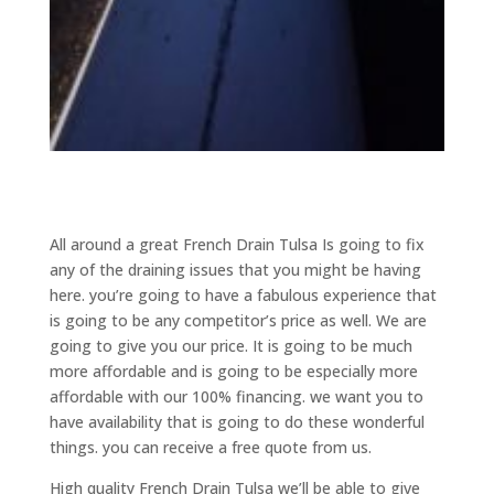
All around a great French Drain Tulsa Is going to fix
any of the draining issues that you might be having
here. you’re going to have a fabulous experience that
is going to be any competitor’s price as well. We are
going to give you our price. It is going to be much
more affordable and is going to be especially more
affordable with our 100% financing. we want you to
have availability that is going to do these wonderful
things. you can receive a free quote from us.
High quality French Drain Tulsa we’ll be able to give