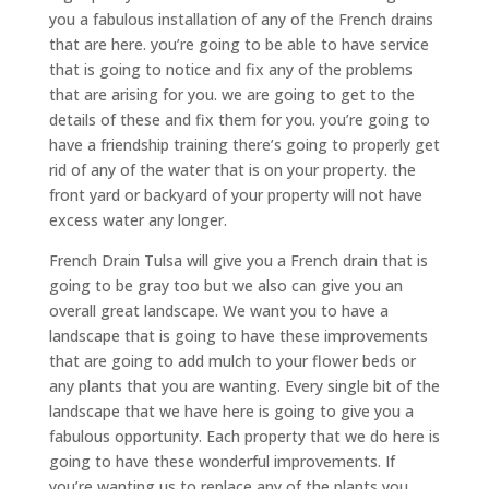
you a fabulous installation of any of the French drains
that are here. you’re going to be able to have service
that is going to notice and fix any of the problems
that are arising for you. we are going to get to the
details of these and fix them for you. you’re going to
have a friendship training there’s going to properly get
rid of any of the water that is on your property. the
front yard or backyard of your property will not have
excess water any longer.
French Drain Tulsa will give you a French drain that is
going to be gray too but we also can give you an
overall great landscape. We want you to have a
landscape that is going to have these improvements
that are going to add mulch to your flower beds or
any plants that you are wanting. Every single bit of the
landscape that we have here is going to give you a
fabulous opportunity. Each property that we do here is
going to have these wonderful improvements. If
you’re wanting us to replace any of the plants you