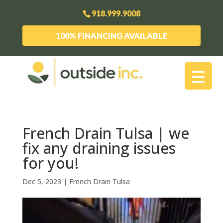
918.999.9008
100% FINANCING AVAILABLE
French Drain Tulsa | we
fix any draining issues
for you!
Dec 5, 2023
|
French Drain Tulsa