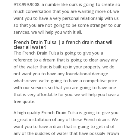
918.999.9008. a number like ours is going to create so
much conversation that you are wanting more of. we
want you to have a very personal relationship with us
so that you are not going to be some stranger to our
services. we will help you with it all.
French Drain Tulsa | a french drain that will
clear all water!
The French Drain Tulsa is going to give you a
reference to a dream that is going to clear away any
of the water that is built up in your property. we do
not want you to have any foundational damage
whatsoever. we’re going to have a competitive price
with our services so that you are going to have one
that is very affordable for you. we will help you have a
free quote.
A high quality French Drain Tulsa is going to give you
a great installation of any of these French drains. We
want you to have a drain that is going to get rid of
any of the puddles of water that have possibly grown