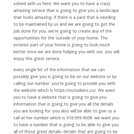
solved with us here. We want you to have a crazy
amazing service that is going to give you a landscape
that looks amazing. if there is a yard that is needing
to be maintained by us and we are going to get the
job done for you. we’re going to create any of the
opportunities for the outside of your home. The
exterior part of your home is going to look much
better once we are done helping you with our. you will
enjoy this great service.
every single bit of the information that we can
possibly give you is going to be on our website or by
calling our number. you’re going to provide you with
the website which is https://outsideinc.co/. We want
you to have a website that is going to give you
information that is going to give you all the details
you are looking for. you also will be able to give us a
call at her number which is 918.999.9008. we want you
to have a number that is going to be able to give you
all of these great details. details that are going to be