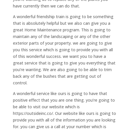
have currently then we can do that.
A wonderful friendship train is going to be something
that is absolutely helpful but we also can give you a
great Home Maintenance program. This is going to
maintain any of the landscaping or any of the other
exterior parts of your property. we are going to give
you this service which is going to provide you with all
of this wonderful success. we want you to have a
great service that is going to give you everything that
you’re wanting. We are also going to be able to trim
back any of the bushes that are getting out of
control.
A wonderful service like ours is going to have that
positive effect that you are one thing. you’re going to
be able to visit our website which is
https://outsideinc.co/. Our website like ours is going to
provide you with all of the information you are looking
for. you can give us a call at your number which is