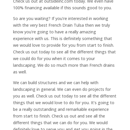
Check us out at outsideinc.com today. We even have
100% financing available if this sounds good to you.
So are you waiting? If you’re interested in working
with the very best French Drain Tulsa then we truly
know you’re going to have a really amazing
experience with us. This is definitely something that
we would love to provide for you from start to finish.
Check us out today to see all the different things that
we could do for you when it comes to your
landscaping. We do so much more than French drains
as well.
We can build structures and we can help with
landscaping in general. We can even do projects for
you as well. Check us out today to see all the different
things that we would love to do for you. It’s going to
be a really outstanding and remarkable experience
from start to finish. Check us out and see all the
different things that we can do for you. We would
definitely love to serve you and get you going in the