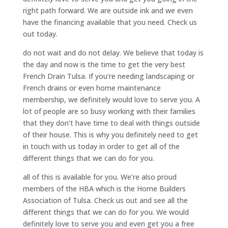
right path forward. We are outside ink and we even
have the financing available that you need. Check us
out today.
do not wait and do not delay. We believe that today is
the day and now is the time to get the very best
French Drain Tulsa. If you’re needing landscaping or
French drains or even home maintenance
membership, we definitely would love to serve you. A
lot of people are so busy working with their families
that they don’t have time to deal with things outside
of their house. This is why you definitely need to get
in touch with us today in order to get all of the
different things that we can do for you.
all of this is available for you. We’re also proud
members of the HBA which is the Home Builders
Association of Tulsa. Check us out and see all the
different things that we can do for you. We would
definitely love to serve you and even get you a free