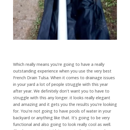
Which really means you’re going to have a really
outstanding experience when you use the very best
French Drain Tulsa. When it comes to drainage issues
in your yard a lot of people struggle with this year
after year. We definitely don’t want you to have to
struggle with this any longer. it looks really elegant
and amazing and it gets you the results you’re looking
for. You’re not going to have pools of water in your
backyard or anything like that. It’s going to be very
functional and also going to look really cool as well.