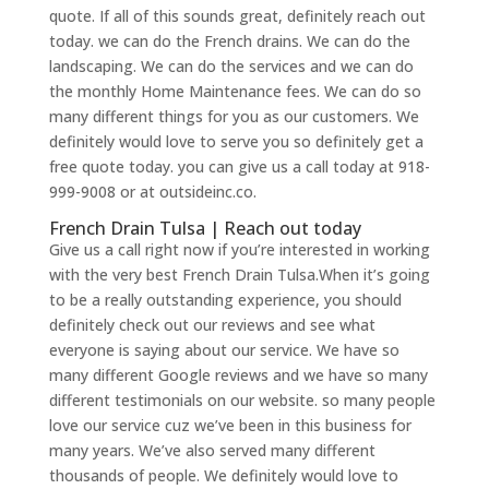
quote. If all of this sounds great, definitely reach out
today. we can do the French drains. We can do the
landscaping. We can do the services and we can do
the monthly Home Maintenance fees. We can do so
many different things for you as our customers. We
definitely would love to serve you so definitely get a
free quote today. you can give us a call today at 918-
999-9008 or at outsideinc.co.
French Drain Tulsa | Reach out today
Give us a call right now if you’re interested in working
with the very best French Drain Tulsa.When it’s going
to be a really outstanding experience, you should
definitely check out our reviews and see what
everyone is saying about our service. We have so
many different Google reviews and we have so many
different testimonials on our website. so many people
love our service cuz we’ve been in this business for
many years. We’ve also served many different
thousands of people. We definitely would love to