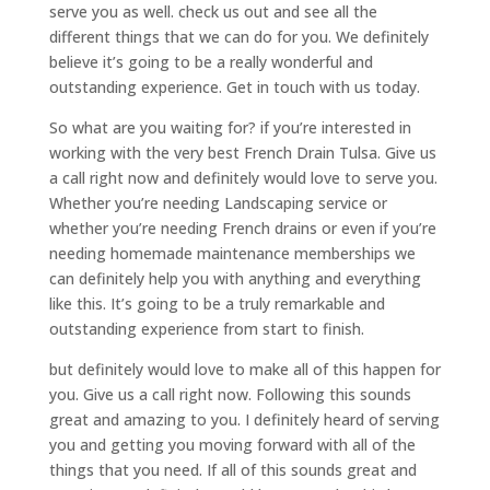
serve you as well. check us out and see all the
different things that we can do for you. We definitely
believe it’s going to be a really wonderful and
outstanding experience. Get in touch with us today.
So what are you waiting for? if you’re interested in
working with the very best French Drain Tulsa. Give us
a call right now and definitely would love to serve you.
Whether you’re needing Landscaping service or
whether you’re needing French drains or even if you’re
needing homemade maintenance memberships we
can definitely help you with anything and everything
like this. It’s going to be a truly remarkable and
outstanding experience from start to finish.
but definitely would love to make all of this happen for
you. Give us a call right now. Following this sounds
great and amazing to you. I definitely heard of serving
you and getting you moving forward with all of the
things that you need. If all of this sounds great and