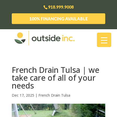
918.999.9008
100% FINANCING AVAILABLE
French Drain Tulsa | we
take care of all of your
needs
Dec 17, 2025
|
French Drain Tulsa