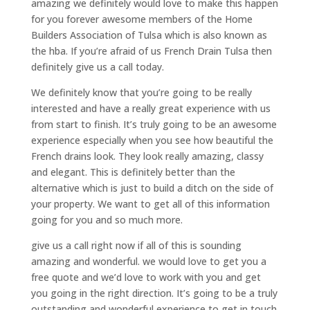
amazing we definitely would love to make this happen
for you forever awesome members of the Home
Builders Association of Tulsa which is also known as
the hba. If you’re afraid of us French Drain Tulsa then
definitely give us a call today.
We definitely know that you’re going to be really
interested and have a really great experience with us
from start to finish. It’s truly going to be an awesome
experience especially when you see how beautiful the
French drains look. They look really amazing, classy
and elegant. This is definitely better than the
alternative which is just to build a ditch on the side of
your property. We want to get all of this information
going for you and so much more.
give us a call right now if all of this is sounding
amazing and wonderful. we would love to get you a
free quote and we’d love to work with you and get
you going in the right direction. It’s going to be a truly
outstanding and wonderful experience to get in touch