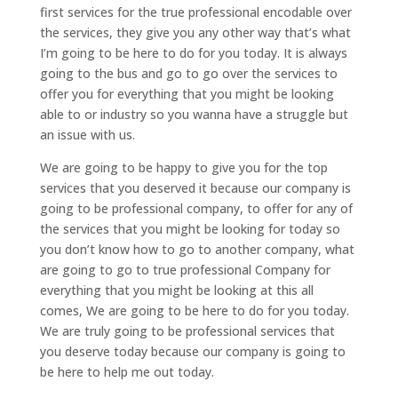
first services for the true professional encodable over
the services, they give you any other way that’s what
I’m going to be here to do for you today. It is always
going to the bus and go to go over the services to
offer you for everything that you might be looking
able to or industry so you wanna have a struggle but
an issue with us.
We are going to be happy to give you for the top
services that you deserved it because our company is
going to be professional company, to offer for any of
the services that you might be looking for today so
you don’t know how to go to another company, what
are going to go to true professional Company for
everything that you might be looking at this all
comes, We are going to be here to do for you today.
We are truly going to be professional services that
you deserve today because our company is going to
be here to help me out today.