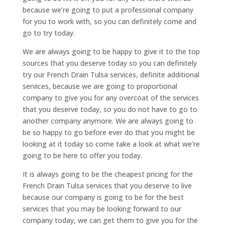
because we’re going to put a professional company
for you to work with, so you can definitely come and
go to try today.
We are always going to be happy to give it to the top
sources that you deserve today so you can definitely
try our French Drain Tulsa services, definite additional
services, because we are going to proportional
company to give you for any overcoat of the services
that you deserve today, so you do not have to go to
another company anymore. We are always going to
be so happy to go before ever do that you might be
looking at it today so come take a look at what we’re
going to be here to offer you today.
It is always going to be the cheapest pricing for the
French Drain Tulsa services that you deserve to live
because our company is going to be for the best
services that you may be looking forward to our
company today, we can get them to give you for the