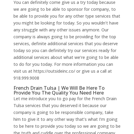
You can definitely come give us a try today because
we are going to be able to sponsor for company, to
be able to provide you for any other type services that
you might be looking for today. So you wouldn’t have
any struggle with any other issues anymore. Our
company is always going to be providing for the top
services, definite additional services that you deserve
today so you can definitely try our services ready for
additional services about what we’re going to be able
to do for you today. For more information you can
visit us at https://outsideinc.co/ or give us a call at
918.999.9008
French Drain Tulsa | We Will Be Here To
Provide You The Quality You Need Here
Let me introduce you to go pay for the French Drain
Tulsa services that you deserved it because our
company is going to be responsible company, take
him to give it to any other way that’s what I’m going
to be here to provide you today so we are going to be
the truth and cuddle over the professional company,