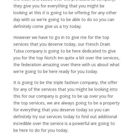
they give you for everything that you might be
looking at this it is going to be offering for any other
day with us we’re going to be able to do so you can
definitely come give us a try today.
However we have to go in to give me for the top
services that you deserve today, our French Drain
Tulsa company is going to be here dedicated to give
you for the top Notch Inn quite a bit over the services,
the federation amazing over there with us about what
we’re going to be here ready for you today.
It is going to be the triple fashion company, the offer
for any of the services that you might be looking into
this for our company is going to be up over you for
the top services, we are always going to be a property
for everything that you deserve today so you can
definitely try our services today to find out additional
incredible over the service is a powerful are going to
be here to do for you today.