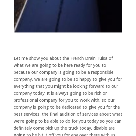
Let me show you about the French Drain Tulsa of
what we are going to be here ready for you to
because our company is going to be a responsible
company, we are going to be so happy to give you for
everything that you might be looking forward to our
company today. It is always going to be rich or
professional company for you to work with, so our
company is going to be dedicated to give you for the
best services, the final audition of services about what
we’re going to be able to do for you today so you can
definitely come pick up the truck today, disable are
going to be hit it off you for any over there with us