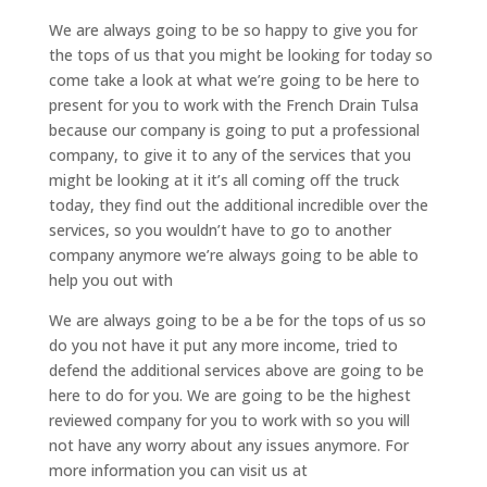
We are always going to be so happy to give you for
the tops of us that you might be looking for today so
come take a look at what we’re going to be here to
present for you to work with the French Drain Tulsa
because our company is going to put a professional
company, to give it to any of the services that you
might be looking at it it’s all coming off the truck
today, they find out the additional incredible over the
services, so you wouldn’t have to go to another
company anymore we’re always going to be able to
help you out with
We are always going to be a be for the tops of us so
do you not have it put any more income, tried to
defend the additional services above are going to be
here to do for you. We are going to be the highest
reviewed company for you to work with so you will
not have any worry about any issues anymore. For
more information you can visit us at