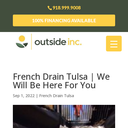
918.999.9008
100% FINANCING AVAILABLE
French Drain Tulsa | We
Will Be Here For You
Sep 1, 2022
|
French Drain Tulsa