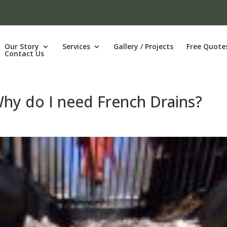
Our Story
Services
Gallery / Projects
Free Quote
Contact Us
Why do I need French Drains?