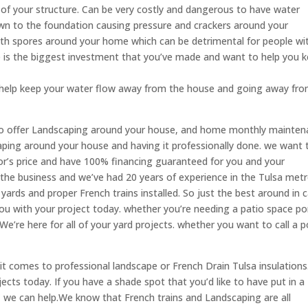
f your structure. Can be very costly and dangerous to have water
own to the foundation causing pressure and crackers around your
th spores around your home which can be detrimental for people wi
is the biggest investment that you’ve made and want to help you 
o help keep your water flow away from the house and going away fr
lso offer Landscaping around your house, and home monthly mainte
aping around your house and having it professionally done. we want 
r’s price and have 100% financing guaranteed for you and your
n the business and we’ve had 20 years of experience in the Tulsa met
yards and proper French trains installed. So just the best around in c
ou with your project today. whether you’re needing a patio space po
We’re here for all of your yard projects. whether you want to call a 
it comes to professional landscape or French Drain Tulsa insulation
cts today. If you have a shade spot that you’d like to have put in a
 we can help.We know that French trains and Landscaping are all