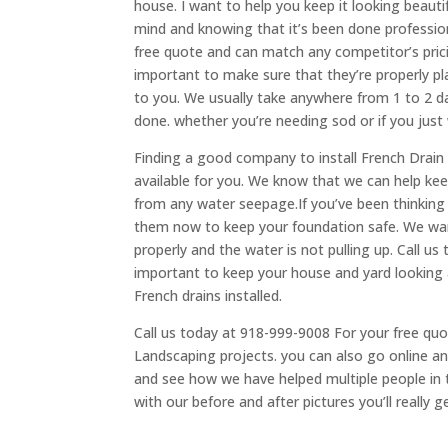
house. I want to help you keep it looking beautif
mind and knowing that it’s been done professiona
free quote and can match any competitor’s prici
important to make sure that they’re properly p
to you. We usually take anywhere from 1 to 2 d
done. whether you’re needing sod or if you just
Finding a good company to install French Drain 
available for you. We know that we can help ke
from any water seepage.If you’ve been thinking
them now to keep your foundation safe. We want
properly and the water is not pulling up. Call us
important to keep your house and yard looking a
French drains installed.
Call us today at 918-999-9008 For your free quo
Landscaping projects. you can also go online and
and see how we have helped multiple people in 
with our before and after pictures you’ll really g