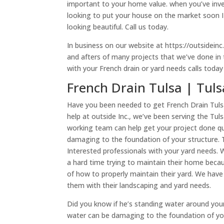
important to your home value. when you’ve inves
looking to put your house on the market soon I 
looking beautiful. Call us today.
In business on our website at https://outsidein
and afters of many projects that we’ve done in t
with your French drain or yard needs calls toda
French Drain Tulsa | Tul
Have you been needed to get French Drain Tuls
help at outside Inc., we’ve been serving the Tu
working team can help get your project done qui
damaging to the foundation of your structure. 
Interested professionals with your yard needs
a hard time trying to maintain their home beca
of how to properly maintain their yard. We ha
them with their landscaping and yard needs.
Did you know if he’s standing water around your
water can be damaging to the foundation of yo