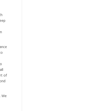
th
keep
om
nance
to
ro
all
rt of
pond
s. We