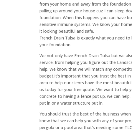
from your home and away from the foundation o
pulling up around your house cuz I can sleep d
foundation. When this happens you can have bo
sensitive immune systems. We know your home 
it looking beautiful and safe.
French Drain Tulsa Is exactly what you need t
your foundation.
We not only have French Drain Tulsa but we a
service. from helping you figure out the Landsc
help. We know that we will match any competito
budget.It’s important that you trust the best i
area to help our clients have the most beautiful 
us today for your free quote. We want to help y
concrete to having a fence put up. we can help. 
put in or a water structure put in.
You should trust the best of the business when 
know that we can help you with any of your proje
pergola or a pool area that’s needing some TLC