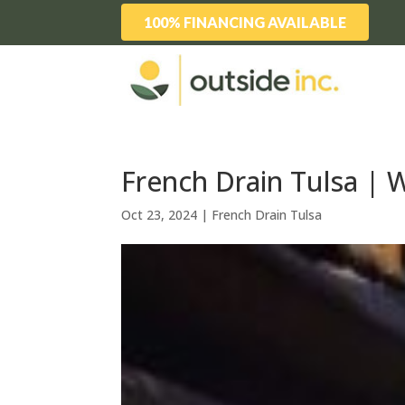
100% FINANCING AVAILABLE
French Drain Tulsa | 
Oct 23, 2024
|
French Drain Tulsa