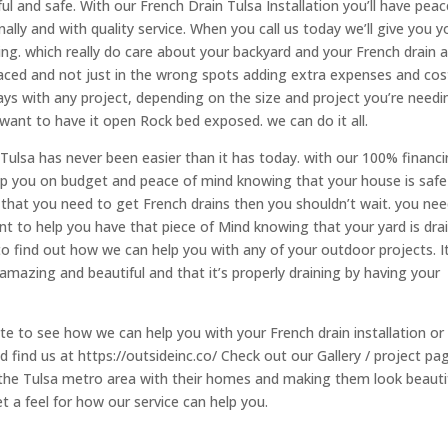
ul and safe. With our French Drain Tulsa Installation you’ll have peac
lly and with quality service. When you call us today we’ll give you y
ng. which really do care about your backyard and your French drain 
laced and not just in the wrong spots adding extra expenses and cos
ays with any project, depending on the size and project you’re needi
 want to have it open Rock bed exposed. we can do it all.
Tulsa has never been easier than it has today. with our 100% financ
ep you on budget and peace of mind knowing that your house is safe
 that you need to get French drains then you shouldn’t wait. you ne
 to help you have that piece of Mind knowing that your yard is dra
 to find out how we can help you with any of your outdoor projects. It
mazing and beautiful and that it’s properly draining by having your
te to see how we can help you with your French drain installation or
 find us at https://outsideinc.co/ Check out our Gallery / project pa
the Tulsa metro area with their homes and making them look beauti
et a feel for how our service can help you.