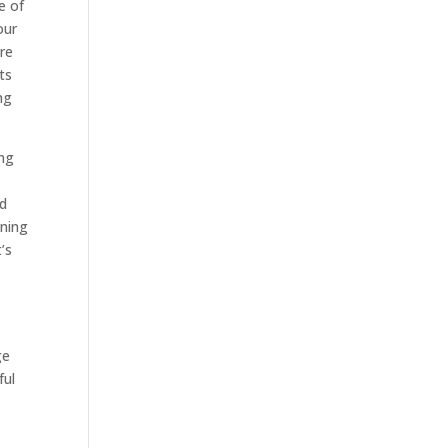
e of
our
are
ts
ng
ing
ed
ining
’s
ge
ful