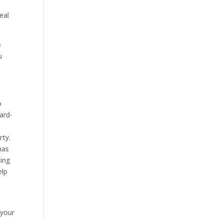
eal
e
u
o
ard-
rty.
has
ding
elp
 your