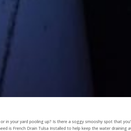
r in your yard pooling up? Is there a soggy smooshy spot that you
need is French Drain Tulsa Installed to help keep the water draining 