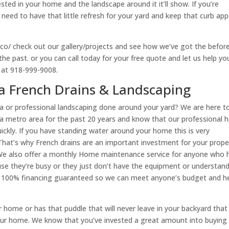
ted in your home and the landscape around it it’ll show. If you’re
need to have that little refresh for your yard and keep that curb app
c.co/ check out our gallery/projects and see how we’ve got the befor
he past. or you can call today for your free quote and let us help yo
y at 918-999-9008.
sa French Drains & Landscaping
a or professional landscaping done around your yard? We are here t
lsa metro area for the past 20 years and know that our professional h
ckly. If you have standing water around your home this is very
That’s why French drains are an important investment for your prope
. We also offer a monthly Home maintenance service for anyone who 
use they’re busy or they just don’t have the equipment or understan
ve 100% financing guaranteed so we can meet anyone’s budget and h
 home or has that puddle that will never leave in your backyard that
ur home. We know that you’ve invested a great amount into buying