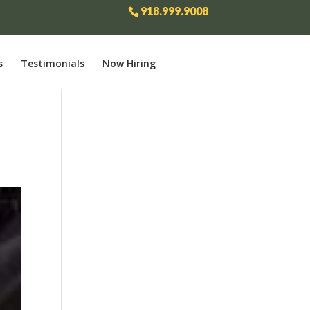
918.999.9008
s
Testimonials
Now Hiring