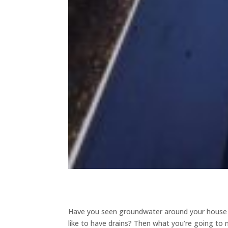
Have you seen groundwater around your house o
like to have drains? Then what you’re going to 