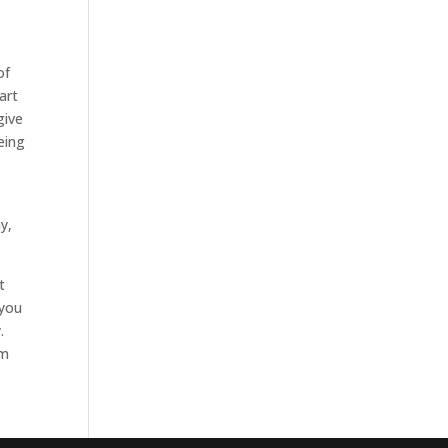
of
art
give
eing
y,
t
 you
.
em