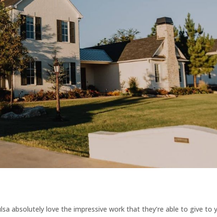
a absolutely love the impressive work that they’re able to give to 