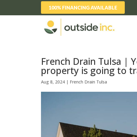
100% FINANCING AVAILABLE
French Drain Tulsa | 
property is going to 
Aug 8, 2024
|
French Drain Tulsa