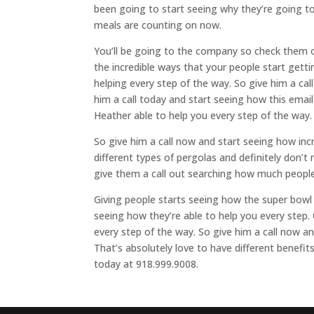
been going to start seeing why they’re going t
meals are counting on now.
You’ll be going to the company so check them o
the incredible ways that your people start getti
helping every step of the way. So give him a cal
him a call today and start seeing how this email
Heather able to help you every step of the way.
So give him a call now and start seeing how incre
different types of pergolas and definitely don’
give them a call out searching how much people 
Giving people starts seeing how the super bowl 
seeing how they’re able to help you every step. 
every step of the way. So give him a call now 
That’s absolutely love to have different benefits
today at 918.999.9008.