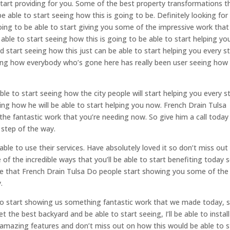
tart providing for you. Some of the best property transformations t
be able to start seeing how this is going to be. Definitely looking for
going to be able to start giving you some of the impressive work that
 able to start seeing how this is going to be able to start helping yo
d start seeing how this just can be able to start helping you every s
eing how everybody who’s gone here has really been user seeing how 
le to start seeing how the city people will start helping you every s
ing how he will be able to start helping you now. French Drain Tulsa
he fantastic work that you’re needing now. So give him a call today
 step of the way.
ble to use their services. Have absolutely loved it so don’t miss out
of the incredible ways that you’ll be able to start benefiting today s
te that French Drain Tulsa Do people start showing you some of the
.
g to start showing us something fantastic work that we made today, s
t the best backyard and be able to start seeing, I’ll be able to install
 amazing features and don’t miss out on how this would be able to s