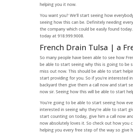
helping you it now.
You want you? We’ll start seeing how everybody
seeing how this can be. Definitely needing ever
the company which could be easily found today. 
today at 918.999.9008.
French Drain Tulsa | a Fr
So many people have been able to see how Frenc
be able to start seeing why this is going to be
miss out now. This should be able to start help
start providing for you. So if you’re interested 
backyard then give them a call now and start see
now sir. Seeing how this will be able to start h
You’re going to be able to start seeing how eve
interested in seeing why they’re able to start g
start counting on today, give him a call now a
now absolutely loves it. So check out how you ca
helping you every free step of the way so give 