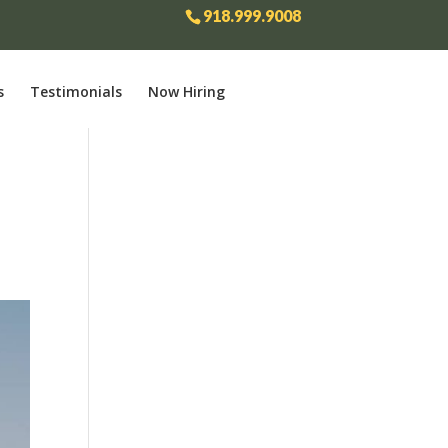
918.999.9008
s
Testimonials
Now Hiring