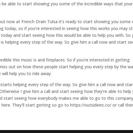
o be able to start showing you some of the incredible ways that your
ut now at French Drain Tulsa it’s ready to start showing you some 
ng today, so if you’re interested in seeing how this works you may st
l today and start seeing how this would be able to help you with. So 
 is helping every step of the way. So give him a call now and start se
dible this music is and fireplaces. So if you’re interested in getting
t miss out on how these people start helping you every step by the wa
will help you to ride away.
starts helping every step of the way. So give him a call now and star
Otherwise I give him a call and start seeing how they’re able to help
and start seeing how everybody makes me able to go to this company
 here. They’ll start getting so go to https://outsideinc.co/ or call th