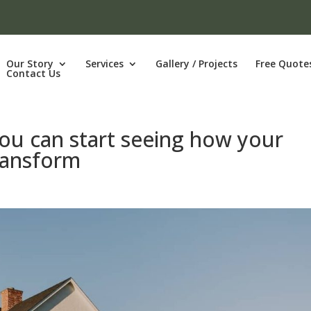
Our Story
Services
Gallery / Projects
Free Quote
Contact Us
You can start seeing how your
transform