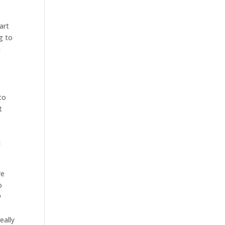
art
g to
m
to
t
l
re
o
y
eally