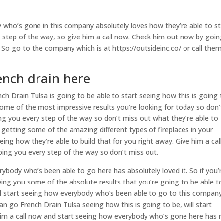
 who’s gone in this company absolutely loves how they’re able to st
y step of the way, so give him a call now. Check him out now by goin
So go to the company which is at https://outsideinc.co/ or call the
ench drain here
h Drain Tulsa is going to be able to start seeing how this is going 
 some of the most impressive results you’re looking for today so don’
ing you every step of the way so don’t miss out what they’re able to
in getting some of the amazing different types of fireplaces in your
ing how they’re able to build that for you right away. Give him a cal
elping you every step of the way so don’t miss out.
rybody who’s been able to go here has absolutely loved it. So if you’
iving you some of the absolute results that you’re going to be able t
nd start seeing how everybody who’s been able to go to this compan
n go French Drain Tulsa seeing how this is going to be, will start
him a call now and start seeing how everybody who’s gone here has r