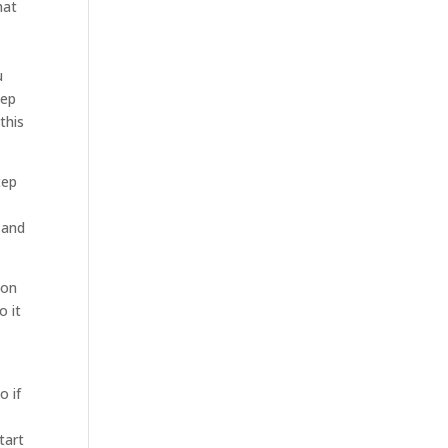
hat
u
tep
this
tep
 and
 on
o it
o if
tart