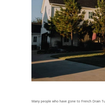
Many people who have gone to French Drain Tuls