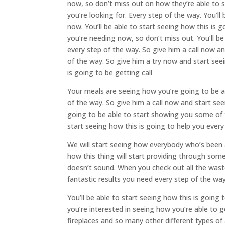
now, so don’t miss out on how they’re able to s
you’re looking for. Every step of the way. You’ll 
now. You’ll be able to start seeing how this is 
you’re needing now, so don’t miss out. You’ll be
every step of the way. So give him a call now an
of the way. So give him a try now and start se
is going to be getting call
Your meals are seeing how you’re going to be ab
of the way. So give him a call now and start see
going to be able to start showing you some of t
start seeing how this is going to help you every
We will start seeing how everybody who’s been a
how this thing will start providing through some 
doesn’t sound. When you check out all the was
fantastic results you need every step of the way
You’ll be able to start seeing how this is goin
you’re interested in seeing how you’re able to ge
fireplaces and so many other different types of