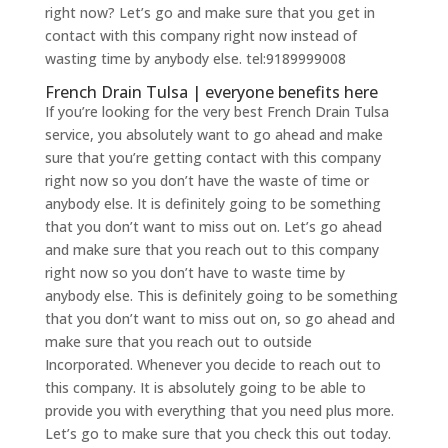
right now? Let’s go and make sure that you get in
contact with this company right now instead of
wasting time by anybody else. tel:9189999008
French Drain Tulsa | everyone benefits here
If you’re looking for the very best French Drain Tulsa
service, you absolutely want to go ahead and make
sure that you’re getting contact with this company
right now so you don’t have the waste of time or
anybody else. It is definitely going to be something
that you don’t want to miss out on. Let’s go ahead
and make sure that you reach out to this company
right now so you don’t have to waste time by
anybody else. This is definitely going to be something
that you don’t want to miss out on, so go ahead and
make sure that you reach out to outside
Incorporated. Whenever you decide to reach out to
this company. It is absolutely going to be able to
provide you with everything that you need plus more.
Let’s go to make sure that you check this out today.