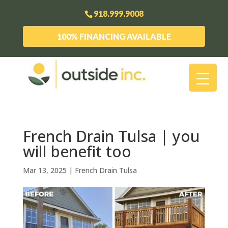
918.999.9008
100% FINANCING AVAILABLE
French Drain Tulsa | you
will benefit too
Mar 13, 2025
|
French Drain Tulsa