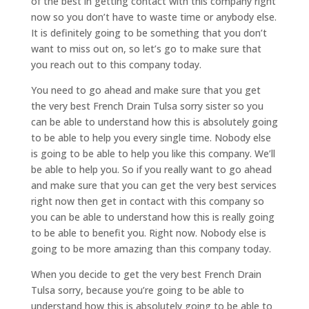
of the best in getting contact with this company right
now so you don’t have to waste time or anybody else.
It is definitely going to be something that you don’t
want to miss out on, so let’s go to make sure that
you reach out to this company today.
You need to go ahead and make sure that you get
the very best French Drain Tulsa sorry sister so you
can be able to understand how this is absolutely going
to be able to help you every single time. Nobody else
is going to be able to help you like this company. We’ll
be able to help you. So if you really want to go ahead
and make sure that you can get the very best services
right now then get in contact with this company so
you can be able to understand how this is really going
to be able to benefit you. Right now. Nobody else is
going to be more amazing than this company today.
When you decide to get the very best French Drain
Tulsa sorry, because you’re going to be able to
understand how this is absolutely going to be able to