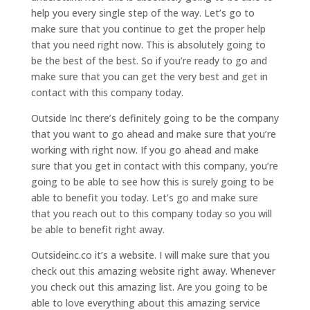
help you every single step of the way. Let’s go to
make sure that you continue to get the proper help
that you need right now. This is absolutely going to
be the best of the best. So if you’re ready to go and
make sure that you can get the very best and get in
contact with this company today.
Outside Inc there’s definitely going to be the company
that you want to go ahead and make sure that you’re
working with right now. If you go ahead and make
sure that you get in contact with this company, you’re
going to be able to see how this is surely going to be
able to benefit you today. Let’s go and make sure
that you reach out to this company today so you will
be able to benefit right away.
Outsideinc.co it’s a website. I will make sure that you
check out this amazing website right away. Whenever
you check out this amazing list. Are you going to be
able to love everything about this amazing service