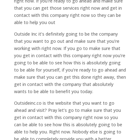
right now. If you’re ready to go ahead and make sure
that you can get those services right now and get in
contact with this company right now so they can be
able to help you out
Outside Inc it’s definitely going to be the company
that you want to go out and make sure that you’re
working with right now. If you go to make sure that
you get in contact with this company right now you’re
going to be able to see how this is absolutely going
to be able for yourself, if you’re ready to go ahead and
make sure that you can get this done right away, then
get in contact with the company that absolutely
wants to be able to benefit you today.
Outsideinc.co is the website that you want to go
ahead and visit? Pray let’s go to make sure that you
get in contact with this company right now so you
can be able to see how this is absolutely going to be
able to help you. Right now. Nobody else is going to
be able to completely provide you with a better