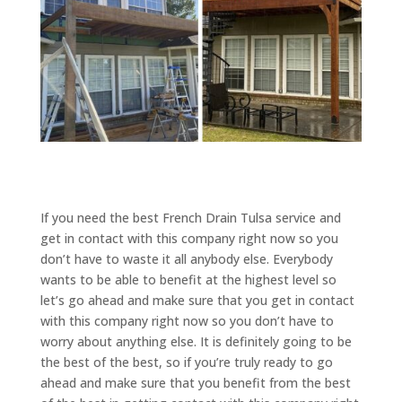
If you need the best French Drain Tulsa service and
get in contact with this company right now so you
don’t have to waste it all anybody else. Everybody
wants to be able to benefit at the highest level so
let’s go ahead and make sure that you get in contact
with this company right now so you don’t have to
worry about anything else. It is definitely going to be
the best of the best, so if you’re truly ready to go
ahead and make sure that you benefit from the best