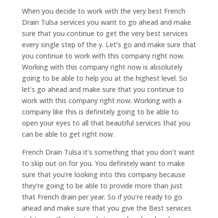
When you decide to work with the very best French
Drain Tulsa services you want to go ahead and make
sure that you continue to get the very best services
every single step of the y. Let’s go and make sure that
you continue to work with this company right now.
Working with this company right now is absolutely
going to be able to help you at the highest level. So
let’s go ahead and make sure that you continue to
work with this company right now. Working with a
company like this is definitely going to be able to
open your eyes to all that beautiful services that you
can be able to get right now.
French Drain Tulsa it’s something that you don’t want
to skip out on for you. You definitely want to make
sure that you’re looking into this company because
they’re going to be able to provide more than just
that French drain per year. So if you’re ready to go
ahead and make sure that you give the Best services