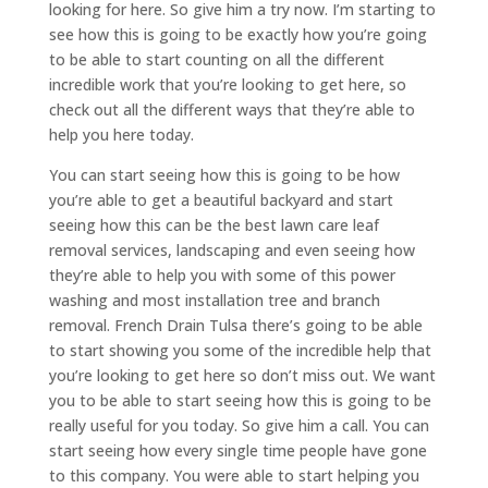
looking for here. So give him a try now. I’m starting to
see how this is going to be exactly how you’re going
to be able to start counting on all the different
incredible work that you’re looking to get here, so
check out all the different ways that they’re able to
help you here today.
You can start seeing how this is going to be how
you’re able to get a beautiful backyard and start
seeing how this can be the best lawn care leaf
removal services, landscaping and even seeing how
they’re able to help you with some of this power
washing and most installation tree and branch
removal. French Drain Tulsa there’s going to be able
to start showing you some of the incredible help that
you’re looking to get here so don’t miss out. We want
you to be able to start seeing how this is going to be
really useful for you today. So give him a call. You can
start seeing how every single time people have gone
to this company. You were able to start helping you