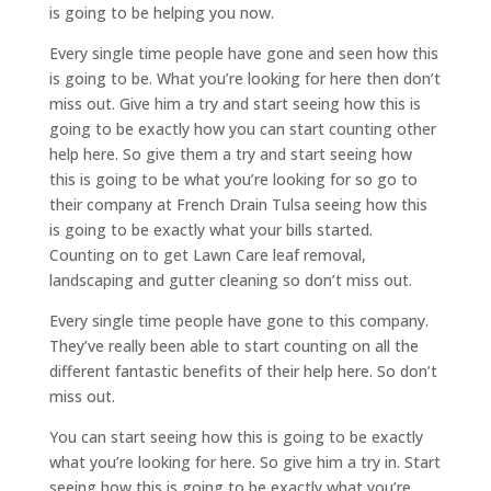
is going to be helping you now.
Every single time people have gone and seen how this
is going to be. What you’re looking for here then don’t
miss out. Give him a try and start seeing how this is
going to be exactly how you can start counting other
help here. So give them a try and start seeing how
this is going to be what you’re looking for so go to
their company at French Drain Tulsa seeing how this
is going to be exactly what your bills started.
Counting on to get Lawn Care leaf removal,
landscaping and gutter cleaning so don’t miss out.
Every single time people have gone to this company.
They’ve really been able to start counting on all the
different fantastic benefits of their help here. So don’t
miss out.
You can start seeing how this is going to be exactly
what you’re looking for here. So give him a try in. Start
seeing how this is going to be exactly what you’re