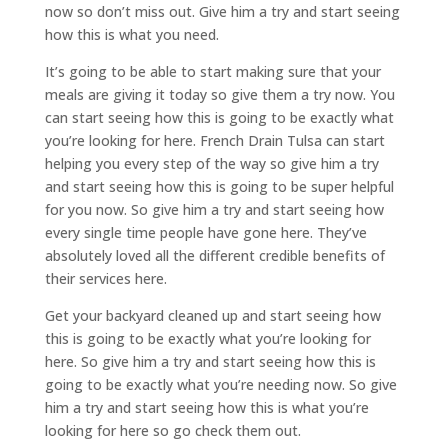
now so don’t miss out. Give him a try and start seeing
how this is what you need.
It’s going to be able to start making sure that your
meals are giving it today so give them a try now. You
can start seeing how this is going to be exactly what
you’re looking for here. French Drain Tulsa can start
helping you every step of the way so give him a try
and start seeing how this is going to be super helpful
for you now. So give him a try and start seeing how
every single time people have gone here. They’ve
absolutely loved all the different credible benefits of
their services here.
Get your backyard cleaned up and start seeing how
this is going to be exactly what you’re looking for
here. So give him a try and start seeing how this is
going to be exactly what you’re needing now. So give
him a try and start seeing how this is what you’re
looking for here so go check them out.