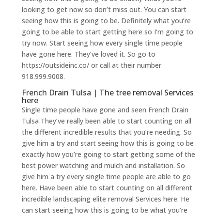
looking to get now so don’t miss out. You can start
seeing how this is going to be. Definitely what you’re
going to be able to start getting here so I’m going to
try now. Start seeing how every single time people
have gone here. They’ve loved it. So go to
https://outsideinc.co/ or call at their number
918.999.9008.
French Drain Tulsa | The tree removal Services
here
Single time people have gone and seen French Drain
Tulsa They’ve really been able to start counting on all
the different incredible results that you’re needing. So
give him a try and start seeing how this is going to be
exactly how you’re going to start getting some of the
best power watching and mulch and installation. So
give him a try every single time people are able to go
here. Have been able to start counting on all different
incredible landscaping elite removal Services here. He
can start seeing how this is going to be what you’re