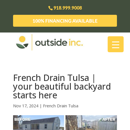
918.999.9008
100% FINANCING AVAILABLE
French Drain Tulsa |
your beautiful backyard
starts here
Nov 17, 2024
|
French Drain Tulsa