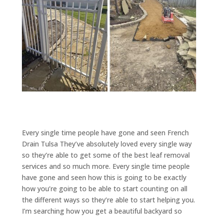
Every single time people have gone and seen French
Drain Tulsa They’ve absolutely loved every single way
so they’re able to get some of the best leaf removal
services and so much more. Every single time people
have gone and seen how this is going to be exactly
how you’re going to be able to start counting on all
the different ways so they’re able to start helping you.
I’m searching how you get a beautiful backyard so