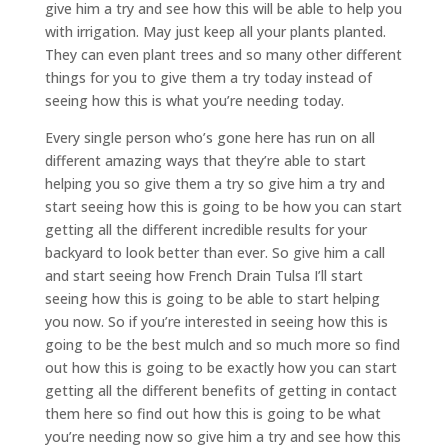
give him a try and see how this will be able to help you
with irrigation. May just keep all your plants planted.
They can even plant trees and so many other different
things for you to give them a try today instead of
seeing how this is what you’re needing today.
Every single person who’s gone here has run on all
different amazing ways that they’re able to start
helping you so give them a try so give him a try and
start seeing how this is going to be how you can start
getting all the different incredible results for your
backyard to look better than ever. So give him a call
and start seeing how French Drain Tulsa I’ll start
seeing how this is going to be able to start helping
you now. So if you’re interested in seeing how this is
going to be the best mulch and so much more so find
out how this is going to be exactly how you can start
getting all the different benefits of getting in contact
them here so find out how this is going to be what
you’re needing now so give him a try and see how this