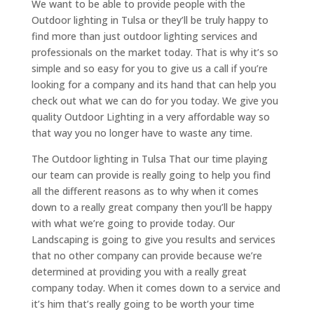
We want to be able to provide people with the
Outdoor lighting in Tulsa or they’ll be truly happy to
find more than just outdoor lighting services and
professionals on the market today. That is why it’s so
simple and so easy for you to give us a call if you’re
looking for a company and its hand that can help you
check out what we can do for you today. We give you
quality Outdoor Lighting in a very affordable way so
that way you no longer have to waste any time.
The Outdoor lighting in Tulsa That our time playing
our team can provide is really going to help you find
all the different reasons as to why when it comes
down to a really great company then you’ll be happy
with what we’re going to provide today. Our
Landscaping is going to give you results and services
that no other company can provide because we’re
determined at providing you with a really great
company today. When it comes down to a service and
it’s him that’s really going to be worth your time