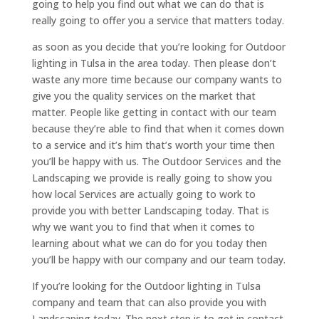
going to help you find out what we can do that is
really going to offer you a service that matters today.
as soon as you decide that you’re looking for Outdoor
lighting in Tulsa in the area today. Then please don’t
waste any more time because our company wants to
give you the quality services on the market that
matter. People like getting in contact with our team
because they’re able to find that when it comes down
to a service and it’s him that’s worth your time then
you’ll be happy with us. The Outdoor Services and the
Landscaping we provide is really going to show you
how local Services are actually going to work to
provide you with better Landscaping today. That is
why we want you to find that when it comes to
learning about what we can do for you today then
you’ll be happy with our company and our team today.
If you’re looking for the Outdoor lighting in Tulsa
company and team that can also provide you with
Landscaping today. The next step is to get in contact