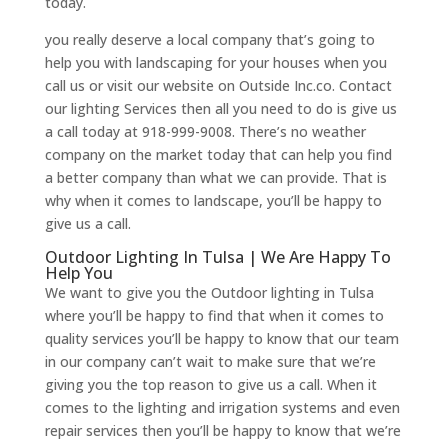
today.
you really deserve a local company that’s going to
help you with landscaping for your houses when you
call us or visit our website on Outside Inc.co. Contact
our lighting Services then all you need to do is give us
a call today at 918-999-9008. There’s no weather
company on the market today that can help you find
a better company than what we can provide. That is
why when it comes to landscape, you’ll be happy to
give us a call.
Outdoor Lighting In Tulsa | We Are Happy To
Help You
We want to give you the Outdoor lighting in Tulsa
where you’ll be happy to find that when it comes to
quality services you’ll be happy to know that our team
in our company can’t wait to make sure that we’re
giving you the top reason to give us a call. When it
comes to the lighting and irrigation systems and even
repair services then you’ll be happy to know that we’re