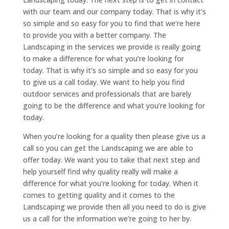
with our team and our company today. That is why it’s
so simple and so easy for you to find that we’re here
to provide you with a better company. The
Landscaping in the services we provide is really going
to make a difference for what you’re looking for
today. That is why it’s so simple and so easy for you
to give us a call today. We want to help you find
outdoor services and professionals that are barely
going to be the difference and what you’re looking for
today.
When you’re looking for a quality then please give us a
call so you can get the Landscaping we are able to
offer today. We want you to take that next step and
help yourself find why quality really will make a
difference for what you’re looking for today. When it
comes to getting quality and it comes to the
Landscaping we provide then all you need to do is give
us a call for the information we’re going to her by.