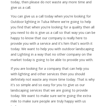
today, then please do not waste any more time and
give us a call.
You can give us a call today when you’re looking for
Outdoor lighting in Tulsa Where we’re going to help
you find that when you’re looking for a quality then all
you need to do is give us a call so that way you can be
happy to know that our company is really here to
provide you with a service and it’s him that’s worth it
today. We want to help you with outdoor landscaping
and Lighting in a way that no other company on the
market today is going to be able to provide you with.
If you are looking for a company that can help you
with lighting and other services then you should
definitely not waste any more time today. That is why
it’s so simple and so easy for you to give us our
landscaping services that we are going to provide
today. We want to make sure we’re going the extra
mile to make sure people are truly happy with us