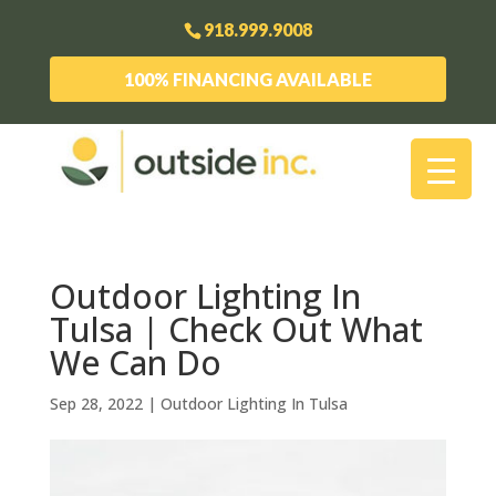
918.999.9008
100% FINANCING AVAILABLE
Outdoor Lighting In
Tulsa | Check Out What
We Can Do
Sep 28, 2022
|
Outdoor Lighting In Tulsa