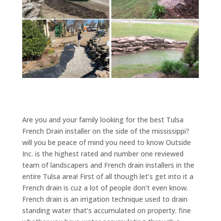
Are you and your family looking for the best Tulsa
French Drain installer on the side of the mississippi?
will you be peace of mind you need to know Outside
Inc. is the highest rated and number one reviewed
team of landscapers and French drain installers in the
entire Tulsa area! First of all though let’s get into it a
French drain is cuz a lot of people don’t even know.
French drain is an irrigation technique used to drain
standing water that’s accumulated on property. fine