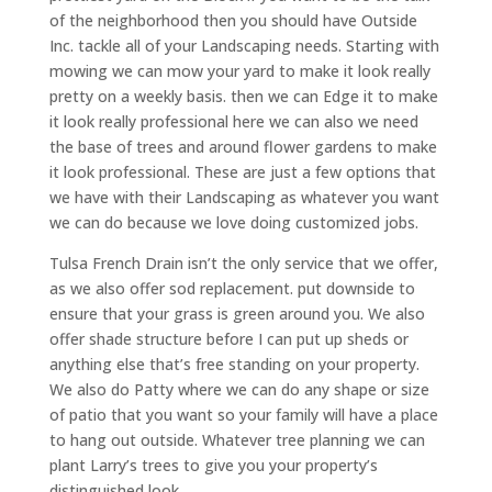
of the neighborhood then you should have Outside
Inc. tackle all of your Landscaping needs. Starting with
mowing we can mow your yard to make it look really
pretty on a weekly basis. then we can Edge it to make
it look really professional here we can also we need
the base of trees and around flower gardens to make
it look professional. These are just a few options that
we have with their Landscaping as whatever you want
we can do because we love doing customized jobs.
Tulsa French Drain isn’t the only service that we offer,
as we also offer sod replacement. put downside to
ensure that your grass is green around you. We also
offer shade structure before I can put up sheds or
anything else that’s free standing on your property.
We also do Patty where we can do any shape or size
of patio that you want so your family will have a place
to hang out outside. Whatever tree planning we can
plant Larry’s trees to give you your property’s
distinguished look.