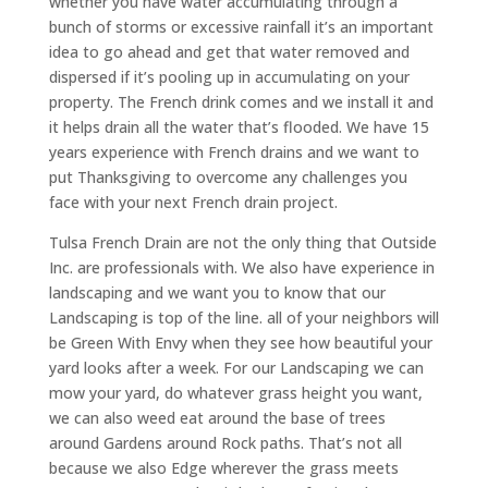
whether you have water accumulating through a
bunch of storms or excessive rainfall it’s an important
idea to go ahead and get that water removed and
dispersed if it’s pooling up in accumulating on your
property. The French drink comes and we install it and
it helps drain all the water that’s flooded. We have 15
years experience with French drains and we want to
put Thanksgiving to overcome any challenges you
face with your next French drain project.
Tulsa French Drain are not the only thing that Outside
Inc. are professionals with. We also have experience in
landscaping and we want you to know that our
Landscaping is top of the line. all of your neighbors will
be Green With Envy when they see how beautiful your
yard looks after a week. For our Landscaping we can
mow your yard, do whatever grass height you want,
we can also weed eat around the base of trees
around Gardens around Rock paths. That’s not all
because we also Edge wherever the grass meets