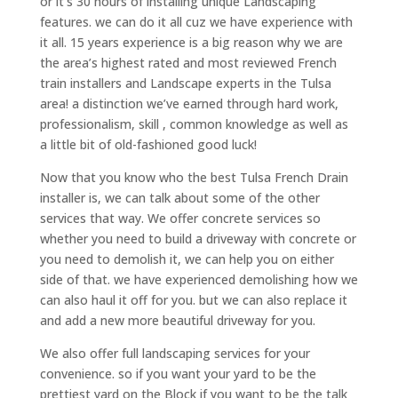
or it’s 30 hours of installing unique Landscaping
features. we can do it all cuz we have experience with
it all. 15 years experience is a big reason why we are
the area’s highest rated and most reviewed French
train installers and Landscape experts in the Tulsa
area! a distinction we’ve earned through hard work,
professionalism, skill , common knowledge as well as
a little bit of old-fashioned good luck!
Now that you know who the best Tulsa French Drain
installer is, we can talk about some of the other
services that way. We offer concrete services so
whether you need to build a driveway with concrete or
you need to demolish it, we can help you on either
side of that. we have experienced demolishing how we
can also haul it off for you. but we can also replace it
and add a new more beautiful driveway for you.
We also offer full landscaping services for your
convenience. so if you want your yard to be the
prettiest yard on the Block if you want to be the talk