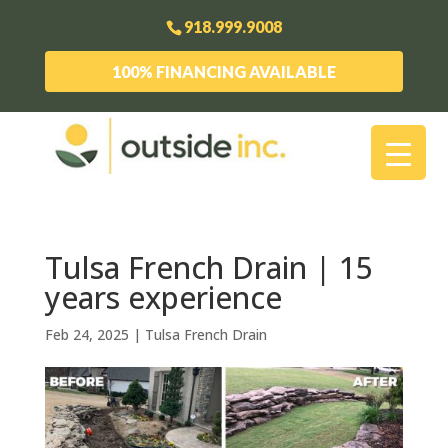
918.999.9008
100% FINANCING AVAILABLE
Tulsa French Drain | 15
years experience
Feb 24, 2025
|
Tulsa French Drain