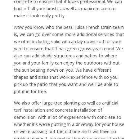
concrete to ensure that it looks professional. We can
haul off all your brush, as well as manicure area to
make it look really pretty.
Now you know who the best Tulsa French Drain team
is, we can go over some more additional services that
we offer including solid we can lay down sod for your
yard to ensure that it has green grass year round. We
also can add shade structures and patios to where
you and your family can enjoy the outdoors without
the sun bearing down on you. We have different
shapes and sizes that work experience with so you
pick up the patio that you want and we’ll be able to
put it in for free.
We also offer large tree planting as well as artificial
turf installation and concrete installation of
demolition. with a lot of experience with concrete so
whether it’s we’re putting in a driveway for your house
or we’re passing out the old one and I will have no
problem doing it. remember there’s no project too big