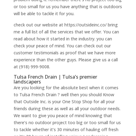
or too small for us you have anything that is outdoors
will be able to tackle it for you.
check out our website at https://outsideinc.co/ bring
me a full list of all the services that we offer. You can
read about how it started in the industry. you can
check your peace of mind. You can check out our
customer testimonials as proof that we have more
experience than the other guys. Please give us a call
at (918) 999-9008.
Tulsa French Drain | Tulsa’s premier
landscapers
Are you looking for the absolute best when it comes
to Tulsa French Drain ? well then you should Know
that Outside Inc. is your One Stop Shop for all your
friends during these as well as all your outdoor needs.
We want to give you peace of mind knowing that
there’s no outdoor project too big or too small for us
to tackle whether it’s 30 minutes of hauling off fresh