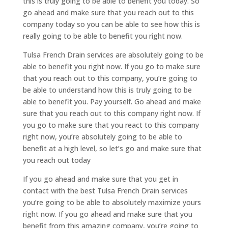
this is truly going to be able to benefit you today. So
go ahead and make sure that you reach out to this
company today so you can be able to see how this is
really going to be able to benefit you right now.
Tulsa French Drain services are absolutely going to be
able to benefit you right now. If you go to make sure
that you reach out to this company, you’re going to
be able to understand how this is truly going to be
able to benefit you. Pay yourself. Go ahead and make
sure that you reach out to this company right now. If
you go to make sure that you react to this company
right now, you’re absolutely going to be able to
benefit at a high level, so let’s go and make sure that
you reach out today
If you go ahead and make sure that you get in
contact with the best Tulsa French Drain services
you’re going to be able to absolutely maximize yours
right now. If you go ahead and make sure that you
benefit from this amazing company, you’re going to