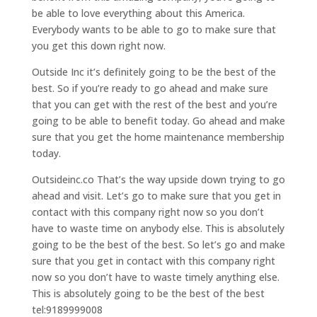
be able to love everything about this America.
Everybody wants to be able to go to make sure that
you get this down right now.
Outside Inc it’s definitely going to be the best of the
best. So if you’re ready to go ahead and make sure
that you can get with the rest of the best and you’re
going to be able to benefit today. Go ahead and make
sure that you get the home maintenance membership
today.
Outsideinc.co That’s the way upside down trying to go
ahead and visit. Let’s go to make sure that you get in
contact with this company right now so you don’t
have to waste time on anybody else. This is absolutely
going to be the best of the best. So let’s go and make
sure that you get in contact with this company right
now so you don’t have to waste timely anything else.
This is absolutely going to be the best of the best
tel:9189999008