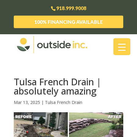
918.999.9008
100% FINANCING AVAILABLE
Tulsa French Drain |
absolutely amazing
Mar 13, 2025
|
Tulsa French Drain