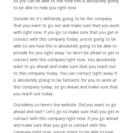
so you can be able to see how this is absolutely going
to be able to help you right now.
Outside Inc it’s definitely going to be the company
that you want to go out and make sure that you work
with right now. If you go to make sure that you get in
contact with this company today, you’re going to be
able to see how this is absolutely going to be able to
provide for you right away. So don’t be afraid to get in
contact with this company right now. You absolutely
want to go ahead and make sure that you reach out
to this company today. You can contact right away It
is absolutely going to be fantastic for you to work at
this company today, so go ahead and make sure that
you reach out today
Outsideinc.co here’s the website. Did you want to go
ahead and visit? Let’s go to make sure that you get in
contact with this company right now. If you go ahead
and make sure that you get in contact with this
company right now, you’re going to be able to love