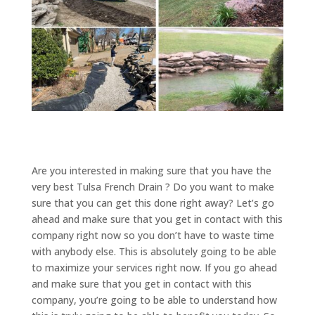
Are you interested in making sure that you have the
very best Tulsa French Drain ? Do you want to make
sure that you can get this done right away? Let’s go
ahead and make sure that you get in contact with this
company right now so you don’t have to waste time
with anybody else. This is absolutely going to be able
to maximize your services right now. If you go ahead
and make sure that you get in contact with this
company, you’re going to be able to understand how