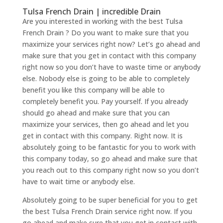
Tulsa French Drain | incredible Drain
Are you interested in working with the best Tulsa
French Drain ? Do you want to make sure that you
maximize your services right now? Let’s go ahead and
make sure that you get in contact with this company
right now so you don’t have to waste time or anybody
else. Nobody else is going to be able to completely
benefit you like this company will be able to
completely benefit you. Pay yourself. If you already
should go ahead and make sure that you can
maximize your services, then go ahead and let you
get in contact with this company. Right now. It is
absolutely going to be fantastic for you to work with
this company today, so go ahead and make sure that
you reach out to this company right now so you don’t
have to wait time or anybody else.
Absolutely going to be super beneficial for you to get
the best Tulsa French Drain service right now. If you
go ahead and make sure that you get in contact with