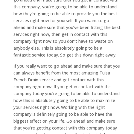
this company, you’re going to be able to understand
how they’re going to be able to provide you the best
services right now for yourself. If you want to go
ahead and make sure that you’ve been fitting the best
services right now, then get in contact with this
company right now so you don’t have to waste on
anybody else. This is absolutely going to be a
fantastic service today. So get this down right away.
If you really want to go ahead and make sure that you
can always benefit from the most amazing Tulsa
French Drain service and get contact with this
company right now. If you get in contact with this
company today you’re going to be able to understand
how this is absolutely going to be able to maximize
your services right now. Working with the right
company is definitely going to be able to have the
biggest effect on your life. Go ahead and make sure
that you’re getting contact with this company today