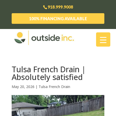
918.999.9008
100% FINANCING AVAILABLE
Tulsa French Drain |
Absolutely satisfied
May 20, 2026
|
Tulsa French Drain