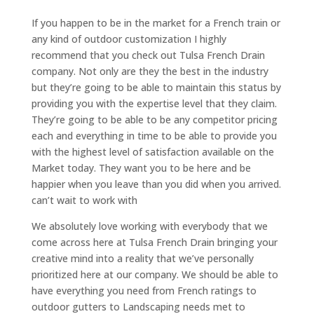
If you happen to be in the market for a French train or
any kind of outdoor customization I highly
recommend that you check out Tulsa French Drain
company. Not only are they the best in the industry
but they’re going to be able to maintain this status by
providing you with the expertise level that they claim.
They’re going to be able to be any competitor pricing
each and everything in time to be able to provide you
with the highest level of satisfaction available on the
Market today. They want you to be here and be
happier when you leave than you did when you arrived.
can’t wait to work with
We absolutely love working with everybody that we
come across here at Tulsa French Drain bringing your
creative mind into a reality that we’ve personally
prioritized here at our company. We should be able to
have everything you need from French ratings to
outdoor gutters to Landscaping needs met to