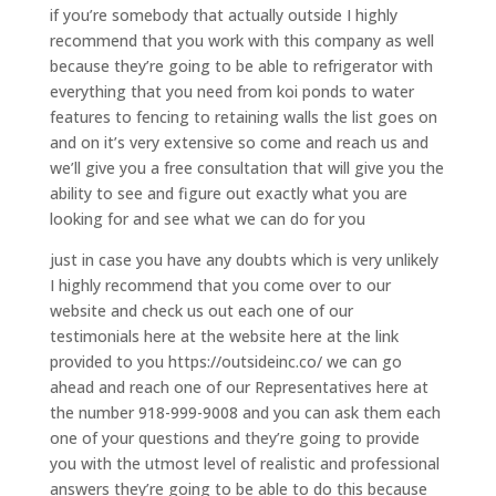
if you’re somebody that actually outside I highly
recommend that you work with this company as well
because they’re going to be able to refrigerator with
everything that you need from koi ponds to water
features to fencing to retaining walls the list goes on
and on it’s very extensive so come and reach us and
we’ll give you a free consultation that will give you the
ability to see and figure out exactly what you are
looking for and see what we can do for you
just in case you have any doubts which is very unlikely
I highly recommend that you come over to our
website and check us out each one of our
testimonials here at the website here at the link
provided to you https://outsideinc.co/ we can go
ahead and reach one of our Representatives here at
the number 918-999-9008 and you can ask them each
one of your questions and they’re going to provide
you with the utmost level of realistic and professional
answers they’re going to be able to do this because