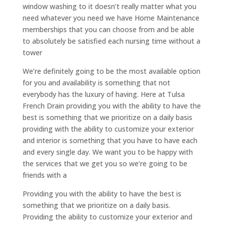
window washing to it doesn’t really matter what you
need whatever you need we have Home Maintenance
memberships that you can choose from and be able
to absolutely be satisfied each nursing time without a
tower
We’re definitely going to be the most available option
for you and availability is something that not
everybody has the luxury of having. Here at Tulsa
French Drain providing you with the ability to have the
best is something that we prioritize on a daily basis
providing with the ability to customize your exterior
and interior is something that you have to have each
and every single day. We want you to be happy with
the services that we get you so we’re going to be
friends with a
Providing you with the ability to have the best is
something that we prioritize on a daily basis.
Providing the ability to customize your exterior and