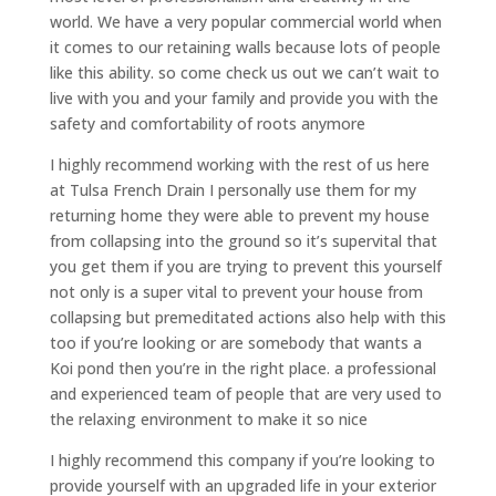
world. We have a very popular commercial world when
it comes to our retaining walls because lots of people
like this ability. so come check us out we can’t wait to
live with you and your family and provide you with the
safety and comfortability of roots anymore
I highly recommend working with the rest of us here
at Tulsa French Drain I personally use them for my
returning home they were able to prevent my house
from collapsing into the ground so it’s supervital that
you get them if you are trying to prevent this yourself
not only is a super vital to prevent your house from
collapsing but premeditated actions also help with this
too if you’re looking or are somebody that wants a
Koi pond then you’re in the right place. a professional
and experienced team of people that are very used to
the relaxing environment to make it so nice
I highly recommend this company if you’re looking to
provide yourself with an upgraded life in your exterior