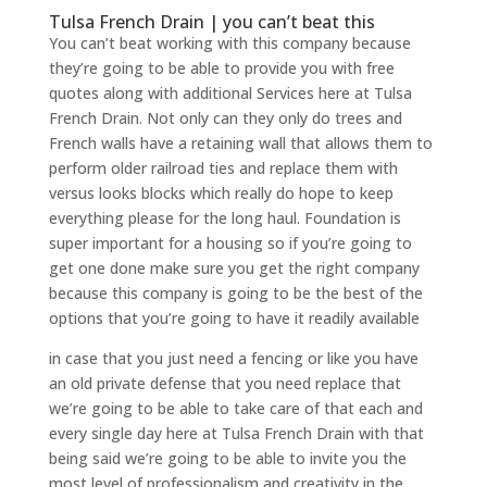
Tulsa French Drain | you can’t beat this
You can’t beat working with this company because
they’re going to be able to provide you with free
quotes along with additional Services here at Tulsa
French Drain. Not only can they only do trees and
French walls have a retaining wall that allows them to
perform older railroad ties and replace them with
versus looks blocks which really do hope to keep
everything please for the long haul. Foundation is
super important for a housing so if you’re going to
get one done make sure you get the right company
because this company is going to be the best of the
options that you’re going to have it readily available
in case that you just need a fencing or like you have
an old private defense that you need replace that
we’re going to be able to take care of that each and
every single day here at Tulsa French Drain with that
being said we’re going to be able to invite you the
most level of professionalism and creativity in the