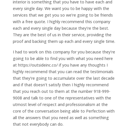
interior is something that you have to have each and
every single day. We want you to be happy with the
services that we get you so we’re going to be friends
with a free quote. I highly recommend this company
each and every single day because they’re the best.
They are the best of us in their service, providing the
proof and backing them up each and every single time.
I had to work on this company for you because they’re
going to be able to find you with what you need here
at https://outsideinc.co/ if you have any thoughts I
highly recommend that you can read the testimonials
that they’re going to accumulate over the last decade
and if that doesn’t satisfy then I highly recommend
that you reach out to them at the number 918-999-
9008 and talk to one of the representatives with the
utmost level of respect and professionalism at the
core of the conversation being able to Perfection with
all the answers that you need as well as something
that not everybody can do.