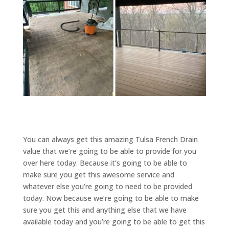
You can always get this amazing Tulsa French Drain
value that we’re going to be able to provide for you
over here today. Because it’s going to be able to
make sure you get this awesome service and
whatever else you’re going to need to be provided
today. Now because we’re going to be able to make
sure you get this and anything else that we have
available today and you’re going to be able to get this