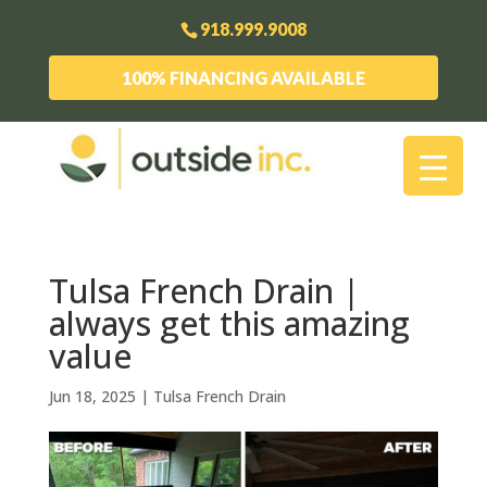
918.999.9008
100% FINANCING AVAILABLE
Tulsa French Drain |
always get this amazing
value
Jun 18, 2025
|
Tulsa French Drain