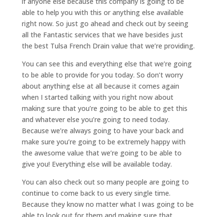
if anyone else because this company is going to be
able to help you with this or anything else available
right now. So just go ahead and check out by seeing
all the Fantastic services that we have besides just
the best Tulsa French Drain value that we’re providing.
You can see this and everything else that we’re going
to be able to provide for you today. So don’t worry
about anything else at all because it comes again
when I started talking with you right now about
making sure that you’re going to be able to get this
and whatever else you’re going to need today.
Because we’re always going to have your back and
make sure you’re going to be extremely happy with
the awesome value that we’re going to be able to
give you! Everything else will be available today.
You can also check out so many people are going to
continue to come back to us every single time.
Because they know no matter what I was going to be
able to look out for them and making sure that