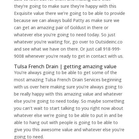
they’re going to make sure they’re happy with this
Exquisite value there we’re going to be able to provide
because we can always build Patty as make sure we
can get an amazing pair of Goldust in there or
whatever else you’re going to need today. So just
whatever you’re waiting for, go over to Outsideinc.co
and see what we have on there. Or just call 918-999-
9008 whenever you’re ready to get in contact with us.
Tulsa French Drain | getting amazing value
You’re always going to be able to get some of the
most amazing Tulsa French Drain Services beginning
with us over here making sure you’re always going to
be really happy with this amazing value and whatever
else you’re going to need today. So maybe something
you can’t wait to start talking to you right now about
whatever else we’re going to be able to put in and be
able to hang out with people is going to be able to
give you this awesome value and whatever else you’re
going to need.