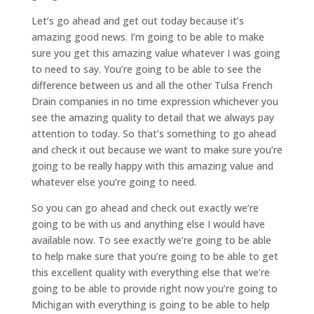
Let’s go ahead and get out today because it’s
amazing good news. I’m going to be able to make
sure you get this amazing value whatever I was going
to need to say. You’re going to be able to see the
difference between us and all the other Tulsa French
Drain companies in no time expression whichever you
see the amazing quality to detail that we always pay
attention to today. So that’s something to go ahead
and check it out because we want to make sure you’re
going to be really happy with this amazing value and
whatever else you’re going to need.
So you can go ahead and check out exactly we’re
going to be with us and anything else I would have
available now. To see exactly we’re going to be able
to help make sure that you’re going to be able to get
this excellent quality with everything else that we’re
going to be able to provide right now you’re going to
Michigan with everything is going to be able to help