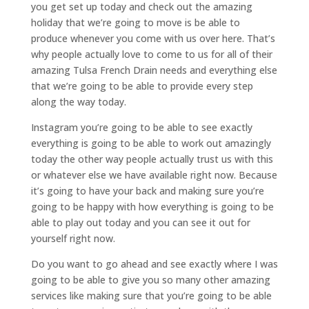
you get set up today and check out the amazing
holiday that we’re going to move is be able to
produce whenever you come with us over here. That’s
why people actually love to come to us for all of their
amazing Tulsa French Drain needs and everything else
that we’re going to be able to provide every step
along the way today.
Instagram you’re going to be able to see exactly
everything is going to be able to work out amazingly
today the other way people actually trust us with this
or whatever else we have available right now. Because
it’s going to have your back and making sure you’re
going to be happy with how everything is going to be
able to play out today and you can see it out for
yourself right now.
Do you want to go ahead and see exactly where I was
going to be able to give you so many other amazing
services like making sure that you’re going to be able