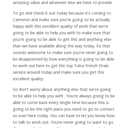
amazing value and whatever else we have to provide.
To go and check it out today because it’s coming to
Cameron and make sure you’re going to be actually
happy with this excellent quality of work that we’re
going to be able to help you with to make sure that
you’re going to be able to get this and anything else
that we have available along the way today. So that
sounds awesome to make sure you’re never going to
be disappointed by how everything is going to be able
to work out here to get the top Tulsa French Drain
service around today and make sure you get this
excellent quality.
So don’t worry about anything else that we’re going
to be able to help you with . You’re always going to be
able to come back every single time because this is
going to be the right place you need to go to contact
us over here today. You can have to let you know how
to talk to work out. You’re never going to want to go