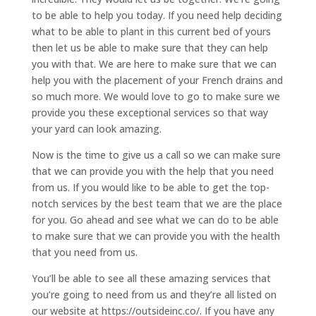
to be able to help you today. If you need help deciding
what to be able to plant in this current bed of yours
then let us be able to make sure that they can help
you with that. We are here to make sure that we can
help you with the placement of your French drains and
so much more. We would love to go to make sure we
provide you these exceptional services so that way
your yard can look amazing.
Now is the time to give us a call so we can make sure
that we can provide you with the help that you need
from us. If you would like to be able to get the top-
notch services by the best team that we are the place
for you. Go ahead and see what we can do to be able
to make sure that we can provide you with the health
that you need from us.
You’ll be able to see all these amazing services that
you’re going to need from us and they’re all listed on
our website at https://outsideinc.co/. If you have any