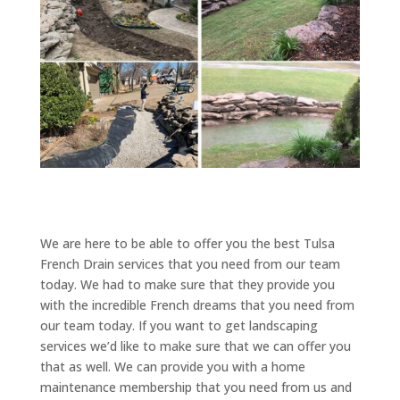
We are here to be able to offer you the best Tulsa
French Drain services that you need from our team
today. We had to make sure that they provide you
with the incredible French dreams that you need from
our team today. If you want to get landscaping
services we’d like to make sure that we can offer you
that as well. We can provide you with a home
maintenance membership that you need from us and