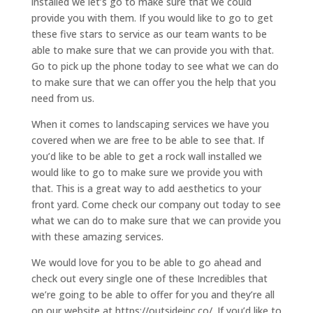
installed we let’s go to make sure that we could
provide you with them. If you would like to go to get
these five stars to service as our team wants to be
able to make sure that we can provide you with that.
Go to pick up the phone today to see what we can do
to make sure that we can offer you the help that you
need from us.
When it comes to landscaping services we have you
covered when we are free to be able to see that. If
you’d like to be able to get a rock wall installed we
would like to go to make sure we provide you with
that. This is a great way to add aesthetics to your
front yard. Come check our company out today to see
what we can do to make sure that we can provide you
with these amazing services.
We would love for you to be able to go ahead and
check out every single one of these Incredibles that
we’re going to be able to offer for you and they’re all
on our website at https://outsideinc.co/. If you’d like to