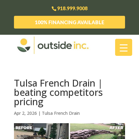
918.999.9008
100% FINANCING AVAILABLE
Tulsa French Drain |
beating competitors
pricing
Apr 2, 2026
|
Tulsa French Drain