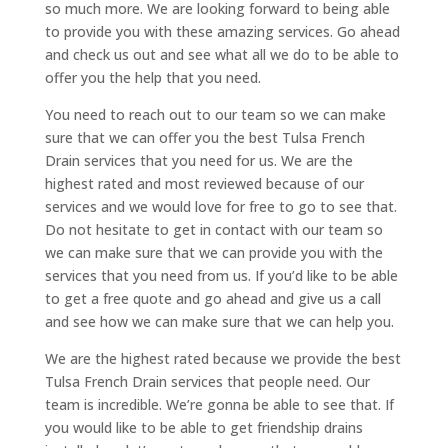
so much more. We are looking forward to being able
to provide you with these amazing services. Go ahead
and check us out and see what all we do to be able to
offer you the help that you need.
You need to reach out to our team so we can make
sure that we can offer you the best Tulsa French
Drain services that you need for us. We are the
highest rated and most reviewed because of our
services and we would love for free to go to see that.
Do not hesitate to get in contact with our team so
we can make sure that we can provide you with the
services that you need from us. If you’d like to be able
to get a free quote and go ahead and give us a call
and see how we can make sure that we can help you.
We are the highest rated because we provide the best
Tulsa French Drain services that people need. Our
team is incredible. We’re gonna be able to see that. If
you would like to be able to get friendship drains