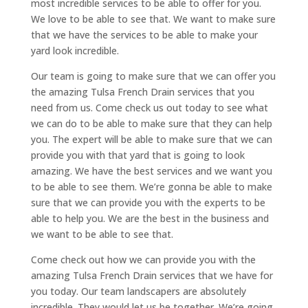
most incredible services to be able to offer for you.
We love to be able to see that. We want to make sure
that we have the services to be able to make your
yard look incredible.
Our team is going to make sure that we can offer you
the amazing Tulsa French Drain services that you
need from us. Come check us out today to see what
we can do to be able to make sure that they can help
you. The expert will be able to make sure that we can
provide you with that yard that is going to look
amazing. We have the best services and we want you
to be able to see them. We’re gonna be able to make
sure that we can provide you with the experts to be
able to help you. We are the best in the business and
we want to be able to see that.
Come check out how we can provide you with the
amazing Tulsa French Drain services that we have for
you today. Our team landscapers are absolutely
incredible. They would let us be together. We’re going