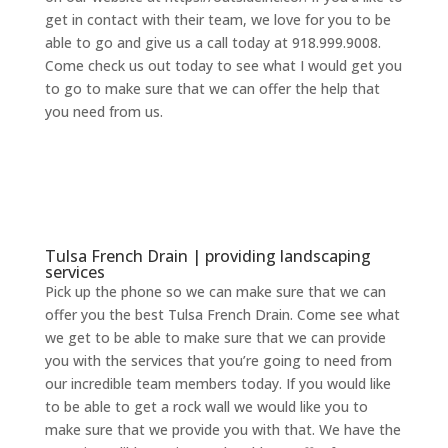
get in contact with their team, we love for you to be
able to go and give us a call today at 918.999.9008.
Come check us out today to see what I would get you
to go to make sure that we can offer the help that
you need from us.
Tulsa French Drain | providing landscaping
services
Pick up the phone so we can make sure that we can
offer you the best Tulsa French Drain. Come see what
we get to be able to make sure that we can provide
you with the services that you’re going to need from
our incredible team members today. If you would like
to be able to get a rock wall we would like you to
make sure that we provide you with that. We have the