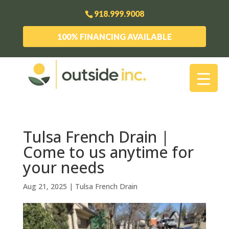
918.999.9008
100% FINANCING AVAILABLE
Tulsa French Drain |
Come to us anytime for
your needs
Aug 21, 2025
|
Tulsa French Drain