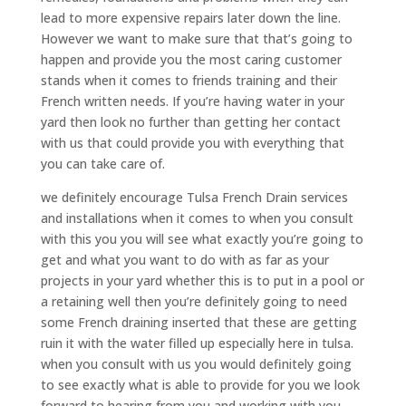
lead to more expensive repairs later down the line.
However we want to make sure that that’s going to
happen and provide you the most caring customer
stands when it comes to friends training and their
French written needs. If you’re having water in your
yard then look no further than getting her contact
with us that could provide you with everything that
you can take care of.
we definitely encourage Tulsa French Drain services
and installations when it comes to when you consult
with this you you will see what exactly you’re going to
get and what you want to do with as far as your
projects in your yard whether this is to put in a pool or
a retaining well then you’re definitely going to need
some French draining inserted that these are getting
ruin it with the water filled up especially here in tulsa.
when you consult with us you would definitely going
to see exactly what is able to provide for you we look
forward to hearing from you and working with you