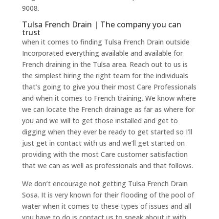
9008.
Tulsa French Drain | The company you can
trust
when it comes to finding Tulsa French Drain outside
Incorporated everything available and available for
French draining in the Tulsa area. Reach out to us is
the simplest hiring the right team for the individuals
that’s going to give you their most Care Professionals
and when it comes to French training. We know where
we can locate the French drainage as far as where for
you and we will to get those installed and get to
digging when they ever be ready to get started so I’ll
just get in contact with us and we’ll get started on
providing with the most Care customer satisfaction
that we can as well as professionals and that follows.
We don’t encourage not getting Tulsa French Drain
Sosa. It is very known for their flooding of the pool of
water when it comes to these types of issues and all
you have to do is contact us to speak about it with