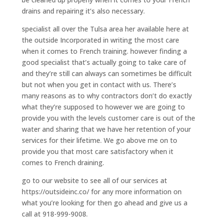
drains and repairing it’s also necessary.
specialist all over the Tulsa area her available here at
the outside Incorporated in writing the most care
when it comes to French training. however finding a
good specialist that’s actually going to take care of
and they’re still can always can sometimes be difficult
but not when you get in contact with us. There’s
many reasons as to why contractors don’t do exactly
what they’re supposed to however we are going to
provide you with the levels customer care is out of the
water and sharing that we have her retention of your
services for their lifetime. We go above me on to
provide you that most care satisfactory when it
comes to French draining.
go to our website to see all of our services at
https://outsideinc.co/ for any more information on
what you’re looking for then go ahead and give us a
call at 918-999-9008.