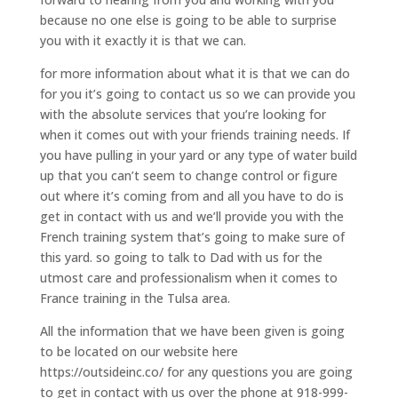
because no one else is going to be able to surprise
you with it exactly it is that we can.
for more information about what it is that we can do
for you it’s going to contact us so we can provide you
with the absolute services that you’re looking for
when it comes out with your friends training needs. If
you have pulling in your yard or any type of water build
up that you can’t seem to change control or figure
out where it’s coming from and all you have to do is
get in contact with us and we’ll provide you with the
French training system that’s going to make sure of
this yard. so going to talk to Dad with us for the
utmost care and professionalism when it comes to
France training in the Tulsa area.
All the information that we have been given is going
to be located on our website here
https://outsideinc.co/ for any questions you are going
to get in contact with us over the phone at 918-999-