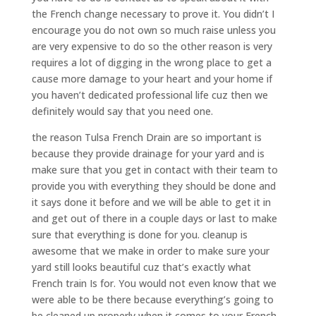
the French change necessary to prove it. You didn’t I
encourage you do not own so much raise unless you
are very expensive to do so the other reason is very
requires a lot of digging in the wrong place to get a
cause more damage to your heart and your home if
you haven’t dedicated professional life cuz then we
definitely would say that you need one.
the reason Tulsa French Drain are so important is
because they provide drainage for your yard and is
make sure that you get in contact with their team to
provide you with everything they should be done and
it says done it before and we will be able to get it in
and get out of there in a couple days or last to make
sure that everything is done for you. cleanup is
awesome that we make in order to make sure your
yard still looks beautiful cuz that’s exactly what
French train Is for. You would not even know that we
were able to be there because everything’s going to
be cleaned up properly when it comes to your French