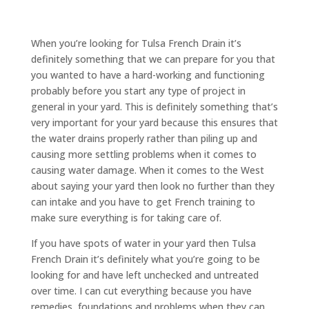
When you’re looking for Tulsa French Drain it’s
definitely something that we can prepare for you that
you wanted to have a hard-working and functioning
probably before you start any type of project in
general in your yard. This is definitely something that’s
very important for your yard because this ensures that
the water drains properly rather than piling up and
causing more settling problems when it comes to
causing water damage. When it comes to the West
about saying your yard then look no further than they
can intake and you have to get French training to
make sure everything is for taking care of.
If you have spots of water in your yard then Tulsa
French Drain it’s definitely what you’re going to be
looking for and have left unchecked and untreated
over time. I can cut everything because you have
remedies, foundations and problems when they can