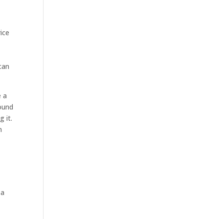
ice
can
e a
round
g it.
n
 a