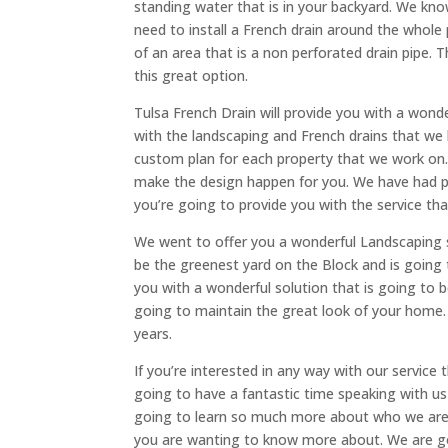
standing water that is in your backyard. We k
need to install a French drain around the whole 
of an area that is a non perforated drain pipe. 
this great option.
Tulsa French Drain will provide you with a won
with the landscaping and French drains that we 
custom plan for each property that we work on.
make the design happen for you. We have had pl
you’re going to provide you with the service t
We went to offer you a wonderful Landscaping s
be the greenest yard on the Block and is going
you with a wonderful solution that is going to
going to maintain the great look of your home.
years.
If you’re interested in any way with our service 
going to have a fantastic time speaking with us 
going to learn so much more about who we are a
you are wanting to know more about. We are go