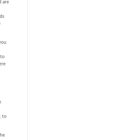
d are
eds
e
 you
 to
ere
e
g to
the