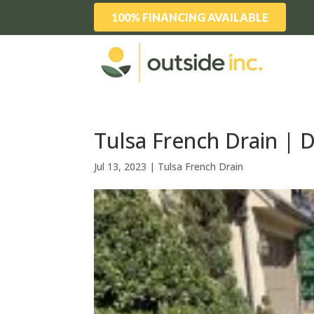
100% FINANCING AVAILABLE
Tulsa French Drain | 
Jul 13, 2023
|
Tulsa French Drain