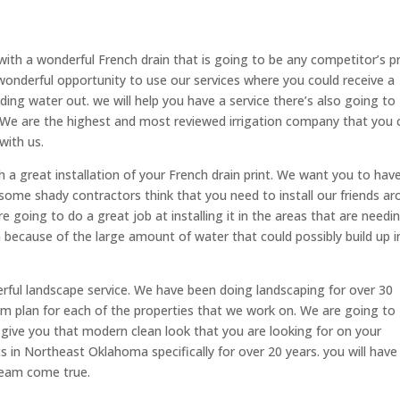
with a wonderful French drain that is going to be any competitor’s pr
wonderful opportunity to use our services where you could receive a
ding water out. we will help you have a service there’s also going to
s. We are the highest and most reviewed irrigation company that you 
 with us.
 a great installation of your French drain print. We want you to hav
me shady contractors think that you need to install our friends a
e going to do a great job at installing it in the areas that are needin
 because of the large amount of water that could possibly build up i
erful landscape service. We have been doing landscaping for over 30
m plan for each of the properties that we work on. We are going to
o give you that modern clean look that you are looking for on your
s in Northeast Oklahoma specifically for over 20 years. you will have
ream come true.