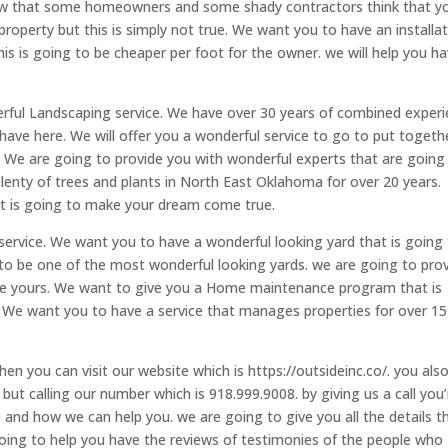
now that some homeowners and some shady contractors think that y
property but this is simply not true. We want you to have an installa
This is going to be cheaper per foot for the owner. we will help you h
derful Landscaping service. We have over 30 years of combined exper
have here. We will offer you a wonderful service to go to put togeth
 We are going to provide you with wonderful experts that are going
enty of trees and plants in North East Oklahoma for over 20 years.
hat is going to make your dream come true.
ervice. We want you to have a wonderful looking yard that is going
 to be one of the most wonderful looking yards. we are going to pro
 be yours. We want to give you a Home maintenance program that is
 We want you to have a service that manages properties for over 15
then you can visit our website which is https://outsideinc.co/. you als
but calling our number which is 918.999.9008. by giving us a call you’
nd how we can help you. we are going to give you all the details t
ing to help you have the reviews of testimonies of the people who