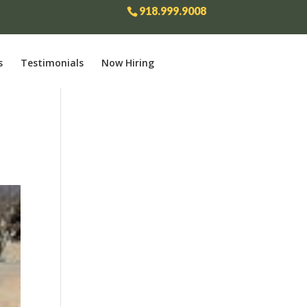
918.999.9008
s
Testimonials
Now Hiring