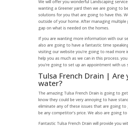
We will offer you wonderful Landscaping service
wanting a Greener yard then we are going to be
solutions for you that are going to have this.
outside of your home. After managing multiple p
gap on what is needed on the homes.
If you are wanting more information with our ser
also are going to have a fantastic time speaking
visiting our website you’re going to read more 
help you as much as we can in this process. you 
you’re going to set up an appointment with us
Tulsa French Drain | Are 
water?
The amazing Tulsa French Drain is going to get 
know they could be very annoying to have stand
eliminate any of these issues that are going to 
be any competitor’s price. We also are going to 
Fantastic Tulsa French Drain will provide you wit