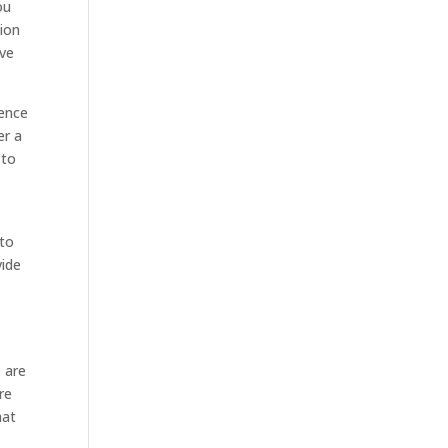
ou
tion
ave
ience
er a
 to
 to
vide
o are
re
hat