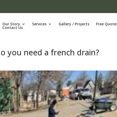
Our Story
Services
Gallery / Projects
Free Quote
Contact Us
Do you need a french drain?