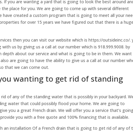
s. If you are wanting a yard that is going to look the best around an
 the place for you. We are going to come up with several different
 We have created a custom program that is going to meet all your ne
roperties for over 15 years we have figured out that there is a hug
vices then you can visit our website which is https://outsideinc.co/.
 with us by giving us a call at our number which is 918.999.9008. by
in depth about our service and what is going to be in them. We want
also are going to have the ability to give us a call at our number wh
 so that we can come out.
you wanting to get rid of standing
rid of any of the standing water that is possibly in your backyard. W
ing water that could possibly flood your home. We are going to
give you a great French drain. We will offer you a service that’s goin
provide you with a free quote and 100% financing that is available.
h an installation Of a French drain that is going to get rid of any of 