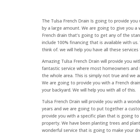
The Tulsa French Drain Is going to provide you 
by a large amount. We are going to give you a 
French drain that’s going to get any of the stan
include 100% financing that is available with u
think of. we will help you have all these services
Amazing Tulsa French Drain will provide you with
fantastic service where most homeowners and so
the whole area. This is simply not true and we ar
We are going to provide you with a French drain
your backyard. We will help you with all of this.
Tulsa French Drain will provide you with a wond
years and we are going to put together a custo
provide you with a specific plan that is going t
property. We have been planting trees and plant
wonderful service that is going to make your d