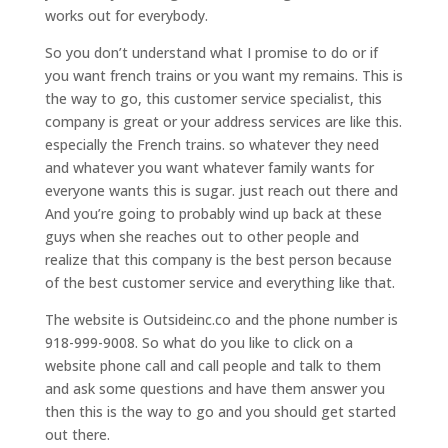
works out for everybody.
So you don’t understand what I promise to do or if
you want french trains or you want my remains. This is
the way to go, this customer service specialist, this
company is great or your address services are like this.
especially the French trains. so whatever they need
and whatever you want whatever family wants for
everyone wants this is sugar. just reach out there and
And you’re going to probably wind up back at these
guys when she reaches out to other people and
realize that this company is the best person because
of the best customer service and everything like that.
The website is Outsideinc.co and the phone number is
918-999-9008. So what do you like to click on a
website phone call and call people and talk to them
and ask some questions and have them answer you
then this is the way to go and you should get started
out there.