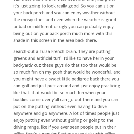
it’s just going to look really good. So you can sit on
your back porch and you can enjoy weather without
the mosquitoes and even when the weather is good
or bad or indifferent or ugly you can probably enjoy
being out on your back porch much more with this
shade in this screen in the area back there.
search-out a Tulsa French Drain. They are putting
greens and artificial turf . I’d like to have her in your
backyard? cuz these guys do that too that would be
so much fun oh my gosh that would be wonderful. and
you might have a sweet little pedigree back there you
can golf and just putt around and just enjoy practicing
like that. that would be so much fun when your
buddies come over y’all can go out there and you can
put on the putting without even having to drive
anywhere and go anywhere. A lot of times people just
enjoy putting even without golfing or going to the
driving range. like if you ever seen people put in their
office that’s a popular Pastime especially with office