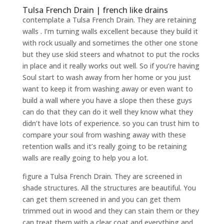
Tulsa French Drain | french like drains
contemplate a Tulsa French Drain. They are retaining
walls . I’m turning walls excellent because they build it
with rock usually and sometimes the other one stone
but they use skid steers and whatnot to put the rocks
in place and it really works out well. So if you’re having
Soul start to wash away from her home or you just
want to keep it from washing away or even want to
build a wall where you have a slope then these guys
can do that they can do it well they know what they
didn’t have lots of experience. so you can trust him to
compare your soul from washing away with these
retention walls and it’s really going to be retaining
walls are really going to help you a lot.
figure a Tulsa French Drain. They are screened in
shade structures. All the structures are beautiful. You
can get them screened in and you can get them
trimmed out in wood and they can stain them or they
can treat them with a clear coat and everything and