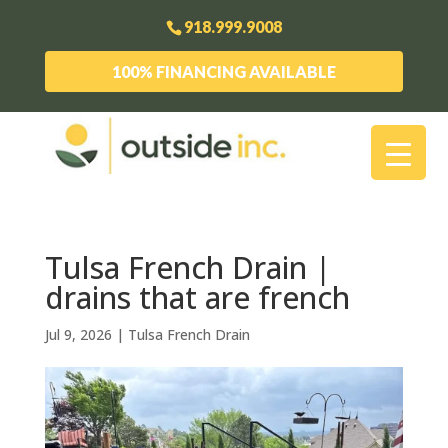
918.999.9008
100% FINANCING AVAILABLE
Tulsa French Drain |
drains that are french
Jul 9, 2026
|
Tulsa French Drain