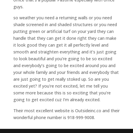
guys.
so weather you need a returning walls or you need
shade screened in and shaded structures or you need
putting green or artificial turf on your yard they can
handle that they can get it done right they can make
it look good they can get it all perfectly level and
smooth and straighten everything and it’s just going
to look beautiful and you’re going to be so excited
and everybody’s going to be excited around you and
your whole family and your friends and everybody that
are just going to get really stoked up. So are you
excited yet? If you’re not excited, let me tell you
some more because this is so exciting that you’re
going to get excited cuz I’m already excited.
Their most excellent website is Outsideinc.co and their
wonderful phone number is 918-999-9008.