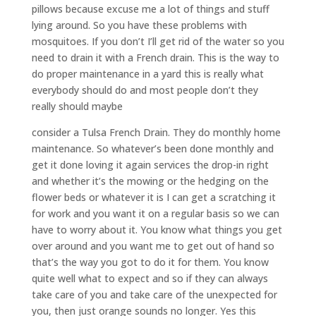
pillows because excuse me a lot of things and stuff
lying around. So you have these problems with
mosquitoes. If you don’t I’ll get rid of the water so you
need to drain it with a French drain. This is the way to
do proper maintenance in a yard this is really what
everybody should do and most people don’t they
really should maybe
consider a Tulsa French Drain. They do monthly home
maintenance. So whatever’s been done monthly and
get it done loving it again services the drop-in right
and whether it’s the mowing or the hedging on the
flower beds or whatever it is I can get a scratching it
for work and you want it on a regular basis so we can
have to worry about it. You know what things you get
over around and you want me to get out of hand so
that’s the way you got to do it for them. You know
quite well what to expect and so if they can always
take care of you and take care of the unexpected for
you, then just orange sounds no longer. Yes this