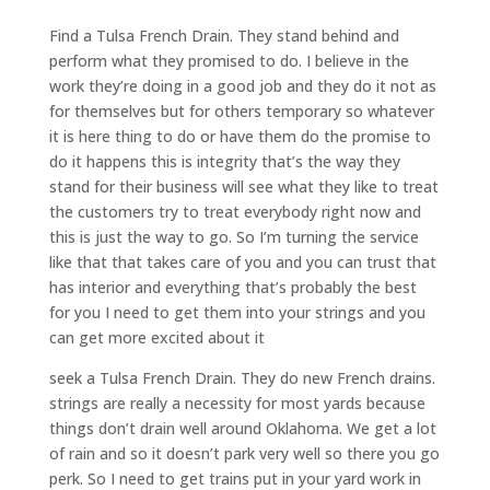
Find a Tulsa French Drain. They stand behind and
perform what they promised to do. I believe in the
work they’re doing in a good job and they do it not as
for themselves but for others temporary so whatever
it is here thing to do or have them do the promise to
do it happens this is integrity that’s the way they
stand for their business will see what they like to treat
the customers try to treat everybody right now and
this is just the way to go. So I’m turning the service
like that that takes care of you and you can trust that
has interior and everything that’s probably the best
for you I need to get them into your strings and you
can get more excited about it
seek a Tulsa French Drain. They do new French drains.
strings are really a necessity for most yards because
things don’t drain well around Oklahoma. We get a lot
of rain and so it doesn’t park very well so there you go
perk. So I need to get trains put in your yard work in