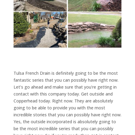
Tulsa French Drain is definitely going to be the most
fantastic series that you can possibly have right now.
Let’s go ahead and make sure that you’re getting in
contact with this company today. Get outside and
Copperhead today. Right now. They are absolutely
going to be able to provide you with the most
incredible stories that you can possibly have right now.
Yes, the outside incorporated is absolutely going to
be the most incredible series that you can possibly