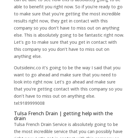
able to benefit you right now. So if you’re ready to go
to make sure that you’re getting the most incredible
results right now, they get in contact with this
company so you don’t have to miss out on anything
else. This is absolutely going to be fantastic right now.
Let’s go to make sure that you get in contact with
this company so you don’t have to miss out on
anything else.
Outsideinc.co it’s going to be the way I said that you
want to go ahead and make sure that you need to
look into right now. Let’s go ahead and make sure
that you’re getting contact with this company so you
don’t have to miss out on anything else.
tel:9189999008
Tulsa French Drain | getting help with the
drain
Tulsa French Drain Service is absolutely going to be
the most incredible service that you can possibly have