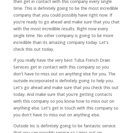
then get in contact with this company every single
time. This is definitely going to be the most incredible
company that you could possibly have right now. If
you’re ready to go ahead and make sure that you chat
with the most incredible results. Right now every
single time. No other company is going to be more
incredible than its amazing company today. Let’s
check this out today.
If you really have the very best Tulsa French Drain
Services get in contact with this company so you
don’t have to miss out on anything else for you. The
outside incorporated is definitely going to help you.
Let’s go ahead and make sure that you check this out
today. And make sure that you’re getting contacts
with this company so you know how to miss out on
anything else. Let’s get in touch with this company so
you don’t have to miss out on anything else.
Outside Inc is definitely going to be fantastic service
that you can possibly service so I miss out on