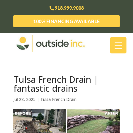
918.999.9008
100% FINANCING AVAILABLE
Tulsa French Drain |
fantastic drains
Jul 28, 2025
|
Tulsa French Drain