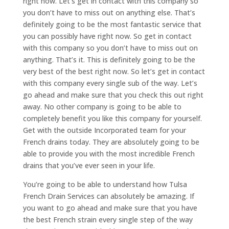
right now. Let’s get in contact with this company so
you don’t have to miss out on anything else. That’s
definitely going to be the most fantastic service that
you can possibly have right now. So get in contact
with this company so you don’t have to miss out on
anything. That’s it. This is definitely going to be the
very best of the best right now. So let’s get in contact
with this company every single sub of the way. Let’s
go ahead and make sure that you check this out right
away. No other company is going to be able to
completely benefit you like this company for yourself.
Get with the outside Incorporated team for your
French drains today. They are absolutely going to be
able to provide you with the most incredible French
drains that you’ve ever seen in your life.
You’re going to be able to understand how Tulsa
French Drain Services can absolutely be amazing. If
you want to go ahead and make sure that you have
the best French strain every single step of the way