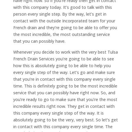
have right now. So if you’re ready then get in contact
with this company today. It’s good to talk with this
person every single step. By the way, let’s get in
contact with the outside Incorporated team for your
French drain and they’re going to be able to offer you
the most incredible, the most outstanding service
that you can possibly have.
Whenever you decide to work with the very best Tulsa
French Drain Services you’re going to be able to see
how this is absolutely going to be able to help you
every single step of the way. Let’s go and make sure
that you’re in contact with this company every single
time. This is definitely going to be the most incredible
service that you can possibly have right now. So, and
you’re ready to go to make sure that you’re the most
incredible results right now. They get in contact with
this company every single step of the way. It is
absolutely going to be the very, very best. So let’s get
in contact with this company every single time. The