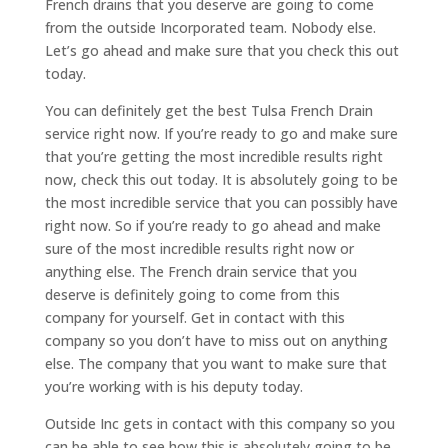
French drains that you deserve are going to come
from the outside Incorporated team. Nobody else.
Let’s go ahead and make sure that you check this out
today.
You can definitely get the best Tulsa French Drain
service right now. If you’re ready to go and make sure
that you’re getting the most incredible results right
now, check this out today. It is absolutely going to be
the most incredible service that you can possibly have
right now. So if you’re ready to go ahead and make
sure of the most incredible results right now or
anything else. The French drain service that you
deserve is definitely going to come from this
company for yourself. Get in contact with this
company so you don’t have to miss out on anything
else. The company that you want to make sure that
you’re working with is his deputy today.
Outside Inc gets in contact with this company so you
can be able to see how this is absolutely going to be