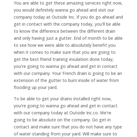
You are able to get these amazing services right now,
you would definitely wanna go ahead and visit our
company today at Outside Inc. If you do go ahead and
get in contact with the company today, you’ll be able
to know the difference between the different drain
and only having just a gutter. End of month to be able
to see how we were able to absolutely benefit you
when it comes to make sure that you are going to
get the best friend training insulation done today,
you’re going to wanna go ahead and get in contact
with our company. Your French drain is going to be an
extension of the gutter to burn inside of water from
flooding up your yard.
To be able to get your drains installed right now,
you’re going to wanna go ahead and get in contact
with our company today at Outside Inc.co. We’re
going to be absolute on the company. Go get in
contact and make sure that you do not have any type
of water standing from your yard. Will make sure to