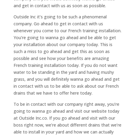
and get in contact with us as soon as possible.
Outside Inc it’s going to be such a phenomenal
company. Go ahead to get in contact with us
whenever you come to our French training installation.
You’re going to wanna go ahead and be able to get
your installation about our company today. This is
such a miss to go ahead and get this as soon as
possible and see how your benefits are amazing
French training installation today. If you do not want
water to be standing in the yard and having mushy
grass, and you will definitely wanna go ahead and get
in contact with us to be able to ask about our French
drains that we have to offer here today.
To be in contact with our company right away, you’re
going to wanna go ahead and visit our website today
at Outside Inc.co. If you go ahead and visit with our
boss right now, we’re about different drains that we’re
able to install in your yard and how we can actually