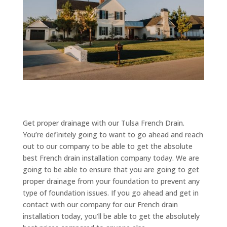
Get proper drainage with our Tulsa French Drain.
You’re definitely going to want to go ahead and reach
out to our company to be able to get the absolute
best French drain installation company today. We are
going to be able to ensure that you are going to get
proper drainage from your foundation to prevent any
type of foundation issues. If you go ahead and get in
contact with our company for our French drain
installation today, you’ll be able to get the absolutely