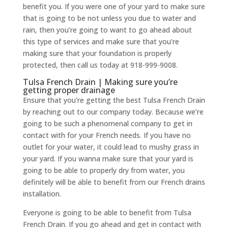
benefit you. If you were one of your yard to make sure
that is going to be not unless you due to water and
rain, then you’re going to want to go ahead about
this type of services and make sure that you’re
making sure that your foundation is properly
protected, then call us today at 918-999-9008.
Tulsa French Drain | Making sure you’re
getting proper drainage
Ensure that you’re getting the best Tulsa French Drain
by reaching out to our company today. Because we’re
going to be such a phenomenal company to get in
contact with for your French needs. If you have no
outlet for your water, it could lead to mushy grass in
your yard. If you wanna make sure that your yard is
going to be able to properly dry from water, you
definitely will be able to benefit from our French drains
installation.
Everyone is going to be able to benefit from Tulsa
French Drain. If you go ahead and get in contact with