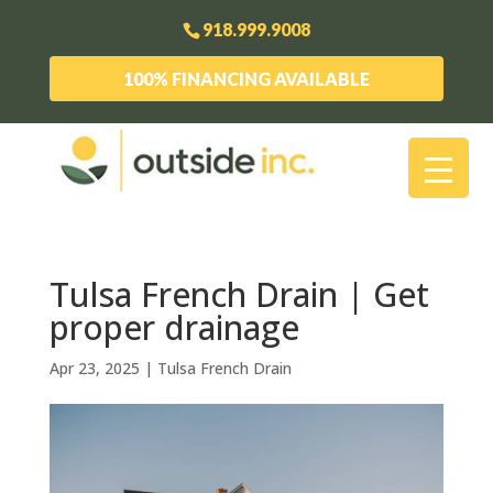
918.999.9008
100% FINANCING AVAILABLE
Tulsa French Drain | Get
proper drainage
Apr 23, 2025
|
Tulsa French Drain