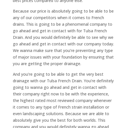
best prices compared to anyone else.
Because our price is absolutely going to be able to be
any of our competitors when it comes to French
drains. This is going to be a phenomenal company to
go ahead and get in contact with for Tulsa French
Drain. And you would definitely be able to see why we
go ahead and get in contact with our company today.
We wanna make sure that you’re preventing any type
of major issues with your foundation by ensuring that
you are getting the proper drainage.
And you’re going to be able to get the very best
drainage with our Tulsa French Drain. You’re definitely
going to wanna go ahead and get in contact with
their company right now to be with the experience,
the highest rated most reviewed company whenever
it comes to any type of French strain installation or
even landscaping solutions. Because we are able to
absolutely give you the best for both worlds. This
company and you would definitely wanna go ahead