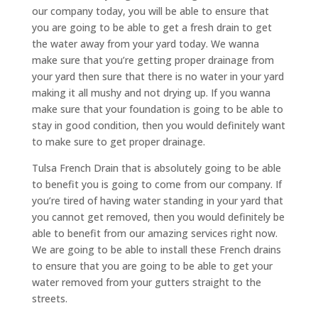
our company today, you will be able to ensure that
you are going to be able to get a fresh drain to get
the water away from your yard today. We wanna
make sure that you’re getting proper drainage from
your yard then sure that there is no water in your yard
making it all mushy and not drying up. If you wanna
make sure that your foundation is going to be able to
stay in good condition, then you would definitely want
to make sure to get proper drainage.
Tulsa French Drain that is absolutely going to be able
to benefit you is going to come from our company. If
you’re tired of having water standing in your yard that
you cannot get removed, then you would definitely be
able to benefit from our amazing services right now.
We are going to be able to install these French drains
to ensure that you are going to be able to get your
water removed from your gutters straight to the
streets.