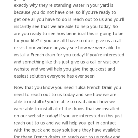
exactly why they’re standing water in your yard is
because you do not have one! so if you’re ready to
get one all you have to do is reach out to us and you’ll
instantly see that we are able to help you today! So
are you ready to see how beneficial this is going to be
for your life? if you are all I have to do is give us a call
or visit our website anyway see how we were able to
install a French drain for you today! If you’re interested
and something like this just give us a call or visit our
website and we will help you give the quickest and
easiest solution everyone has ever seen!
Now that you know you need Tulsa French Drain you
need to reach out to us today and see how we are
able to install it! you’re able to read about how we
were able to install all of the drains that we installed
on our website today! If you are interested in this just
reach out to us and we will help you get in contact
with the quick and easy solutions they have available
for these French drains so reach out to us today and