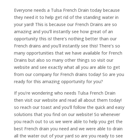
Everyone needs a Tulsa French Drain today because
they need it to help get rid of the standing water in
your yard! This is because our French Drains are so
amazing and you’ll instantly see how great of an
opportunity this is! there’s nothing better than our
French drains and you’ll instantly see this! There’s so
many opportunities that we have available for French
Drains but also so many other things so visit our
website and see exactly what all you are able to get
from our company for French drains today! So are you
ready for this amazing opportunity for you?
If you’re wondering who needs Tulsa French Drain
then visit our website and read all about them today!
so reach our toast and you’ll follow the quick and easy
solutions that you find on our website! So whenever
you reach out to us we were able to help you get the
best French drain you need and we were able to drain
all the water out of your yard so are you ready to see