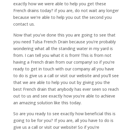
exactly how we were able to help you get these
French drains today? if you are, do not wait any longer
because we’re able to help you out the second you
contact us.
Now that you’ve done this you are going to see that
you need Tulsa French Drain because you’re probably
wondering what all the standing water in my yard is
from. I can tell you what it is from! This is from not
having a French drain from our company! so if you’re
ready to get in touch with our company all you have
to do is give us a call or visit our website and you’ll see
that we are able to help you out by giving you the
best French drain that anybody has ever seen so reach
out to us and see exactly how you’re able to achieve
an amazing solution like this today.
So are you ready to see exactly how beneficial this is
going to be for you? If you are, all you have to do is
give us a call or visit our website! So if you’re