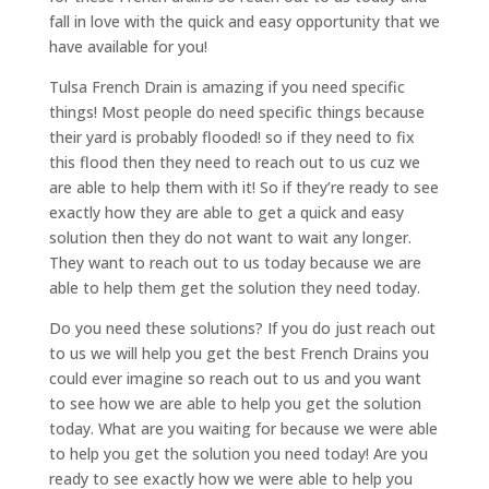
fall in love with the quick and easy opportunity that we
have available for you!
Tulsa French Drain is amazing if you need specific
things! Most people do need specific things because
their yard is probably flooded! so if they need to fix
this flood then they need to reach out to us cuz we
are able to help them with it! So if they’re ready to see
exactly how they are able to get a quick and easy
solution then they do not want to wait any longer.
They want to reach out to us today because we are
able to help them get the solution they need today.
Do you need these solutions? If you do just reach out
to us we will help you get the best French Drains you
could ever imagine so reach out to us and you want
to see how we are able to help you get the solution
today. What are you waiting for because we were able
to help you get the solution you need today! Are you
ready to see exactly how we were able to help you