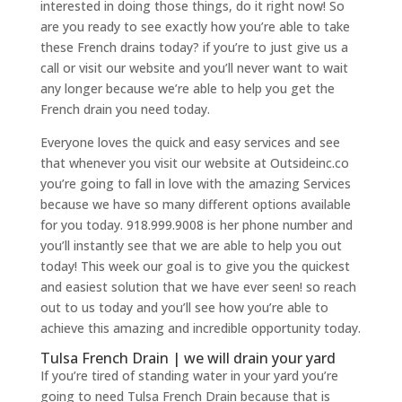
interested in doing those things, do it right now! So
are you ready to see exactly how you’re able to take
these French drains today? if you’re to just give us a
call or visit our website and you’ll never want to wait
any longer because we’re able to help you get the
French drain you need today.
Everyone loves the quick and easy services and see
that whenever you visit our website at Outsideinc.co
you’re going to fall in love with the amazing Services
because we have so many different options available
for you today. 918.999.9008 is her phone number and
you’ll instantly see that we are able to help you out
today! This week our goal is to give you the quickest
and easiest solution that we have ever seen! so reach
out to us today and you’ll see how you’re able to
achieve this amazing and incredible opportunity today.
Tulsa French Drain | we will drain your yard
If you’re tired of standing water in your yard you’re
going to need Tulsa French Drain because that is