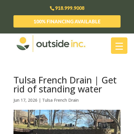
918.999.9008
100% FINANCING AVAILABLE
Tulsa French Drain | Get
rid of standing water
Jun 17, 2026
|
Tulsa French Drain