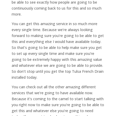
be able to see exactly how people are going to be
continuously coming back to us for this and so much
more.
You can get this amazing service in so much more
every single time. Because we’re always looking
forward to making sure you’re going to be able to get
this and everything else I would have available today.
So that’s going to be able to help make sure you get
to set up every single time and make sure you’re
going to be extremely happy with this amazing value
and whatever else we are going to be able to provide.
So don’t stop until you get the top Tulsa French Drain
installed today.
You can check out all the other amazing different
services that we’re going to have available now.
Because it’s coming to the camel to start talking with
you right now to make sure you’re going to be able to
get this and whatever else you’re going to need