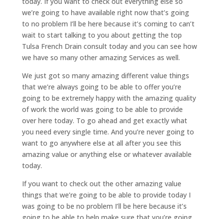
today. If you want to check out everything else so
we’re going to have available right now that’s going
to no problem I’ll be here because it’s coming to can’t
wait to start talking to you about getting the top
Tulsa French Drain consult today and you can see how
we have so many other amazing Services as well.
We just got so many amazing different value things
that we’re always going to be able to offer you’re
going to be extremely happy with the amazing quality
of work the world was going to be able to provide
over here today. To go ahead and get exactly what
you need every single time. And you’re never going to
want to go anywhere else at all after you see this
amazing value or anything else or whatever available
today.
If you want to check out the other amazing value
things that we’re going to be able to provide today I
was going to be no problem I’ll be here because it’s
going to be able to help make sure that you’re going