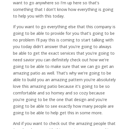
want to go anywhere so I’m up here so that’s
something that I don’t know how everything is going
to help you with this today.
If you want to go everything else that this company is
going to be able to provide for you that’s going to be
no problem I’ll pay this is coming to start talking with
you today didn’t answer that you’re going to always
be able to get the exact services that you’re going to
need savior you can definitely check out how we’re
going to be able to make sure that we can go get an
amazing patio as well. That’s why we’re going to be
able to build you an amazing pattern you’re absolutely
love this amazing patio because it’s going to be so
comfortable and so homey and so cozy because
you’re going to be the one that design and you’re
going to be able to see exactly how many people are
going to be able to help get this in some more.
And if you want to check out the amazing people that