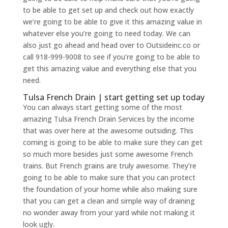
to be able to get set up and check out how exactly
we’re going to be able to give it this amazing value in
whatever else you’re going to need today. We can
also just go ahead and head over to Outsideinc.co or
call 918-999-9008 to see if you’re going to be able to
get this amazing value and everything else that you
need.
Tulsa French Drain | start getting set up today
You can always start getting some of the most
amazing Tulsa French Drain Services by the income
that was over here at the awesome outsiding. This
coming is going to be able to make sure they can get
so much more besides just some awesome French
trains. But French grains are truly awesome. They’re
going to be able to make sure that you can protect
the foundation of your home while also making sure
that you can get a clean and simple way of draining
no wonder away from your yard while not making it
look ugly.