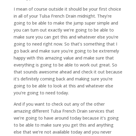
I mean of course outside it should be your first choice
in all of your Tulsa French Drain midnight. They’re
going to be able to make the jump super simple and
you can turn out exactly we’re going to be able to
make sure you can get this and whatever else you’re
going to need right now. So that’s something that I
go back and make sure you’re going to be extremely
happy with this amazing value and make sure that
everything is going to be able to work out great. So
that sounds awesome ahead and check it out because
it’s definitely coming back and making sure you’re
going to be able to look at this and whatever else
you’re going to need today.
And if you want to check out any of the other
amazing different Tulsa French Drain services that
we’re going to have around today because it’s going
to be able to make sure you get this and anything
else that we’re not available today and you never