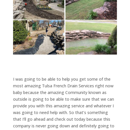
I was going to be able to help you get some of the
most amazing Tulsa French Drain Services right now
baby because the amazing Community known as
outside is going to be able to make sure that we can
provide you with this amazing service and whatever I
was going to need help with. So that’s something
that I’ll go ahead and check out today because this
company is never going down and definitely going to