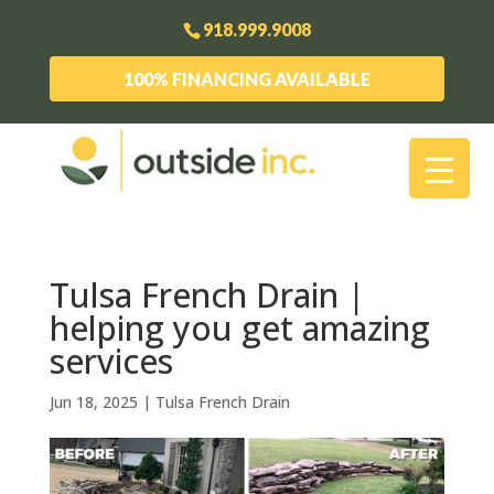
918.999.9008
100% FINANCING AVAILABLE
Tulsa French Drain |
helping you get amazing
services
Jun 18, 2025
|
Tulsa French Drain