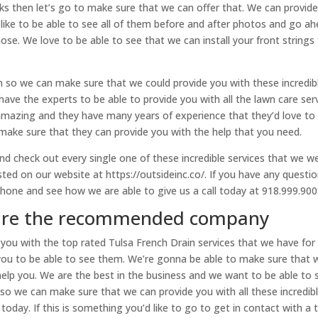
nks then let’s go to make sure that we can offer that. We can provid
 like to be able to see all of them before and after photos and go a
ose. We love to be able to see that we can install your front strings 
m so we can make sure that we could provide you with these incredib
ave the experts to be able to provide you with all the lawn care ser
 amazing and they have many years of experience that they’d love to
make sure that they can provide you with the help that you need.
d check out every single one of these incredible services that we w
listed on our website at https://outsideinc.co/. If you have any questio
phone and see how we are able to give us a call today at 918.999.900
 are the recommended company
you with the top rated Tulsa French Drain services that we have for
you to be able to see them. We’re gonna be able to make sure that 
help you. We are the best in the business and we want to be able to 
am so we can make sure that we can provide you with all these incredib
today. If this is something you’d like to go to get in contact with a