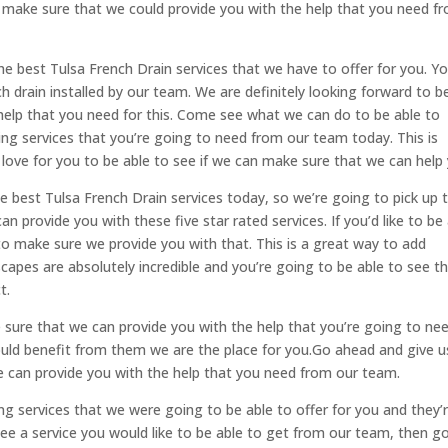
n make sure that we could provide you with the help that you need f
he best Tulsa French Drain services that we have to offer for you. Yo
h drain installed by our team. We are definitely looking forward to b
help that you need for this. Come see what we can do to be able to
g services that you’re going to need from our team today. This is
love for you to be able to see if we can make sure that we can help 
he best Tulsa French Drain services today, so we’re going to pick up 
provide you with these five star rated services. If you’d like to be
 to make sure we provide you with that. This is a great way to add
capes are absolutely incredible and you’re going to be able to see th
t.
sure that we can provide you with the help that you’re going to ne
ould benefit from them we are the place for you.Go ahead and give u
 can provide you with the help that you need from our team.
g services that we were going to be able to offer for you and they’r
 see a service you would like to be able to get from our team, then g