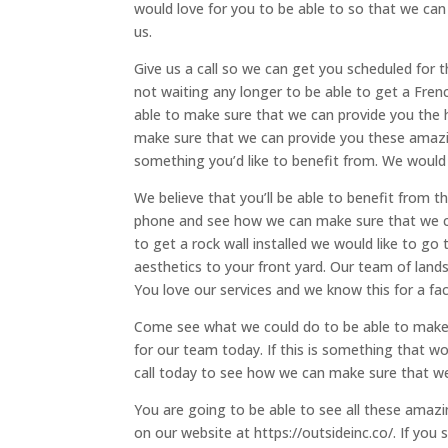
would love for you to be able to so that we ca
us.
Give us a call so we can get you scheduled for t
not waiting any longer to be able to get a Frenc
able to make sure that we can provide you the 
make sure that we can provide you these amazin
something you’d like to benefit from. We would 
We believe that you’ll be able to benefit from t
phone and see how we can make sure that we can 
to get a rock wall installed we would like to go
aesthetics to your front yard. Our team of lands
You love our services and we know this for a fac
Come see what we could do to be able to make 
for our team today. If this is something that w
call today to see how we can make sure that we
You are going to be able to see all these amazin
on our website at https://outsideinc.co/. If you