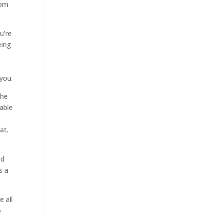
rom
u’re
eing
you.
the
 able
at.
ed
s a
e all
o