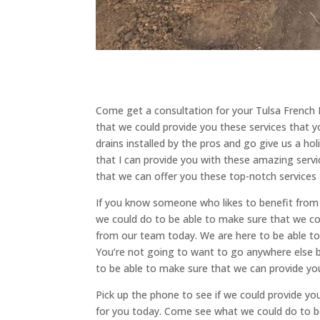
Come get a consultation for your Tulsa French 
that we could provide you these services that yo
drains installed by the pros and go give us a ho
that I can provide you with these amazing serv
that we can offer you these top-notch services
If you know someone who likes to benefit from o
we could do to be able to make sure that we co
from our team today. We are here to be able to 
You’re not going to want to go anywhere else
to be able to make sure that we can provide yo
Pick up the phone to see if we could provide yo
for you today. Come see what we could do to b