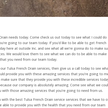
Drain needs today. Come check us out today to see what I could do
u’re going to our team today. If you’d like to be able to get French
liday here at outside Inc. and see what all we’re gonna do to make su
ices. We would love them to see what we can do to be able to make
 that you need from our team today.
ur Tulsa French Drain services, then give us a call today to see wh
uld provide you with these amazing services that you’re going to m
make sure that they provide you with these incredible services toda
 because our company is absolutely amazing. Come see what we cou
u with those amazing services that you’re going to need from us.
u with the best Tulsa French Drain service services that we have to o
e able to provide you with the health that you need from our team