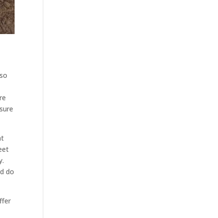
 so
re
 sure
at
eet
y.
ld do
ffer