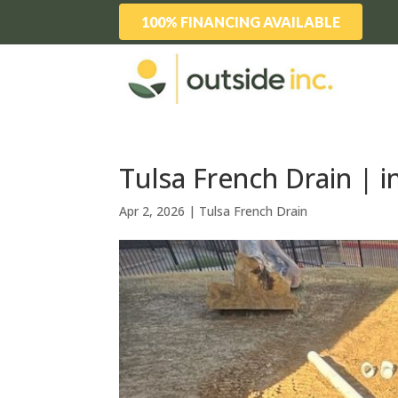
100% FINANCING AVAILABLE
Tulsa French Drain | i
Apr 2, 2026
|
Tulsa French Drain