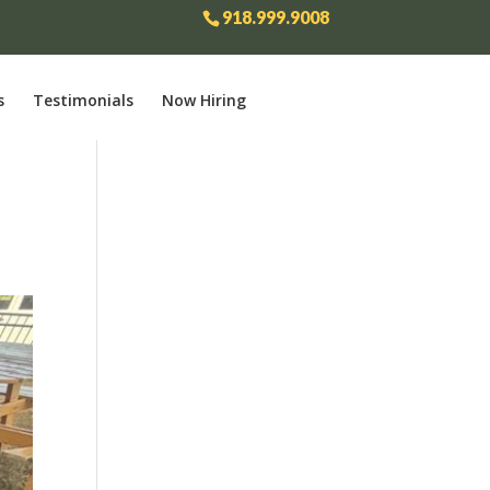
918.999.9008
s
Testimonials
Now Hiring