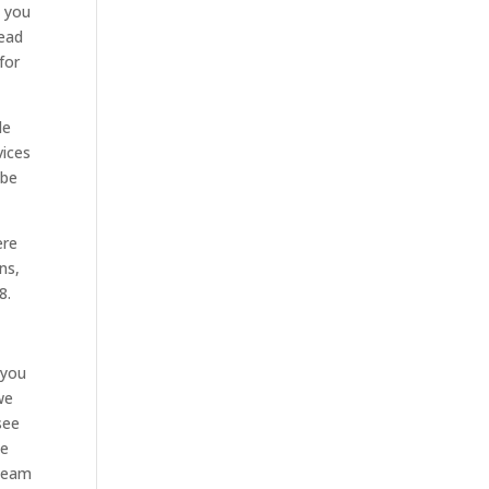
e you
head
for
le
vices
 be
ere
ns,
8.
 you
we
see
le
 team