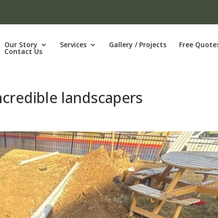
Our Story
Services
Gallery / Projects
Free Quote
Contact Us
ncredible landscapers