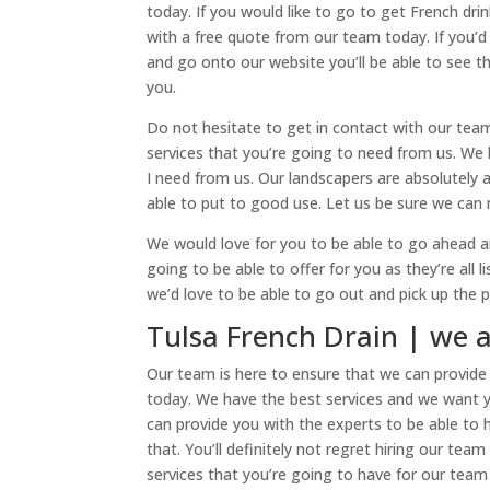
today. If you would like to go to get French dri
with a free quote from our team today. If you’d
and go onto our website you’ll be able to see th
you.
Do not hesitate to get in contact with our tea
services that you’re going to need from us. We h
I need from us. Our landscapers are absolutely
able to put to good use. Let us be sure we can 
We would love for you to be able to go ahead an
going to be able to offer for you as they’re all 
we’d love to be able to go out and pick up the 
Tulsa French Drain | we
Our team is here to ensure that we can provide 
today. We have the best services and we want 
can provide you with the experts to be able to 
that. You’ll definitely not regret hiring our te
services that you’re going to have for our team 