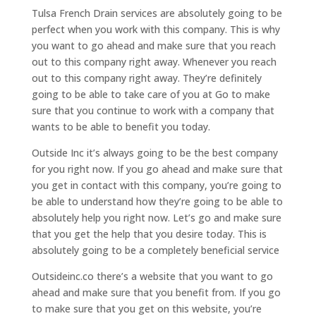
Tulsa French Drain services are absolutely going to be
perfect when you work with this company. This is why
you want to go ahead and make sure that you reach
out to this company right away. Whenever you reach
out to this company right away. They’re definitely
going to be able to take care of you at Go to make
sure that you continue to work with a company that
wants to be able to benefit you today.
Outside Inc it’s always going to be the best company
for you right now. If you go ahead and make sure that
you get in contact with this company, you’re going to
be able to understand how they’re going to be able to
absolutely help you right now. Let’s go and make sure
that you get the help that you desire today. This is
absolutely going to be a completely beneficial service
Outsideinc.co there’s a website that you want to go
ahead and make sure that you benefit from. If you go
to make sure that you get on this website, you’re