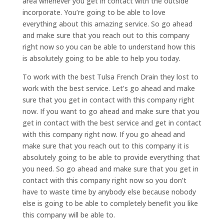
area whenever you get in contact with the outside
incorporate. You’re going to be able to love
everything about this amazing service. So go ahead
and make sure that you reach out to this company
right now so you can be able to understand how this
is absolutely going to be able to help you today.
To work with the best Tulsa French Drain they lost to
work with the best service. Let’s go ahead and make
sure that you get in contact with this company right
now. If you want to go ahead and make sure that you
get in contact with the best service and get in contact
with this company right now. If you go ahead and
make sure that you reach out to this company it is
absolutely going to be able to provide everything that
you need. So go ahead and make sure that you get in
contact with this company right now so you don’t
have to waste time by anybody else because nobody
else is going to be able to completely benefit you like
this company will be able to.