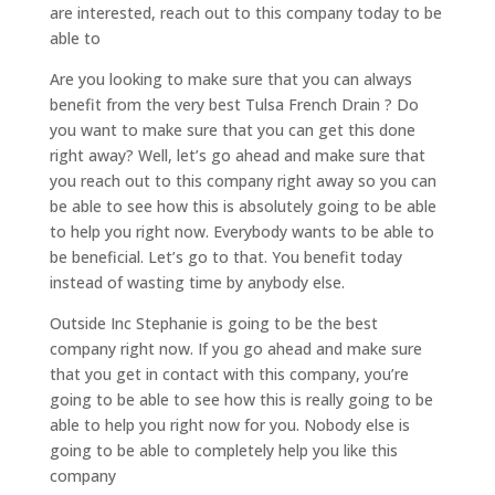
are interested, reach out to this company today to be
able to
Are you looking to make sure that you can always
benefit from the very best Tulsa French Drain ? Do
you want to make sure that you can get this done
right away? Well, let’s go ahead and make sure that
you reach out to this company right away so you can
be able to see how this is absolutely going to be able
to help you right now. Everybody wants to be able to
be beneficial. Let’s go to that. You benefit today
instead of wasting time by anybody else.
Outside Inc Stephanie is going to be the best
company right now. If you go ahead and make sure
that you get in contact with this company, you’re
going to be able to see how this is really going to be
able to help you right now for you. Nobody else is
going to be able to completely help you like this
company