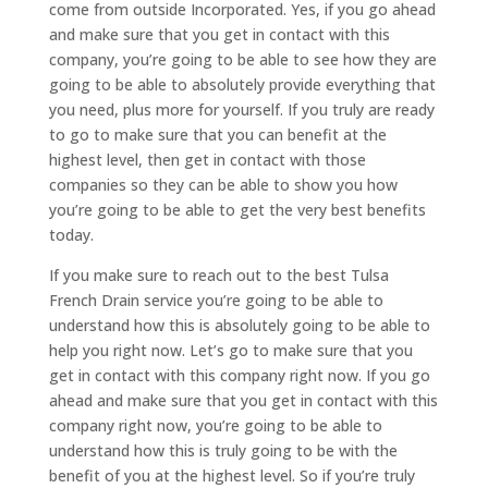
come from outside Incorporated. Yes, if you go ahead
and make sure that you get in contact with this
company, you’re going to be able to see how they are
going to be able to absolutely provide everything that
you need, plus more for yourself. If you truly are ready
to go to make sure that you can benefit at the
highest level, then get in contact with those
companies so they can be able to show you how
you’re going to be able to get the very best benefits
today.
If you make sure to reach out to the best Tulsa
French Drain service you’re going to be able to
understand how this is absolutely going to be able to
help you right now. Let’s go to make sure that you
get in contact with this company right now. If you go
ahead and make sure that you get in contact with this
company right now, you’re going to be able to
understand how this is truly going to be with the
benefit of you at the highest level. So if you’re truly