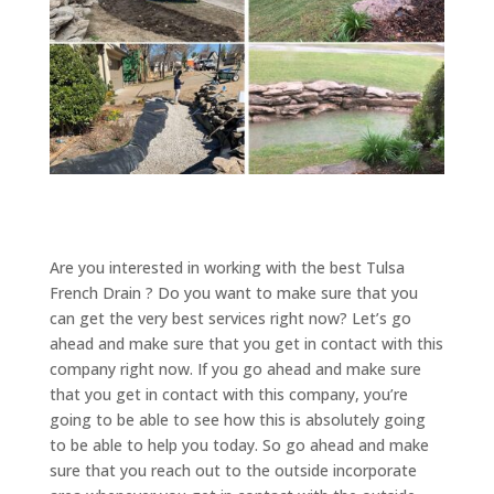
Are you interested in working with the best Tulsa
French Drain ? Do you want to make sure that you
can get the very best services right now? Let’s go
ahead and make sure that you get in contact with this
company right now. If you go ahead and make sure
that you get in contact with this company, you’re
going to be able to see how this is absolutely going
to be able to help you today. So go ahead and make
sure that you reach out to the outside incorporate