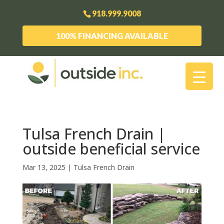
918.999.9008
100% FINANCING AVAILABLE
Tulsa French Drain |
outside beneficial service
Mar 13, 2025
|
Tulsa French Drain