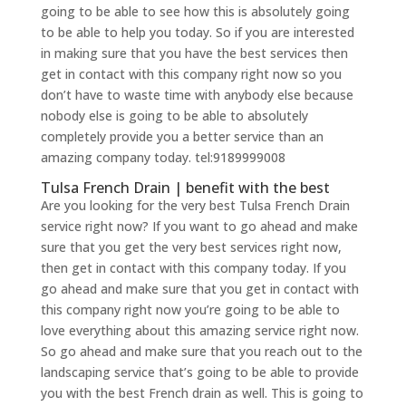
going to be able to see how this is absolutely going
to be able to help you today. So if you are interested
in making sure that you have the best services then
get in contact with this company right now so you
don’t have to waste time with anybody else because
nobody else is going to be able to absolutely
completely provide you a better service than an
amazing company today. tel:9189999008
Tulsa French Drain | benefit with the best
Are you looking for the very best Tulsa French Drain
service right now? If you want to go ahead and make
sure that you get the very best services right now,
then get in contact with this company today. If you
go ahead and make sure that you get in contact with
this company right now you’re going to be able to
love everything about this amazing service right now.
So go ahead and make sure that you reach out to the
landscaping service that’s going to be able to provide
you with the best French drain as well. This is going to