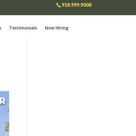
918.999.9008
s
Testimonials
Now Hiring