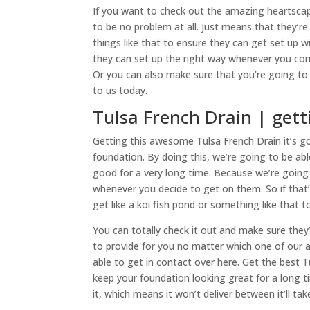
If you want to check out the amazing heartscapi
to be no problem at all. Just means that they’r
things like that to ensure they can get set up 
they can set up the right way whenever you com
Or you can also make sure that you’re going to b
to us today.
Tulsa French Drain | getti
Getting this awesome Tulsa French Drain it’s g
foundation. By doing this, we’re going to be abl
good for a very long time. Because we’re going
whenever you decide to get on them. So if th
get like a koi fish pond or something like that
You can totally check it out and make sure they
to provide for you no matter which one of our 
able to get in contact over here. Get the best 
keep your foundation looking great for a long 
it, which means it won’t deliver between it’ll tak