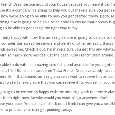
sa French Drain service around your house because you heard it can h
ause it’s a company it’s going to help you out making sure you get se
y how we’re going to be able to help you get started today. Because
thing else is going to be able to be done to ensure that nobody is 
 to be able to get set up the right way today.
 really happy with how this amazing service is going to be able to h
o consider this awesome service and plenty of other amazing things 
unds awesome. Check it out. I’m making sure you get this and whate
 with so much more besides just the best Tulsa French Drain around.
 able to do with an amazing coin fish pond available for you right n
h a courtfish Bond in an awesome Tulsa French Drain everybody loves 
ere. So if that sounds amazing you can’t wait to receive this amazi
wait to start making sure that you can receive it for yourself in your 
re going to be extremely happy with the amazing work that we’re alw
nst them right now. So why would you want to go anywhere else?
 your back. You can even check out. I think I can give you a small 
le to practice your mini gut pudding today.