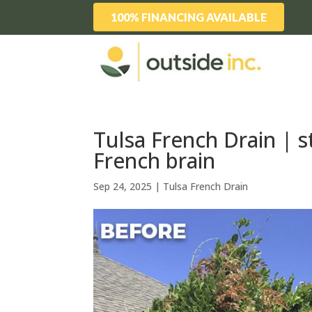
100% FINANCING AVAILABLE
Tulsa French Drain | s
French brain
Sep 24, 2025
|
Tulsa French Drain