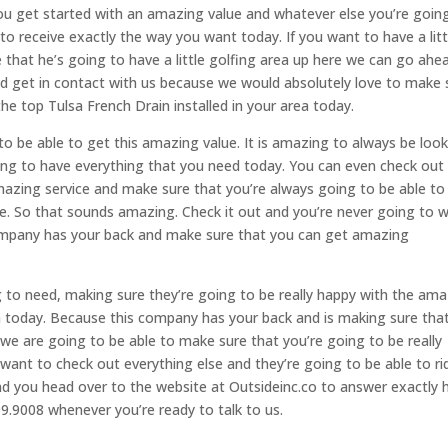
u get started with an amazing value and whatever else you’re goin
o receive exactly the way you want today. If you want to have a litt
re that he’s going to have a little golfing area up here we can go ahe
nd get in contact with us because we would absolutely love to make 
he top Tulsa French Drain installed in your area today.
to be able to get this amazing value. It is amazing to always be loo
going to have everything that you need today. You can even check ou
mazing service and make sure that you’re always going to be able to
re. So that sounds amazing. Check it out and you’re never going to 
ompany has your back and make sure that you can get amazing
g to need, making sure they’re going to be really happy with the am
th today. Because this company has your back and is making sure tha
e are going to be able to make sure that you’re going to be really
 want to check out everything else and they’re going to be able to ri
nd you head over to the website at Outsideinc.co to answer exactly
99.9008 whenever you’re ready to talk to us.