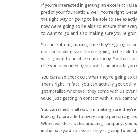
If you’re interested in getting an excellent Tul
predict your foundation. Well. You’re right. Bec
the right way or going to be able to see exactl
now we’re going to be able to ensure that every
to want to go and also making sure you’re going
So check it out, making sure they’re going to be
out and making sure they’re going to be able t
we’re going to be able to do today. So that so
else you may need right now. I can provide you
You can also check out what they’re going to be
That’s right. In fact, you can actually get bot
get installed whenever they come with us over h
value. Just getting in contact with it. We can’t 
You can check it all out. I’m making sure they’
looking to provide to every single person agai
Whenever there’s this amazing company, you have
in the backyard to ensure they’re going to be ab