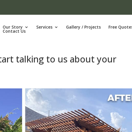
Our Story
Services
Gallery / Projects
Free Quote
Contact Us
tart talking to us about your