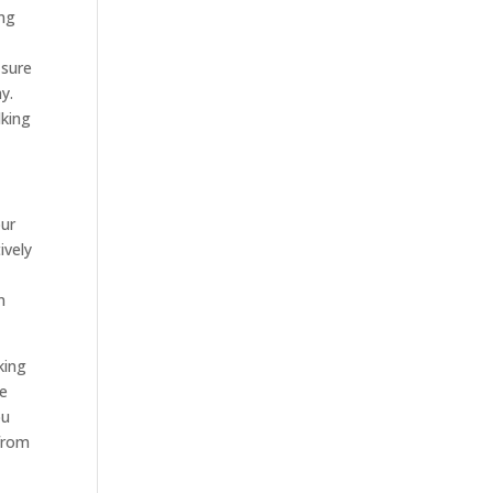
ing
 sure
y.
lking
our
ively
n
king
be
ou
 from