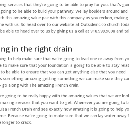
ng services that they’re going to be able to pray for you, that’s go
e going to be able to build your pathway. We lay boulders around and
with this amazing value pair with this company as you reckon, making
e with us. So head over to our website at Outsideinc.co church toda
e able to head over to us by giving us a call at 918.999.9008 and ta
ng in the right drain
oing to help make sure that we’re going to lead one or away from y
e to make sure that your foundation is going to be able to stay relat
 to be able to ensure that you can get anything else that you need
at’s something amazing getting something we can make sure they ca
 to go along with The amazing French drain.
’re going to be really happy with the amazing values that we are loo
amazing services that you want to get. Whenever you are going to 
Tulsa French Drain and see exactly how amazing it is going to help y
time. Because we’re going to make sure that we can lay water away
e longer to crack.