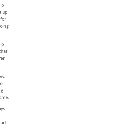
elp
t up
 for
going
elp
that
ver
ow.
to
ng
home.
ays
turf