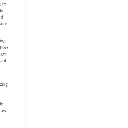
g to
le
ad
sure
king
t how
 get
want
azing
t
de
 how