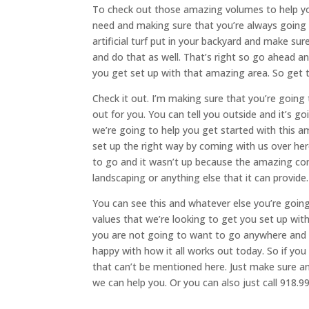
To check out those amazing volumes to help yo
need and making sure that you’re always going t
artificial turf put in your backyard and make su
and do that as well. That’s right so go ahead a
you get set up with that amazing area. So get t
Check it out. I’m making sure that you’re going 
out for you. You can tell you outside and it’s 
we’re going to help you get started with this a
set up the right way by coming with us over he
to go and it wasn’t up because the amazing c
landscaping or anything else that it can provide.
You can see this and whatever else you’re goin
values that we’re looking to get you set up wi
you are not going to want to go anywhere and w
happy with how it all works out today. So if you
that can’t be mentioned here. Just make sure a
we can help you. Or you can also just call 918.9